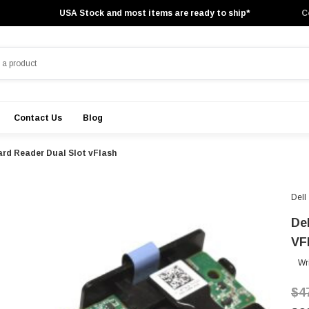
USA Stock and most items are ready to ship*
C
Contact Us
Blog
ard Reader Dual Slot vFlash
Dell
De
VF
Wr
$4