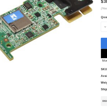
$3
(You
Qua
Cur
Sto
D
Mor
SKU
Avai
Wei
Ship