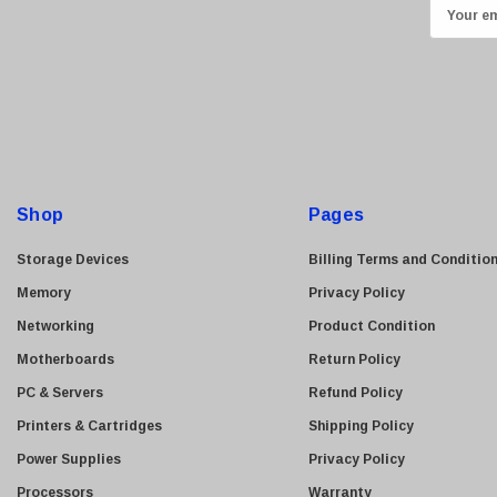
E
Transcend
m
ASUS
a
i
Allied Telesis
l
Hitachi
A
Kyocera
d
Brother
d
Shop
Pages
Brocade
r
e
LG
Storage Devices
Billing Terms and Conditio
s
Juniper
Memory
Privacy Policy
s
Sharp
Networking
Product Condition
Konica Minolta
Motherboards
Return Policy
Fortinet
PC & Servers
Refund Policy
Netgear
Printers & Cartridges
Shipping Policy
Finisar
Power Supplies
Privacy Policy
Sony
Processors
Warranty