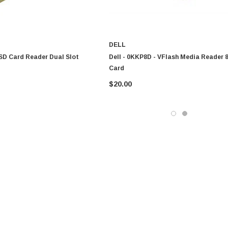
DELL
 SD Card Reader Dual Slot
Dell - 0KKP8D - VFlash Media Reader
Card
$20.00