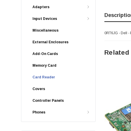
Adapters
Descriptio
Input Devices
Miscellaneous
0RT6JG - Dell 
External Enclosures
Related
Add-On Cards
Memory Card
Card Reader
Covers
Controller Panels
Phones