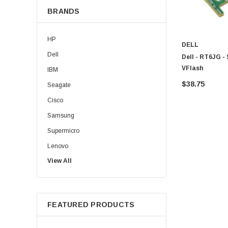
BRANDS
HP
DELL
Dell
Dell - RT6JG -
VFlash
IBM
$38.75
Seagate
Cisco
Samsung
Supermicro
Lenovo
View All
Sun
Intel
Apple
FEATURED PRODUCTS
Micron
Toshiba