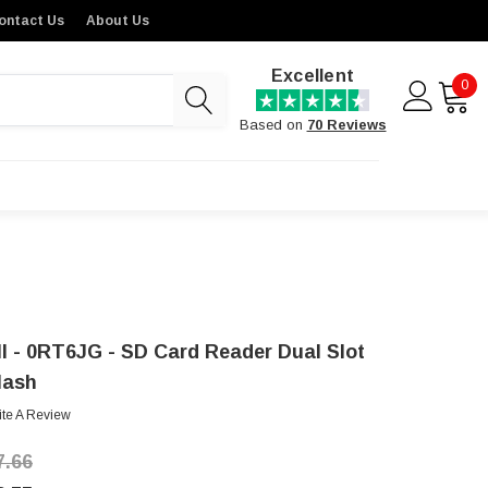
ontact Us
About Us
Excellent
0
Based on
70 Reviews
ll - 0RT6JG - SD Card Reader Dual Slot
lash
ite A Review
7.66