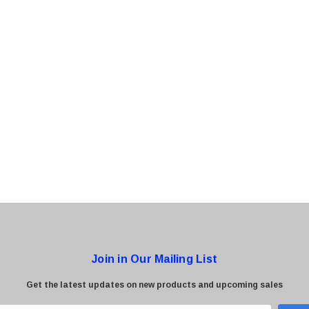
0 Paper
Cisco - SPA504G - IP Phone 4-Line
$95.00
Join in Our Mailing List
Get the latest updates on new products and upcoming sales