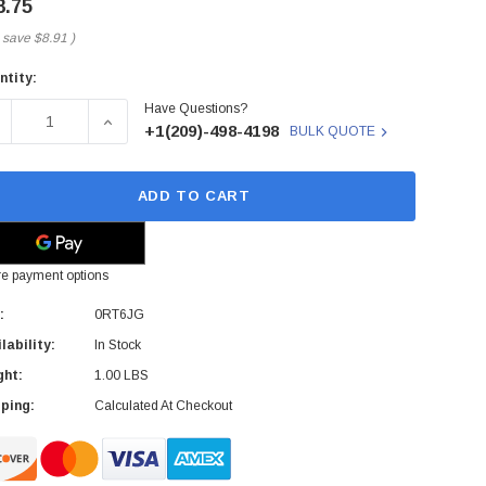
8.75
 save
$8.91
)
ntity:
rent
Have Questions?
ck:
ECREASE QUANTITY OF DELL - 0RT6JG - SD CARD READER 
INCREASE QUANTITY OF DELL - 0RT6JG - SD C
+1(209)-498-4198
BULK QUOTE
ADD TO CART
e payment options
:
0RT6JG
lability:
In Stock
ght:
1.00 LBS
ping:
Calculated At Checkout