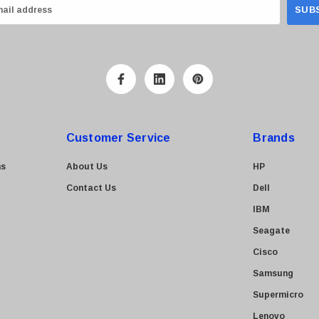
Customer Service
Brands
ns
About Us
HP
Contact Us
Dell
IBM
Seagate
Cisco
Samsung
Supermicro
Lenovo