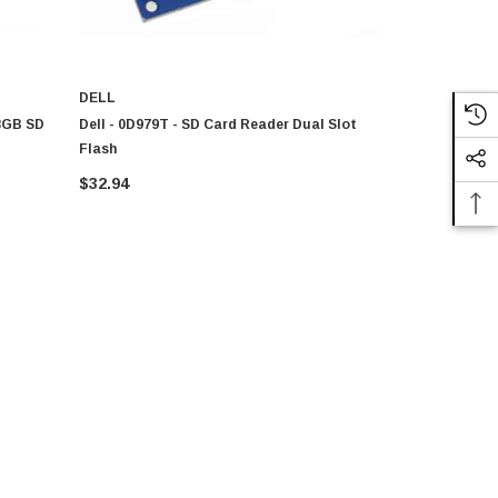
DELL
DELL
 8GB SD
Dell - 0D979T - SD Card Reader Dual Slot
Dell - D979
Flash
Flash
$32.94
$32.94