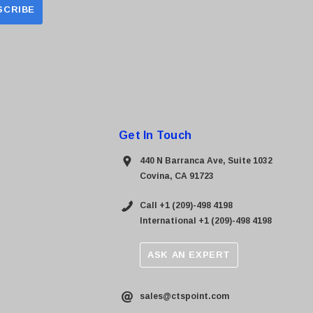
Get In Touch
440 N Barranca Ave, Suite 1032
Covina, CA 91723
Call +1 (209)-498 4198
International +1 (209)-498 4198
ASK AN EXPERT
sales@ctspoint.com