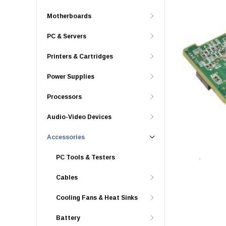
Motherboards
PC & Servers
Printers & Cartridges
Power Supplies
Processors
Audio-Video Devices
Accessories
PC Tools & Testers
Cables
Cooling Fans & Heat Sinks
Battery