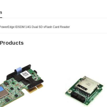
n
- PowerEdge IDSDM 14G Dual SD vFlash Card Reader
 Products