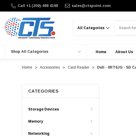
Call +1 (209)-498 4198
sales@ctspoint.com
Search
Shop All Categories
Home
About Us
Home
Accessories
Card Reader
Dell - 0RT6JG - SD C
CATEGORIES
Storage Devices
Memory
Networking