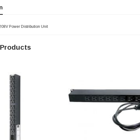
n
208V Power Distribution Unit
 Products