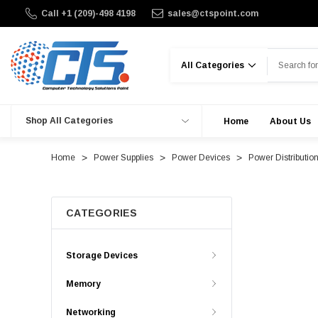
Call +1 (209)-498 4198
sales@ctspoint.com
Search
Shop All Categories
Home
About Us
Home
Power Supplies
Power Devices
Power Distributio
CATEGORIES
Storage Devices
Memory
Networking