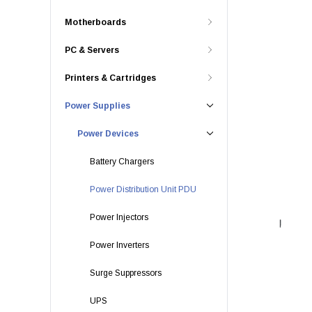
Motherboards
PC & Servers
Printers & Cartridges
Power Supplies
Power Devices
Battery Chargers
Power Distribution Unit PDU
Power Injectors
Power Inverters
Surge Suppressors
UPS