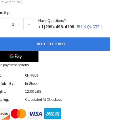
 save
$71.70
)
ntity:
rent
Have Questions?
ck:
ECREASE QUANTITY OF 0HR609 - DELL - 208V POWER DISTRI
INCREASE QUANTITY OF 0HR609 - DELL - 208V 
+1(209)-498-4198
BULK QUOTE
ADD TO CART
e payment options
:
0HR609
lability:
In Stock
ght:
12.00 LBS
ping:
Calculated At Checkout