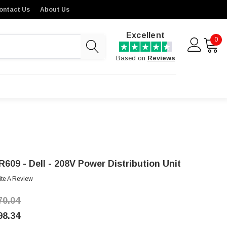
ontact Us
About Us
Excellent
0
Based on
Reviews
R609 - Dell - 208V Power Distribution Unit
ite A Review
70.04
98.34