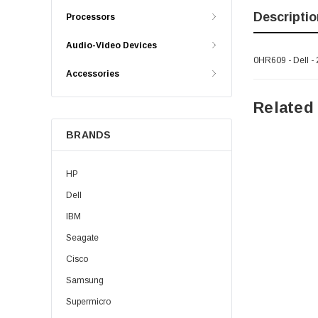
Descriptio
Processors
Audio-Video Devices
0HR609 - Dell - 
Accessories
Related
BRANDS
HP
Dell
IBM
Seagate
Cisco
Samsung
Supermicro