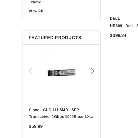
Lenovo
View All
Sun
DELL
Intel
HR609 - Dell -
Apple
$398.34
FEATURED PRODUCTS
Micron
Toshiba
EVGA
HPE
Xerox
Hynix
Fujitsu
Compaq
Cisco - GLC-LH-SMD - SFP
PF-1100 - Kyocera - 25
EMC
Transceiver 1Gbps 1000Base-LX
Sheet Feeder Tray
Accortec
Single-Mode 10km
$59.99
$225.00
Canon