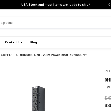
USA Stock and most items are ready to ship*
C
Contact Us
Blog
n Unit PDU
0HR609 - Dell - 208V Power Distribution Unit
Dell
0H
Wr
$4
$3