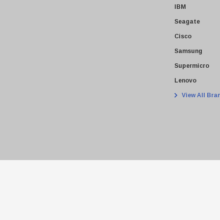
IBM
Seagate
Cisco
Samsung
Supermicro
Lenovo
View All Bra