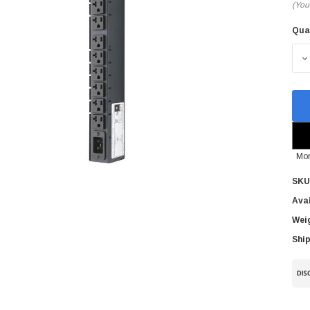
(You
Qua
Cur
Sto
D
Mor
SKU
Avai
Wei
Ship