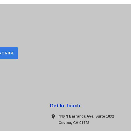
Get In Touch
440 N Barranca Ave, Suite 1032
Covina, CA 91723