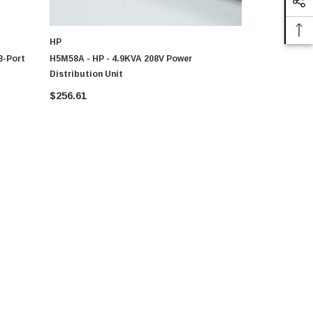
HP
DELL
8-Port
H5M58A - HP - 4.9KVA 208V Power
Dell - 08T28
Distribution Unit
Port 15A 12
$256.61
$104.41