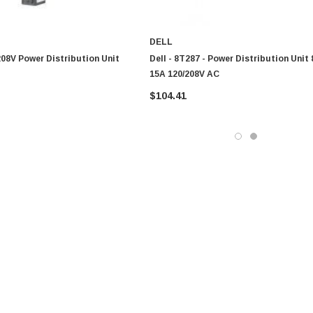
DELL
 208V Power Distribution Unit
Dell - 8T287 - Power Distribution Unit 
15A 120/208V AC
$104.41
0 Paper
Cisco - SPA504G - IP Phone 4-Line
$95.00