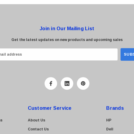
Join in Our Mailing List
Get the latest updates on new products and upcoming sales
Customer Service
Brands
ns
About Us
HP
Contact Us
Dell