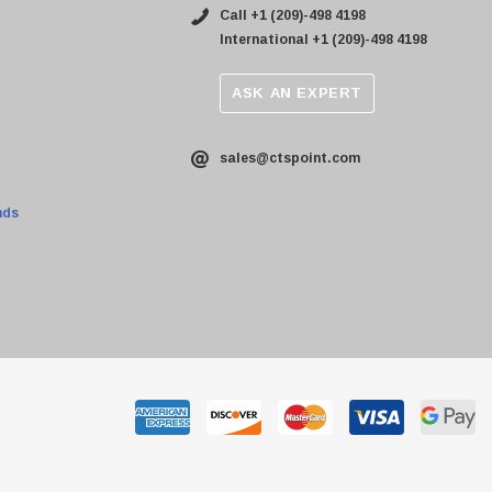
Call +1 (209)-498 4198
International +1 (209)-498 4198
ASK AN EXPERT
sales@ctspoint.com
nds