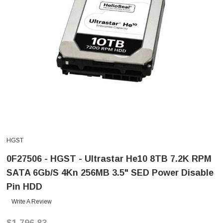
HGST
0F27506 - HGST - Ultrastar He10 8TB 7.2K RPM
SATA 6Gb/s 4Kn 256MB 3.5" SED Power Disable
Pin HDD
Write A Review