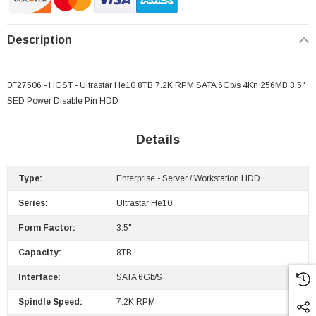
Description
0F27506 - HGST - Ultrastar He10 8TB 7.2K RPM SATA 6Gb/s 4Kn 256MB 3.5"
SED Power Disable Pin HDD
Details
Type:
Enterprise - Server / Workstation HDD
Series:
Ultrastar He10
Form Factor:
3.5"
Capacity:
8TB
Interface:
SATA 6Gb/s
Spindle Speed:
7.2K RPM