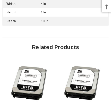
Width:
4 In
Height:
1 In
 Paper Sheet Feeder
Cisco - SPA504G - IP Phone 4-Line
Depth:
5.8 In
$95.00
Related Products