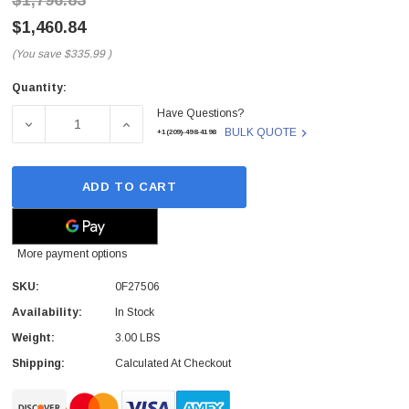
$1,796.83
$1,460.84
(You save
$335.99
)
Quantity:
Current
Have Questions?
Stock:
DECREASE QUANTITY OF 0F27506 - HGST - ULTRASTAR HE
INCREASE QUANTITY OF 0F27506 - HGST - 
BULK QUOTE
+1(209)-498-4198
ADD TO CART
More payment options
SKU:
0F27506
Availability:
In Stock
Weight:
3.00 LBS
Shipping:
Calculated At Checkout