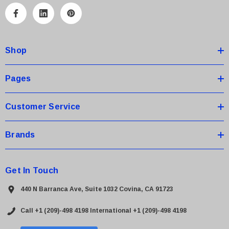
A
d
d
Shop
r
e
s
Pages
s
Customer Service
Brands
Get In Touch
440 N Barranca Ave, Suite 1032 Covina, CA 91723
Call +1 (209)-498 4198
International +1 (209)-498 4198