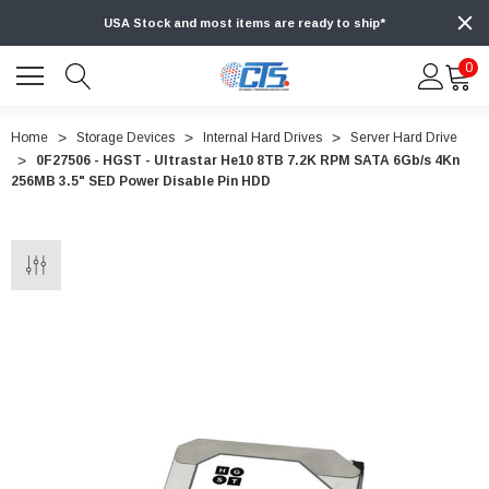
USA Stock and most items are ready to ship*
0
Home
Storage Devices
Internal Hard Drives
Server Hard Drive
0F27506 - HGST - Ultrastar He10 8TB 7.2K RPM SATA 6Gb/s 4Kn
256MB 3.5" SED Power Disable Pin HDD