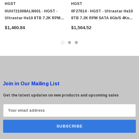
HGST
HGST
HUH721008ALN601 - HGST -
0F27614 - HGST - Ultrastar He10
Ultrastar He10 8TB 7.2K RPM
8TB 7.2K RPM SATA 6Gb/s 4Kn
SATA 6Gb/s 4Kn 256MB 3.5" SED
256MB 3.5" SED HDD
$1,460.84
$1,564.52
Power Disable Pin HDD
Join in Our Mailing List
Get the latest updates on new products and upcoming sales
E
m
a
i
l