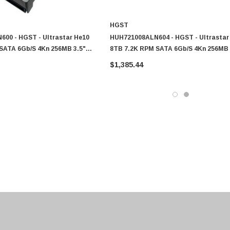
HGST
00 - HGST - Ultrastar He10
HUH721008ALN604 - HGST - Ultrastar
SATA 6Gb/s 4Kn 256MB 3.5"
8TB 7.2K RPM SATA 6Gb/s 4Kn 256MB 
ble Pin HDD
SE Power Disable Pin HDD
$1,385.44
0 Paper
Cisco - SPA504G - IP Phone 4-Line
$95.00