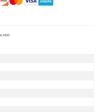
Pin HDD