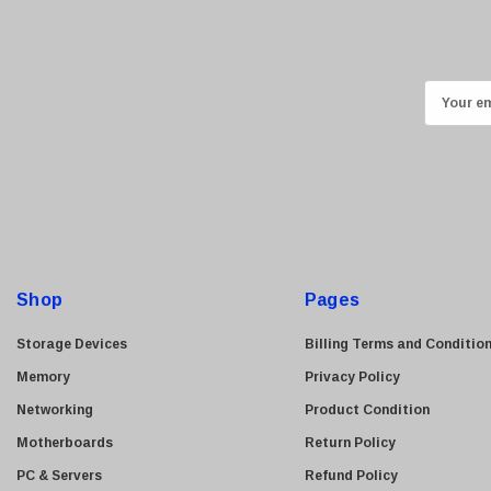
Ricoh
Kingston
Lexmark
E
Transcend
m
ASUS
a
i
Allied Telesis
l
Hitachi
A
Kyocera
d
Brother
d
Shop
Pages
Brocade
r
e
LG
Storage Devices
Billing Terms and Conditio
s
Juniper
Memory
Privacy Policy
s
Sharp
Networking
Product Condition
Konica Minolta
Motherboards
Return Policy
Fortinet
PC & Servers
Refund Policy