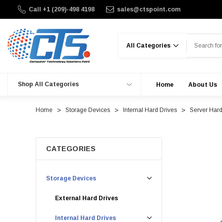
Call +1 (209)-498 4198
sales@ctspoint.com
Search
Shop All Categories
Home
About Us
Home
Storage Devices
Internal Hard Drives
Server Hard
CATEGORIES
Storage Devices
External Hard Drives
Internal Hard Drives