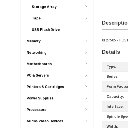
Storage Array
Tape
Descriptio
USB Flash Drive
0F27505 - HGST 
Memory
Details
Networking
Motherboards
Type:
PC & Servers
Series:
Form Factor
Printers & Cartridges
Capacity:
Power Supplies
Interface:
Processors
Spindle Spe
Audio-Video Devices
Width: