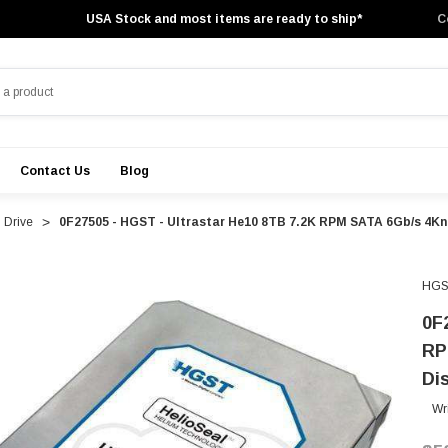
USA Stock and most items are ready to ship*
C
Contact Us
Blog
 Drive
0F27505 - HGST - Ultrastar He10 8TB 7.2K RPM SATA 6Gb/s 4Kn
HGS
0F
RP
Di
Wr