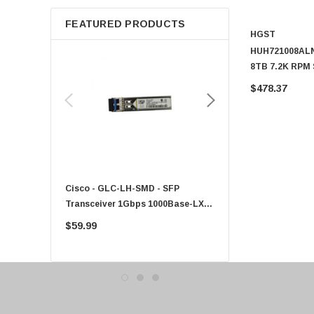
Apple
FEATURED PRODUCTS
Micron
HGST
Toshiba
HUH721008ALN6
8TB 7.2K RPM 
EVGA
ISE Power Disa
$478.37
HPE
Xerox
Hynix
Fujitsu
Compaq
Cisco - GLC-LH-SMD - SFP
PF-1100 - Kyocera - 25
EMC
Transceiver 1Gbps 1000Base-LX
Sheet Feeder Tray
Accortec
Single-Mode 10km
$59.99
$225.00
Canon
Crucial
Western Digital
Acer