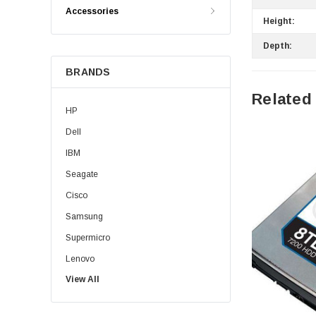
Accessories
Height:
Depth:
BRANDS
Related
HP
Dell
IBM
Seagate
Cisco
Samsung
Supermicro
Lenovo
View All
Sun
Intel