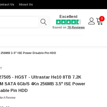
ontact Us
About Us
Excellent
0
Based on
70 Reviews
 256MB 3.5" ISE Power Disable Pin HDD
T
27505 - HGST - Ultrastar He10 8TB 7.2K
M SATA 6Gb/s 4Kn 256MB 3.5" ISE Power
sable Pin HDD
ite A Review