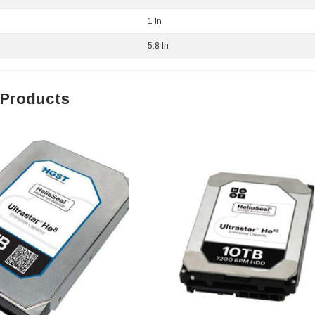
1 In
5.8 In
 Products