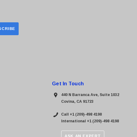
Get In Touch
440 N Barranca Ave, Suite 1032
Covina, CA 91723
Call +1 (209)-498 4198
International +1 (209)-498 4198
ASK AN EXPERT