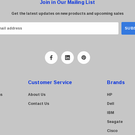
Join in Our Mailing List
Get the latest updates on new products and upcoming sales
Customer Service
Brands
ns
About Us
HP
Contact Us
Dell
IBM
Seagate
Cisco