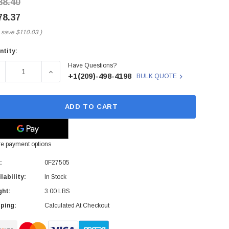
88.40
78.37
 save
$110.03
)
ntity:
rent
Have Questions?
ck:
ECREASE QUANTITY OF 0F27505 - HGST - ULTRASTAR HE10 8T
INCREASE QUANTITY OF 0F27505 - HGST - ULTRA
+1(209)-498-4198
BULK QUOTE
ADD TO CART
e payment options
:
0F27505
lability:
In Stock
ght:
3.00 LBS
ping:
Calculated At Checkout