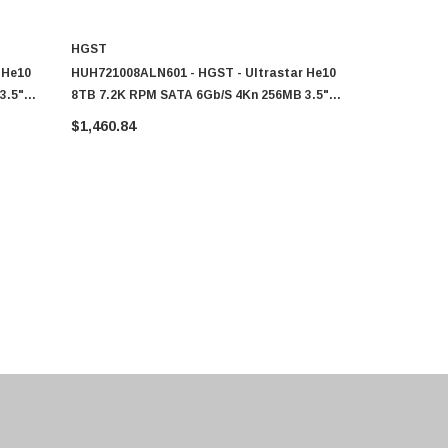
HGST
HGST
 He10
HUH721008ALN601 - HGST - Ultrastar He10
0F27506 - H
3.5"
8TB 7.2K RPM SATA 6Gb/s 4Kn 256MB 3.5"
RPM SATA 6
SED Power Disable Pin HDD
Disable Pi
$1,460.84
$1,460.84