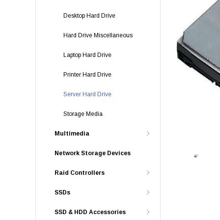
Desktop Hard Drive
Hard Drive Miscellaneous
Laptop Hard Drive
Printer Hard Drive
Server Hard Drive
Storage Media
Multimedia
Network Storage Devices
Raid Controllers
SSDs
SSD & HDD Accessories