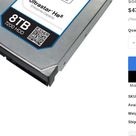
$5
$4
(You
Qua
Cur
Sto
D
Mor
SKU
Avai
Wei
Ship