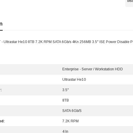
n
- Ultrastar He10 8TB 7.2K RPM SATA 6Gb/s 4Kn 256MB 3.5" ISE Power Disable 
Enterprise - Server / Workstation HDD
Ultrastar He10
:
3.5"
8TB
SATA 6Gb/s
ed:
7.2K RPM
4 In