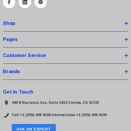
A
d
d
Shop
r
e
s
Pages
s
Customer Service
Brands
Get In Touch
440 N Barranca Ave, Suite 1032 Covina, CA 91723
Call +1 (209)-498 4198
International +1 (209)-498 4198
ASK AN EXPERT