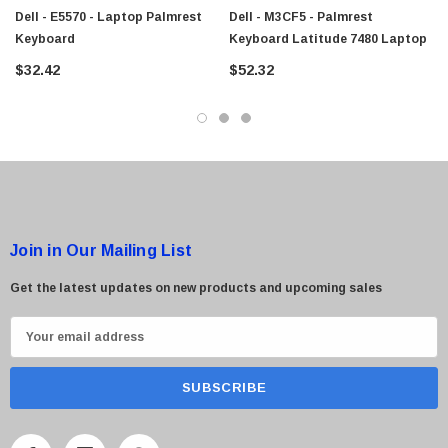
Dell - E5570 - Laptop Palmrest
Dell - M3CF5 - Palmrest
Keyboard
Keyboard Latitude 7480 Laptop
$32.42
$52.32
 Paper Sheet Feeder
Cisco - SPA504G - IP Phone 4-Line
$95.00
Join in Our Mailing List
Get the latest updates on new products and upcoming sales
E
m
a
i
l