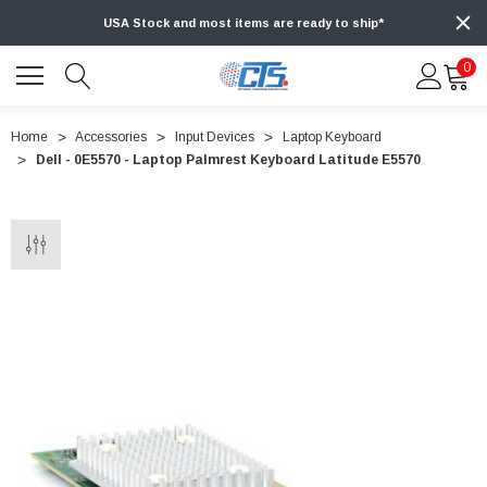
USA Stock and most items are ready to ship*
0
Home
Accessories
Input Devices
Laptop Keyboard
Dell - 0E5570 - Laptop Palmrest Keyboard Latitude E5570