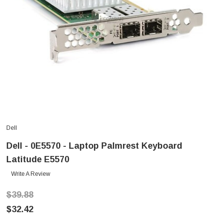
Dell
Dell - 0E5570 - Laptop Palmrest Keyboard
Latitude E5570
Write A Review
$39.88
$32.42