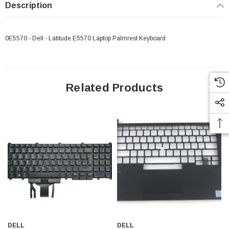
Description
0E5570 - Dell - Latitude E5570 Laptop Palmrest Keyboard
Related Products
DELL
DELL