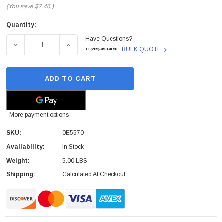
(You save
$7.46
)
Quantity:
Current
Have Questions?
Stock:
DECREASE QUANTITY OF DELL - 0E5570 - LAPTOP PALMR
INCREASE QUANTITY OF DELL - 0E5570 - 
BULK QUOTE
+1(209)-498-4198
ADD TO CART
More payment options
SKU:
0E5570
Availability:
In Stock
Weight:
5.00 LBS
Shipping:
Calculated At Checkout