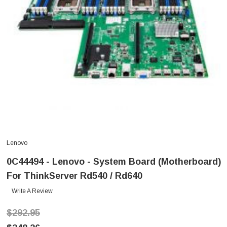
Lenovo
0C44494 - Lenovo - System Board (Motherboard)
For ThinkServer Rd540 / Rd640
Write A Review
$292.95