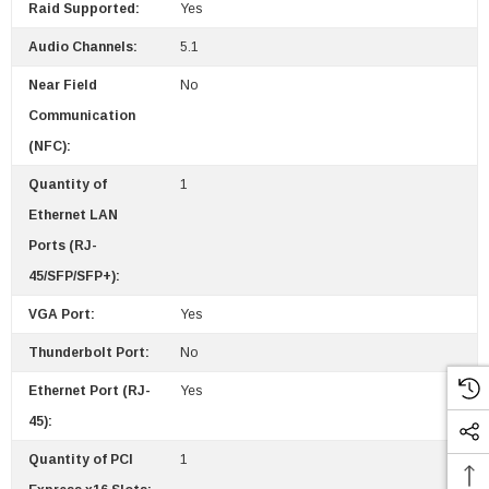
Raid Supported:
Yes
Audio Channels:
5.1
Near Field
No
Communication
(NFC):
Quantity of
1
Ethernet LAN
Ports (RJ-
45/SFP/SFP+):
VGA Port:
Yes
Thunderbolt Port:
No
Ethernet Port (RJ-
Yes
45):
Quantity of PCI
1