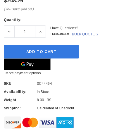
$248.26
(You save
$44.69
)
Quantity:
Current
Have Questions?
Stock:
DECREASE QUANTITY OF 0C44494 - LENOVO - SYSTEM B
INCREASE QUANTITY OF 0C44494 - LENOV
BULK QUOTE
+1(209)-498-4198
ADD TO CART
More payment options
SKU:
0C44494
Availability:
In Stock
Weight:
8.00 LBS
Shipping:
Calculated At Checkout