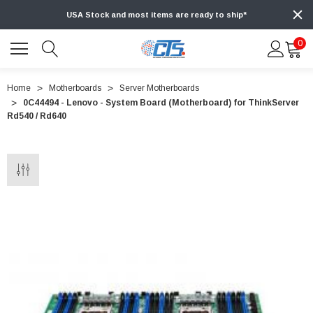
USA Stock and most items are ready to ship*
0
Home
Motherboards
Server Motherboards
0C44494 - Lenovo - System Board (Motherboard) for ThinkServer
Rd540 / Rd640