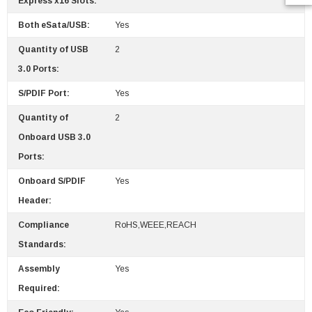
Express x16 Slots:
Both eSata/USB:
Yes
Quantity of USB
2
3.0 Ports:
S/PDIF Port:
Yes
Quantity of
2
Onboard USB 3.0
Ports:
Onboard S/PDIF
Yes
Header:
Compliance
RoHS,WEEE,REACH
Standards:
Assembly
Yes
Required: