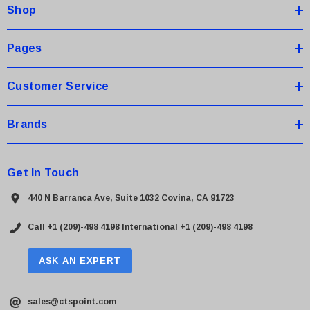
Shop
r
e
s
Pages
s
Customer Service
Brands
Get In Touch
440 N Barranca Ave, Suite 1032 Covina, CA 91723
Call +1 (209)-498 4198
International +1 (209)-498 4198
ASK AN EXPERT
sales@ctspoint.com