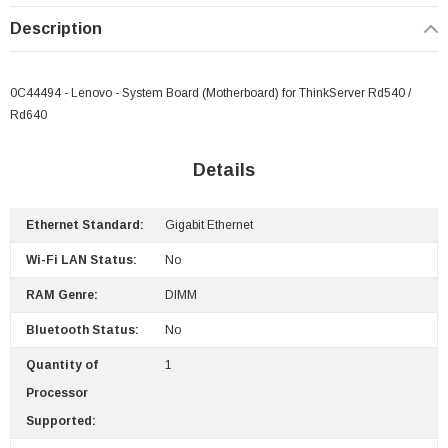
Description
0C44494 - Lenovo - System Board (Motherboard) for ThinkServer Rd540 /
 Paper Sheet Feeder
Cisco - SPA504G - IP Phone 4-Line
Rd640
$95.00
Details
Ethernet Standard:
Gigabit Ethernet
Wi-Fi LAN Status:
No
RAM Genre:
DIMM
Bluetooth Status:
No
Quantity of
1
Processor
Supported: