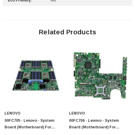
Eco Friendly:
Yes
Related Products
LENOVO
LENOVO
00FC705 - Lenovo - System
00FC706 - Lenovo - System
Board (Motherboard) For
Board (Motherboard) For
ThinkServer RD640
ThinkServer RD640