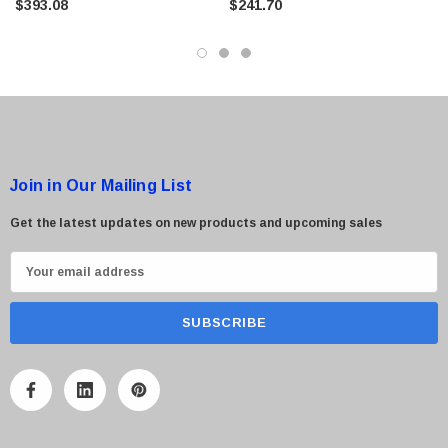
$393.08
$241.70
Join in Our Mailing List
Get the latest updates on new products and upcoming sales
E
m
a
i
l
A
d
d