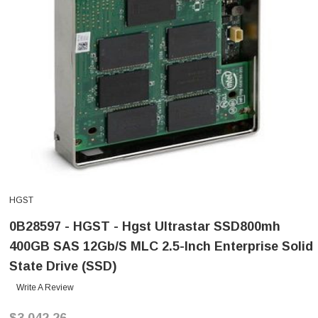
HGST
0B28597 - HGST - Hgst Ultrastar SSD800mh
400GB SAS 12Gb/s MLC 2.5-Inch Enterprise Solid
State Drive (SSD)
Write A Review