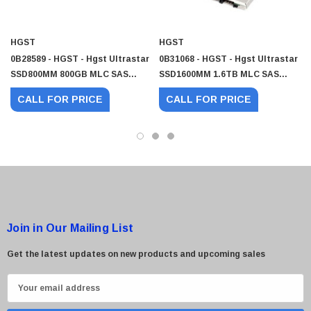
HGST
HGST
0B28589 - HGST - Hgst Ultrastar
0B31068 - HGST - Hgst Ultrastar
SSD800MM 800GB MLC SAS
SSD1600MM 1.6TB MLC SAS
12Gb/s Mainstream Endurance
12Gb/s Mainstream Endurance
CALL FOR PRICE
CALL FOR PRICE
(Crypto Sanitize) 2.5-Inch Solid
(Crypto Sanitize) 2.5-Inch Solid
State Drive (SSD)
State Drive (SSD)
Join in Our Mailing List
Get the latest updates on new products and upcoming sales
E
m