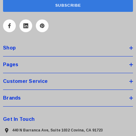
a
i
l
A
d
d
Shop
r
e
s
Pages
s
Customer Service
Brands
Get In Touch
440 N Barranca Ave, Suite 1032 Covina, CA 91723