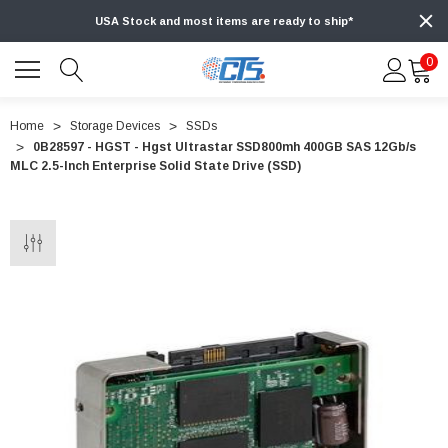
USA Stock and most items are ready to ship*
0
Home
Storage Devices
SSDs
0B28597 - HGST - Hgst Ultrastar SSD800mh 400GB SAS 12Gb/s
MLC 2.5-Inch Enterprise Solid State Drive (SSD)