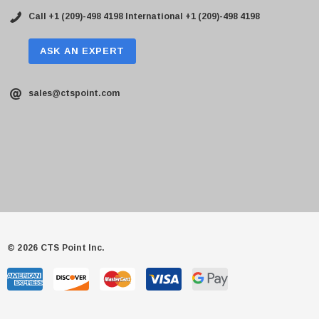
Call +1 (209)-498 4198
International +1 (209)-498 4198
ASK AN EXPERT
sales@ctspoint.com
© 2026 CTS Point Inc.