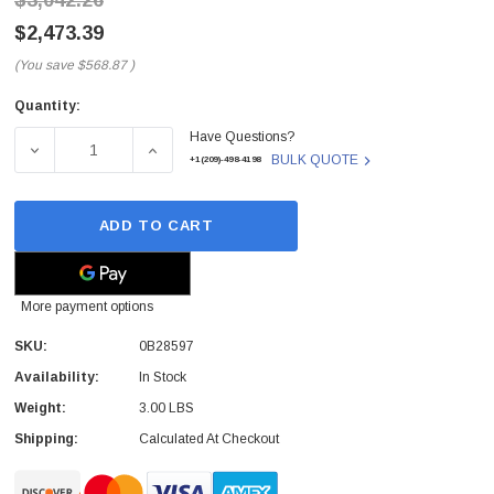
$3,042.26
$2,473.39
(You save
$568.87
)
Quantity:
Current
Have Questions?
Stock:
DECREASE QUANTITY OF 0B28597 - HGST - HGST ULTRAST
INCREASE QUANTITY OF 0B28597 - HGST -
BULK QUOTE
+1(209)-498-4198
ADD TO CART
More payment options
SKU:
0B28597
Availability:
In Stock
Weight:
3.00 LBS
Shipping:
Calculated At Checkout