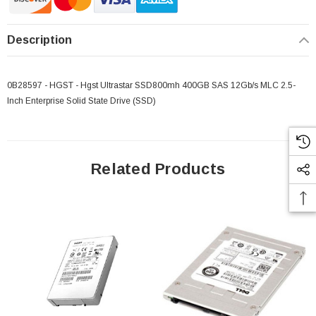
Description
0B28597 - HGST - Hgst Ultrastar SSD800mh 400GB SAS 12Gb/s MLC 2.5-
Inch Enterprise Solid State Drive (SSD)
Related Products
 Paper Sheet Feeder
Cisco - SPA504G - IP Phone 4-Line
$95.00