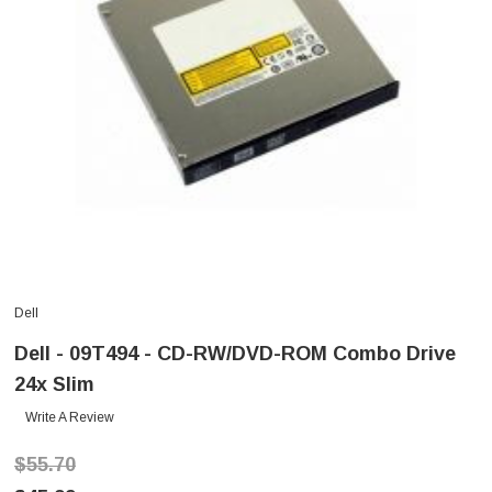
Dell
Dell - 09T494 - CD-RW/DVD-ROM Combo Drive
24x Slim
Write A Review
$55.70