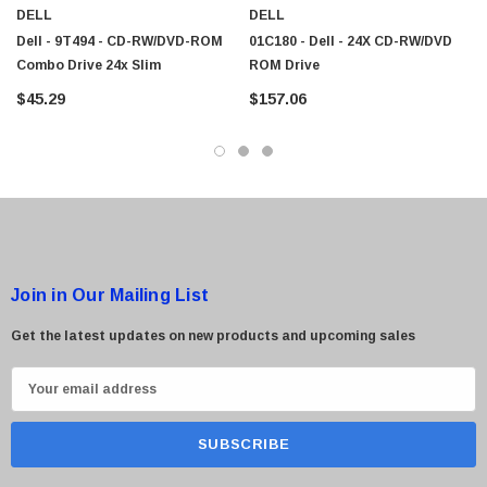
DELL
DELL
Dell - 9T494 - CD-RW/DVD-ROM
01C180 - Dell - 24X CD-RW/DVD
Combo Drive 24x Slim
ROM Drive
$45.29
$157.06
Join in Our Mailing List
Get the latest updates on new products and upcoming sales
E
m
a
i