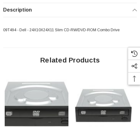
Description
09T494 - Dell - 24X10X24X11 Slim CD-RW/DVD-ROM Combo Drive
Related Products