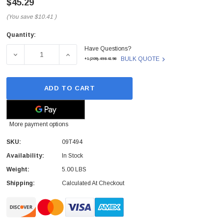
$45.29
(You save
$10.41
)
Quantity:
Current
Have Questions?
Stock:
DECREASE QUANTITY OF DELL - 09T494 - CD-RW/DVD-RO
INCREASE QUANTITY OF DELL - 09T494 - 
BULK QUOTE
+1(209)-498-4198
ADD TO CART
More payment options
SKU:
09T494
Availability:
In Stock
 Paper Sheet Feeder
Cisco - SPA504G - IP Phone 4-Line
Weight:
5.00 LBS
$95.00
Shipping:
Calculated At Checkout