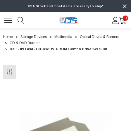
USA Stock and most items are ready to ship*
0
Home
Storage Devices
Multimedia
Optical Drives & Burners
CD & DVD Burners
Dell - 09T494 - CD-RW/DVD-ROM Combo Drive 24x Slim