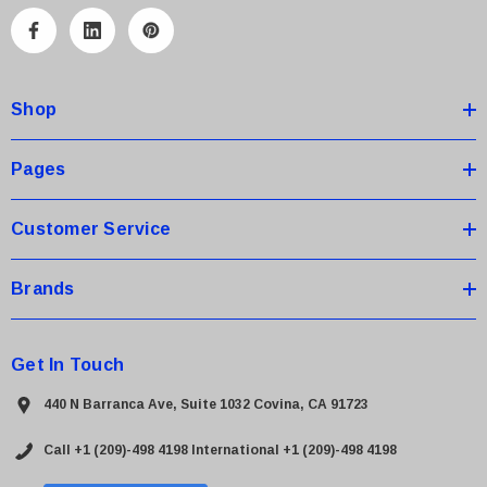
l
A
d
d
Shop
r
e
s
Pages
s
Customer Service
Brands
Get In Touch
440 N Barranca Ave, Suite 1032 Covina, CA 91723
Call +1 (209)-498 4198
International +1 (209)-498 4198