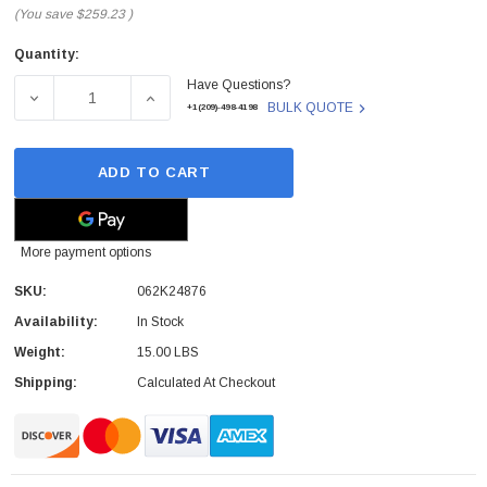
(You save
$259.23
)
Quantity:
Current
Have Questions?
Stock:
DECREASE QUANTITY OF XEROX - 062K24876 - ROS LASE
INCREASE QUANTITY OF XEROX - 062K2487
BULK QUOTE
+1(209)-498-4198
ADD TO CART
More payment options
SKU:
062K24876
Availability:
In Stock
Weight:
15.00 LBS
Shipping:
Calculated At Checkout