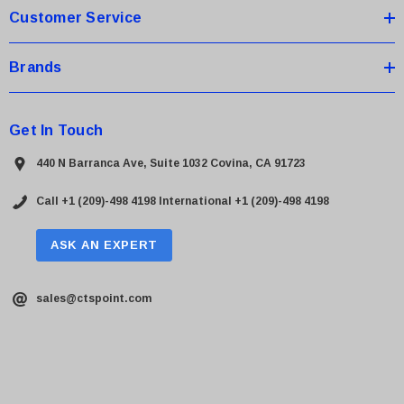
Customer Service
Brands
Get In Touch
440 N Barranca Ave, Suite 1032 Covina, CA 91723
Call +1 (209)-498 4198
International +1 (209)-498 4198
ASK AN EXPERT
sales@ctspoint.com