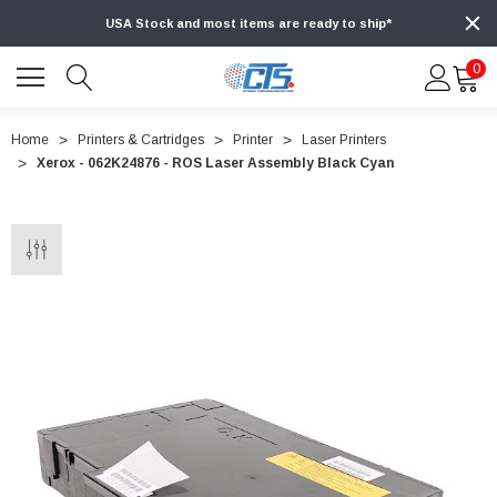
USA Stock and most items are ready to ship*
0
Home
Printers & Cartridges
Printer
Laser Printers
Xerox - 062K24876 - ROS Laser Assembly Black Cyan