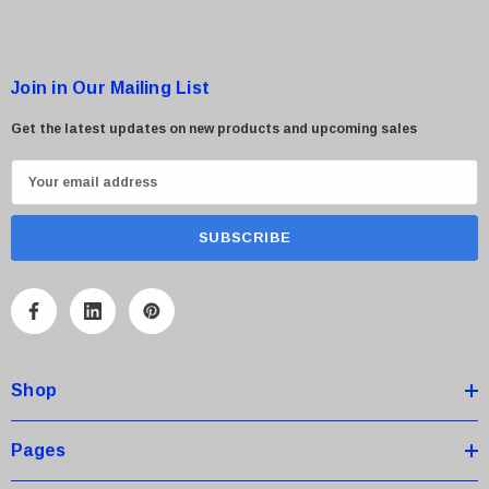
Join in Our Mailing List
Get the latest updates on new products and upcoming sales
E
m
a
i
l
A
d
d
Shop
r
e
s
Pages
s