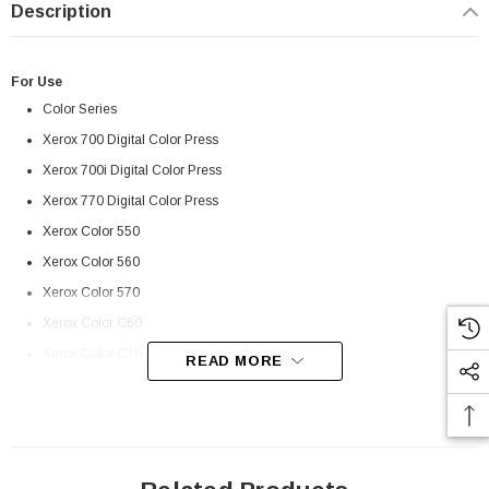
Description
For Use
Color Series
Xerox 700 Digital Color Press
Xerox 700i Digital Color Press
Xerox 770 Digital Color Press
Xerox Color 550
Xerox Color 560
Xerox Color 570
Xerox Color C60
Xerox Color C70
READ MORE
Xerox Color C75 Press
 Paper Sheet Feeder
Cisco - SPA504G - IP Phone 4-Line
Xerox Color EC70
$95.00
Xerox Color J75 Press