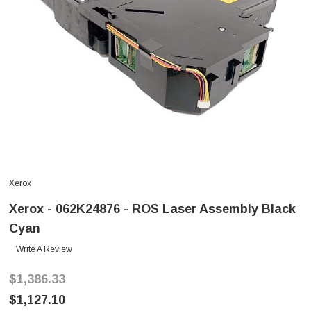
Xerox
Xerox - 062K24876 - ROS Laser Assembly Black
Cyan
Write A Review
$1,386.33
$1,127.10