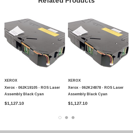
Related Products
XEROX
XEROX
Xerox - 062K19105 - ROS Laser
Xerox - 062K24878 - ROS Laser
Assembly Black Cyan
Assembly Black Cyan
$1,127.10
$1,127.10