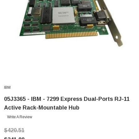
IBM
05J3365 - IBM - 7299 Express Dual-Ports RJ-11
Active Rack-Mountable Hub
Write A Review
$420.51