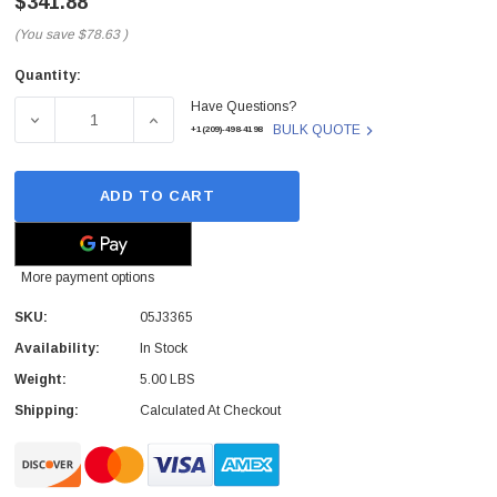
$341.88
(You save
$78.63
)
Quantity:
Current
Have Questions?
Stock:
DECREASE QUANTITY OF 05J3365 - IBM - 7299 EXPRESS
INCREASE QUANTITY OF 05J3365 - IBM - 
BULK QUOTE
+1(209)-498-4198
ADD TO CART
More payment options
SKU:
05J3365
Availability:
In Stock
Weight:
5.00 LBS
Shipping:
Calculated At Checkout