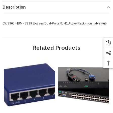
Description
05J3365 - IBM - 7299 Express Dual-Ports RJ-11 Active Rack-mountable Hub
Related Products