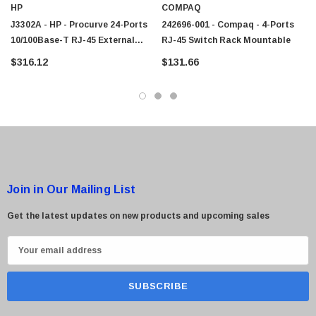
HP
COMPAQ
J3302A - HP - Procurve 24-Ports
242696-001 - Compaq - 4-Ports
10/100Base-T RJ-45 External
RJ-45 Switch Rack Mountable
 Paper Sheet Feeder
Cisco - SPA504G - IP Phone 4-Line
Network Hub Rack Mountable
$316.12
$131.66
$95.00
Join in Our Mailing List
Get the latest updates on new products and upcoming sales
E
m
a
i
l