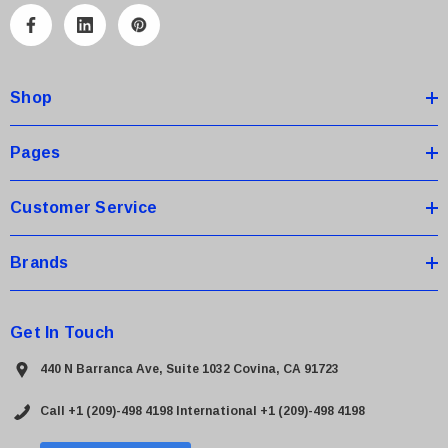
A
d
d
Shop
r
e
s
Pages
s
Customer Service
Brands
Get In Touch
440 N Barranca Ave, Suite 1032 Covina, CA 91723
Call +1 (209)-498 4198
International +1 (209)-498 4198