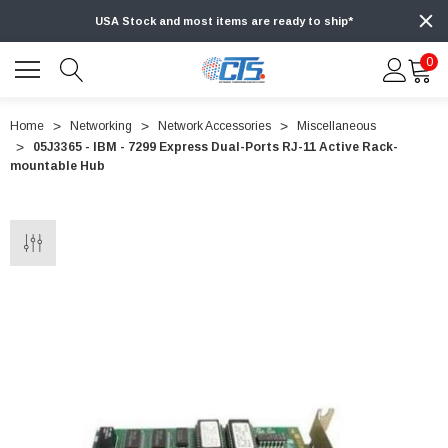
USA Stock and most items are ready to ship*
0
Home
Networking
Network Accessories
Miscellaneous
05J3365 - IBM - 7299 Express Dual-Ports RJ-11 Active Rack-
mountable Hub