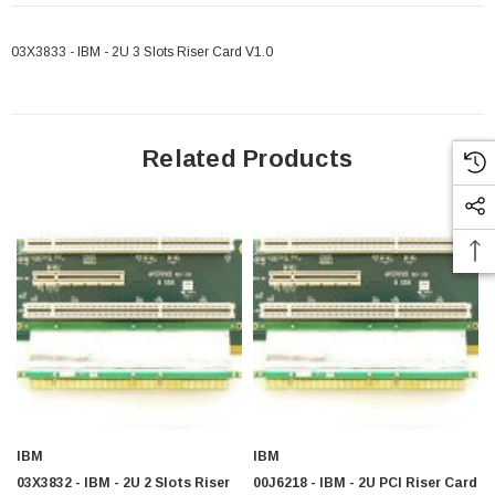
03X3833 - IBM - 2U 3 Slots Riser Card V1.0
Related Products
IBM
IBM
03X3832 - IBM - 2U 2 Slots Riser
00J6218 - IBM - 2U PCI Riser Card