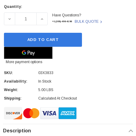
Quantity:
Current
Have Questions?
Stock:
DECREASE QUANTITY OF 03X3833 - IBM - 2U 3 SLOTS RIS
INCREASE QUANTITY OF 03X3833 - IBM - 2U
BULK QUOTE
+1(209)-498-4198
ADD TO CART
More payment options
SKU:
03X3833
Availability:
In Stock
Weight:
5.00 LBS
Shipping:
Calculated At Checkout
Description