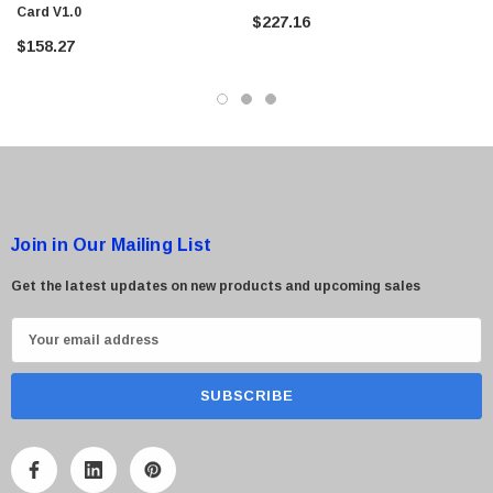
Card V1.0
$227.16
$158.27
 Paper Sheet Feeder
Cisco - SPA504G - IP Phone 4-Line
$95.00
Join in Our Mailing List
Get the latest updates on new products and upcoming sales
E
m
a
i
l
A