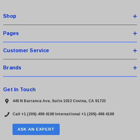
d
d
Shop
r
e
s
Pages
s
Customer Service
Brands
Get In Touch
440 N Barranca Ave, Suite 1032 Covina, CA 91723
Call +1 (209)-498 4198
International +1 (209)-498 4198
ASK AN EXPERT