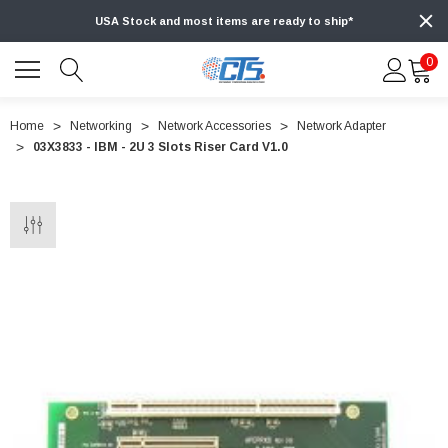
USA Stock and most items are ready to ship*
0
Home
Networking
Network Accessories
Network Adapter
03X3833 - IBM - 2U 3 Slots Riser Card V1.0