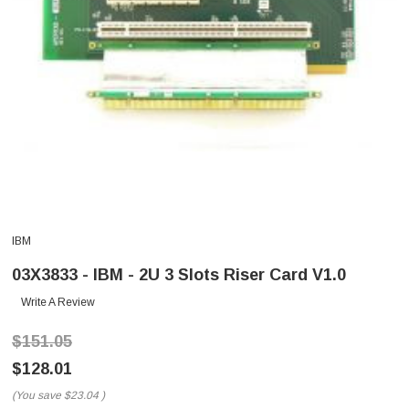
IBM
03X3833 - IBM - 2U 3 Slots Riser Card V1.0
Write A Review
$151.05
$128.01
(You save
$23.04
)