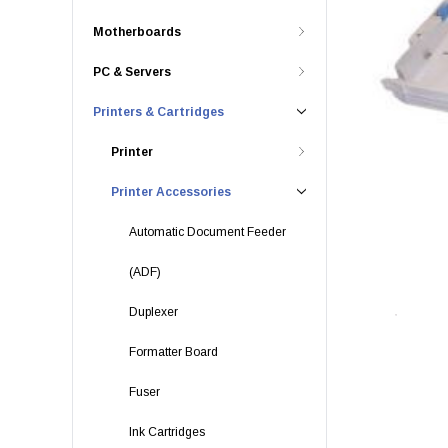
Motherboards
PC & Servers
Printers & Cartridges
Printer
Printer Accessories
Automatic Document Feeder
(ADF)
Duplexer
Formatter Board
Fuser
Ink Cartridges