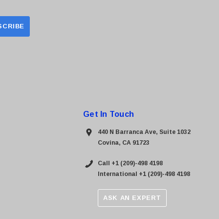
Get In Touch
440 N Barranca Ave, Suite 1032
Covina, CA 91723
Call +1 (209)-498 4198
International +1 (209)-498 4198
ASK AN EXPERT