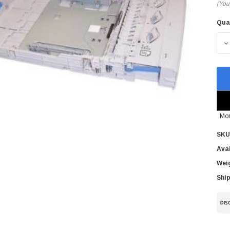
(You
Qua
Cur
Sto
D
Mor
SKU
Avai
Wei
Ship