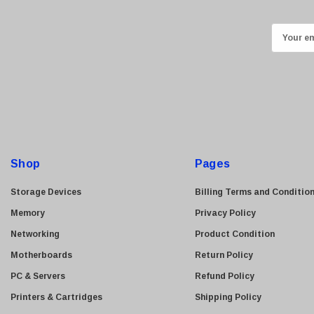
Kingston
Lexmark
E
Transcend
m
ASUS
a
i
Allied Telesis
l
Hitachi
A
Kyocera
d
Brother
d
Shop
Pages
Brocade
r
e
LG
Storage Devices
Billing Terms and Conditio
s
Juniper
Memory
Privacy Policy
s
Sharp
Networking
Product Condition
Konica Minolta
Motherboards
Return Policy
Fortinet
PC & Servers
Refund Policy
Netgear
Printers & Cartridges
Shipping Policy