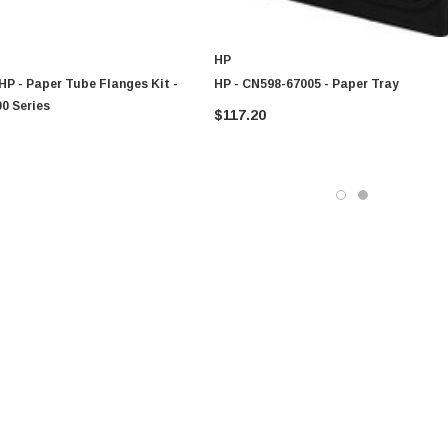
HP
HP - Paper Tube Flanges Kit -
HP - CN598-67005 - Paper Tray
0 Series
$117.20