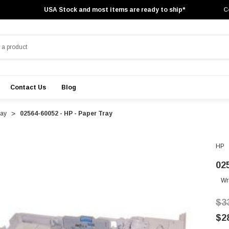
USA Stock and most items are ready to ship*
C
Contact Us
Blog
ray
02564-60052 - HP - Paper Tray
HP
02
Wr
$3
$2