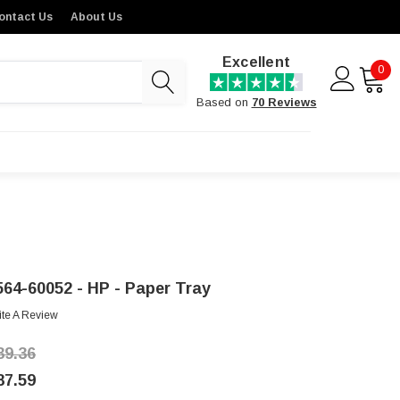
ontact Us
About Us
Excellent
0
Based on
70 Reviews
564-60052 - HP - Paper Tray
ite A Review
39.36
87.59