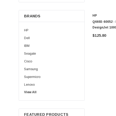
HP
BRANDS
Q6693-60052 - 
DesignJet 1000
HP
$125.80
Dell
IBM
Seagate
Cisco
Samsung
Supermicro
Lenovo
View All
Sun
Intel
Apple
FEATURED PRODUCTS
Micron