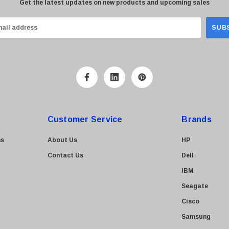
Get the latest updates on new products and upcoming sales
Customer Service
Brands
ns
About Us
HP
Contact Us
Dell
IBM
Seagate
Cisco
Samsung