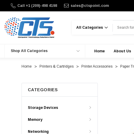
Call +1 (209)-498 4198
sales@ctspoint.com
Search
Shop All Categories
Home
About Us
Home
Printers & Cartridges
Printer Accessories
Paper T
CATEGORIES
Storage Devices
Memory
Networking