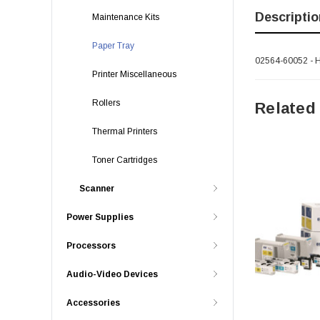
Descriptio
Maintenance Kits
Paper Tray
02564-60052 - H
Printer Miscellaneous
Rollers
Related
Thermal Printers
Toner Cartridges
Scanner
Power Supplies
Processors
Audio-Video Devices
Accessories