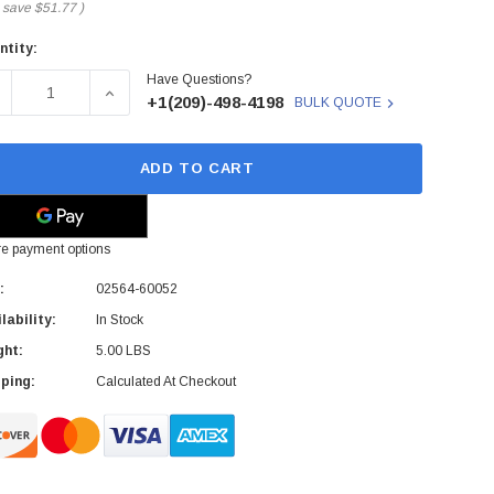
 save
$51.77
)
ntity:
rent
Have Questions?
ck:
ECREASE QUANTITY OF 02564-60052 - HP - PAPER TRAY
INCREASE QUANTITY OF 02564-60052 - HP - PAP
+1(209)-498-4198
BULK QUOTE
ADD TO CART
e payment options
:
02564-60052
lability:
In Stock
ght:
5.00 LBS
ping:
Calculated At Checkout