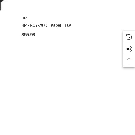
HP
HP
HP - RC2-7870 - Paper Tray
CB022-80033
Label For T
$55.98
$206.52