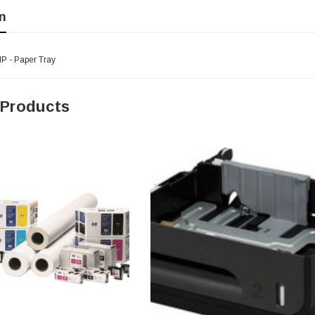
n
P - Paper Tray
 Products