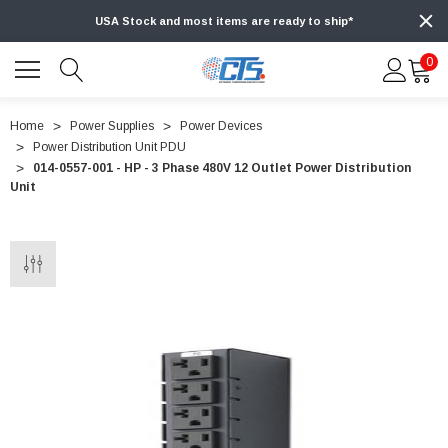
USA Stock and most items are ready to ship*
0
Home
Power Supplies
Power Devices
Power Distribution Unit PDU
014-0557-001 - HP - 3 Phase 480V 12 Outlet Power Distribution
Unit