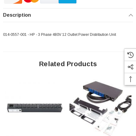
Description
014-0557-001 - HP - 3 Phase 480V 12 Outlet Power Distribution Unit
 Paper Sheet Feeder
Cisco - SPA504G - IP Phone 4-Line
$95.00
Related Products