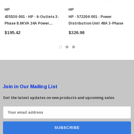
HP
HP
435530-001 - HP - 6-Outlets 3-
HP - 572204-001 - Power
Phase 8.6KVA 24A Power
Distribution Unit 48A 3-Phase
Distribution Unit
$195.42
$326.98
Join in Our Mailing List
Get the latest updates on new products and upcoming sales
E
m
a
i