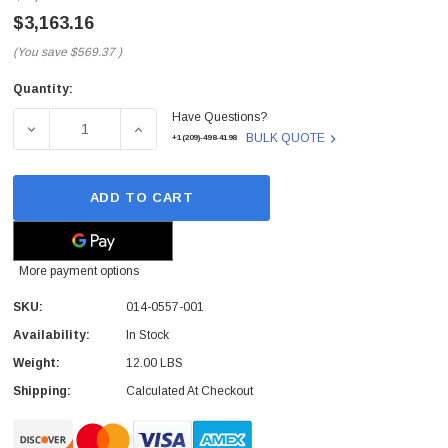
$3,163.16
(You save
$569.37
)
Quantity:
Current
Have Questions?
Stock:
DECREASE QUANTITY OF 014-0557-001 - HP - 3 PHASE 4
INCREASE QUANTITY OF 014-0557-001 - HP
BULK QUOTE
+1(209)-498-4198
ADD TO CART
More payment options
SKU:
014-0557-001
Availability:
In Stock
Weight:
12.00 LBS
Shipping:
Calculated At Checkout