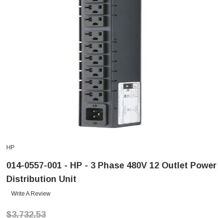
HP
014-0557-001 - HP - 3 Phase 480V 12 Outlet Power
Distribution Unit
Write A Review
$3,732.53