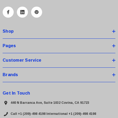
l
A
d
d
Shop
r
e
s
Pages
s
Customer Service
Brands
Get In Touch
440 N Barranca Ave, Suite 1032 Covina, CA 91723
Call +1 (209)-498 4198
International +1 (209)-498 4198