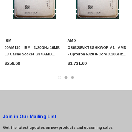
IBM
AMD
00AM119 - IBM - 3.20GHz 16MB
OS6328WKT8GHKWOF-A1 - AMD
L3 Cache Socket G34 AMD
- Opteron 6328 8-Core 3.20GHz
Opteron 6328 8-Core Processor
6.4GT/s 16MB L3 Cache Socket
$259.60
$1,731.60
G34 Processor
Join in Our Mailing List
Get the latest updates on new products and upcoming sales