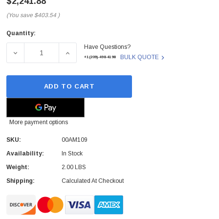
$2,241.88
(You save
$403.54
)
Quantity:
Current
Have Questions?
Stock:
DECREASE QUANTITY OF 00AM109 - IBM - 3.20GHZ 16MB
INCREASE QUANTITY OF 00AM109 - IBM - 
BULK QUOTE
+1(209)-498-4198
ADD TO CART
More payment options
SKU:
00AM109
Availability:
In Stock
Weight:
2.00 LBS
Shipping:
Calculated At Checkout