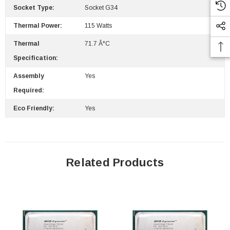
Socket Type:
Socket G34
Thermal Power:
115 Watts
Thermal
71.7 Â°C
Specification:
Assembly
Yes
Required:
Eco Friendly:
Yes
Related Products