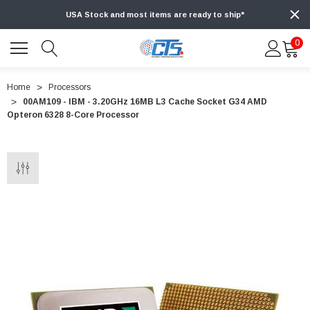
USA Stock and most items are ready to ship*
0
Home
Processors
00AM109 - IBM - 3.20GHz 16MB L3 Cache Socket G34 AMD
Opteron 6328 8-Core Processor