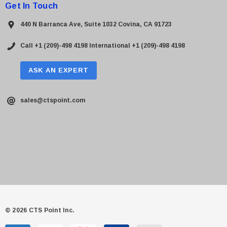
Get In Touch
440 N Barranca Ave, Suite 1032 Covina, CA 91723
Call +1 (209)-498 4198
International +1 (209)-498 4198
ASK AN EXPERT
sales@ctspoint.com
© 2026 CTS Point Inc.