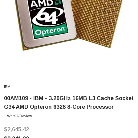
IBM
00AM109 - IBM - 3.20GHz 16MB L3 Cache Socket
G34 AMD Opteron 6328 8-Core Processor
Write A Review
$2,645.42