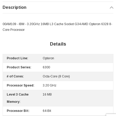
Description
 Paper Sheet Feeder
Cisco - SPA504G - IP Phone 4-Line
$95.00
00AM109 - IBM - 3.20GHz 16MB L3 Cache Socket G34 AMD Opteron 6328 8-
Core Processor
Details
Product Line:
Opteron
Product Series:
6300
# of Cores:
Octa-Core (8 Core)
Processor Speed:
3.20 GHz
Level 3 Cache
16 MB
Memory:
Processor Bit:
64-Bit