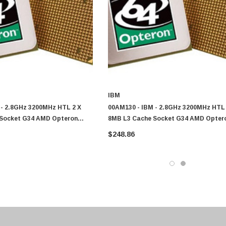
IBM
 - 2.8GHz 3200MHz HTL 2 X
00AM130 - IBM - 2.8GHz 3200MHz HTL 
Socket G34 AMD Opteron
8MB L3 Cache Socket G34 AMD Opter
re Processor
6320 8-Core Processor
$248.86