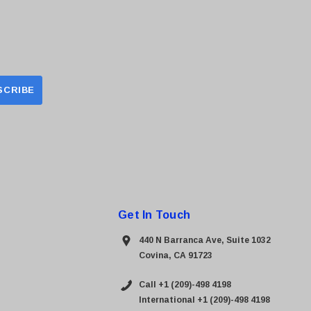
Get In Touch
440 N Barranca Ave, Suite 1032
Covina, CA 91723
Call +1 (209)-498 4198
International +1 (209)-498 4198