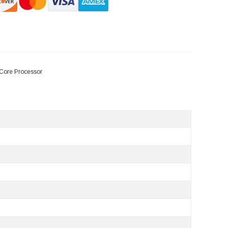
Core Processor