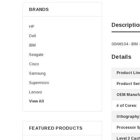
BRANDS
Descriptio
HP
Dell
00AM104 - IBM 
IBM
Seagate
Details
Cisco
Product Lin
Samsung
Supermicro
Product Ser
Lenovo
OEM Manufa
View All
Sun
# of Cores:
Intel
lithography
Apple
Processor S
FEATURED PRODUCTS
Micron
Level 3 Cac
Toshiba