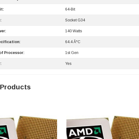
it:
64-Bit
:
Socket G34
er:
140 Watts
cification:
64.4 Â°C
of Processor:
1st Gen
0 Paper
Cisco - SPA504G - IP Phone 4-Line
:
Yes
$95.00
 Products