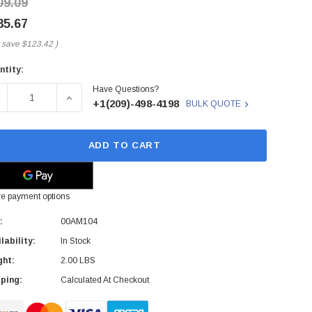
09.09
85.67
 save
$123.42
)
ntity:
rent
Have Questions?
ck:
ECREASE QUANTITY OF 00AM104 - IBM - 2.8GHZ 3200MHZ HT
INCREASE QUANTITY OF 00AM104 - IBM - 2.8G
+1(209)-498-4198
BULK QUOTE
ADD TO CART
e payment options
:
00AM104
lability:
In Stock
ght:
2.00 LBS
ping:
Calculated At Checkout