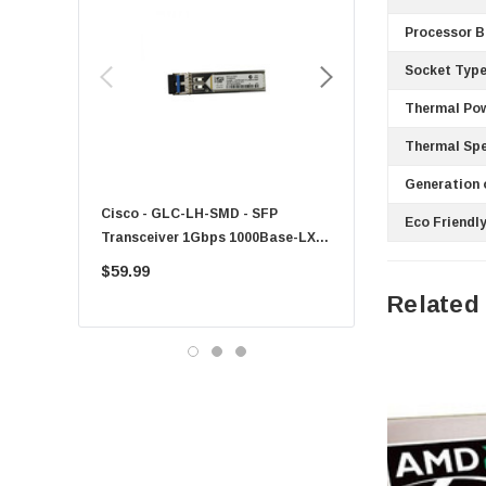
EVGA
Processor B
HPE
Socket Type
Xerox
Thermal Pow
Hynix
Thermal Spe
Fujitsu
Generation 
Compaq
Cisco - GLC-LH-SMD - SFP
PF-1100 - Kyocera - 25
Eco Friendly
EMC
Transceiver 1Gbps 1000Base-LX
Sheet Feeder Tray
Accortec
Single-Mode 10km
$59.99
$225.00
Canon
Related
Crucial
Western Digital
Acer
Ricoh
Kingston
Lexmark