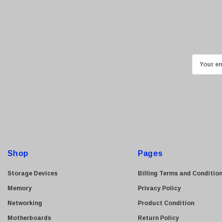
Sony
Delta
HGST
Gateway
NetApp
E
m
Nortel
a
Juniper Networks
i
Lanier
l
Addonics
A
AMD
d
d
Konica
Shop
Pages
r
3Com
e
Storage Devices
Billing Terms and Conditio
Crucial Technology
s
Memory
Privacy Policy
Maxtor
s
Networking
Product Condition
Adtran
Motherboards
Return Policy