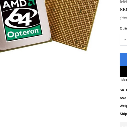
$8
$6
(You
Qua
Cur
Sto
D
Mor
SKU
Avai
Wei
Ship