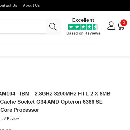
ontact Us
About Us
Excellent
0
Based on
Reviews
AM104 - IBM - 2.8GHz 3200MHz HTL 2 X 8MB
 Cache Socket G34 AMD Opteron 6386 SE
-Core Processor
ite A Review