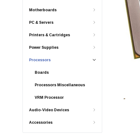
Motherboards
PC & Servers
Printers & Cartridges
Power Supplies
Processors
Boards
Processors Miscellaneous
VRM Processor
Audio-Video Devices
Accessories