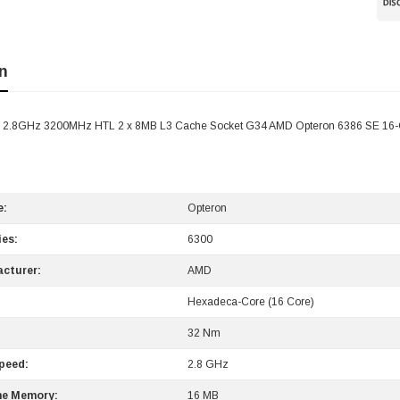
n
- 2.8GHz 3200MHz HTL 2 x 8MB L3 Cache Socket G34 AMD Opteron 6386 SE 16-
e:
Opteron
ies:
6300
cturer:
AMD
Hexadeca-Core (16 Core)
:
32 Nm
peed:
2.8 GHz
he Memory:
16 MB