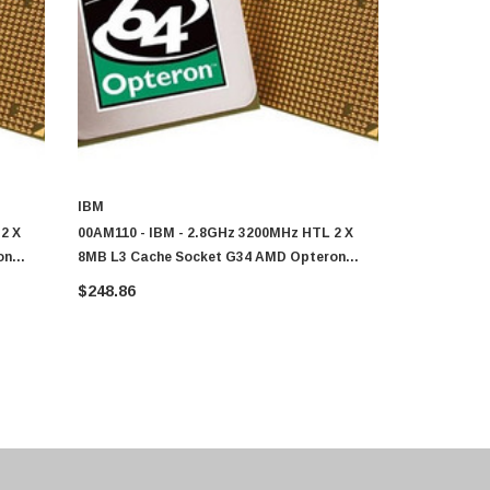
IBM
IBM
2 X
00AM110 - IBM - 2.8GHz 3200MHz HTL 2 X
00AM120 - 
on
8MB L3 Cache Socket G34 AMD Opteron
8MB L3 Cac
6320 8-Core Processor
6320 8-Core
$248.86
$248.86