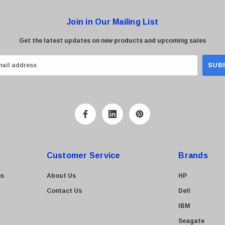
Join in Our Mailing List
Get the latest updates on new products and upcoming sales
Customer Service
Brands
ns
About Us
HP
Contact Us
Dell
IBM
Seagate