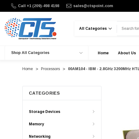
Call +1 (209)-498 4198
sales@ctspoint.com
Search
Shop All Categories
Home
About Us
Home
Processors
00AM104 - IBM - 2.8GHz 3200MHz HTL
CATEGORIES
Storage Devices
Memory
Networking