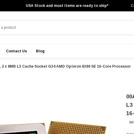
USA Stock and most items are ready to ship*
C
Contact Us
Blog
 2 x 8MB L3 Cache Socket G34 AMD Opteron 6386 SE 16-Core Processor
00
L3
16
Wr