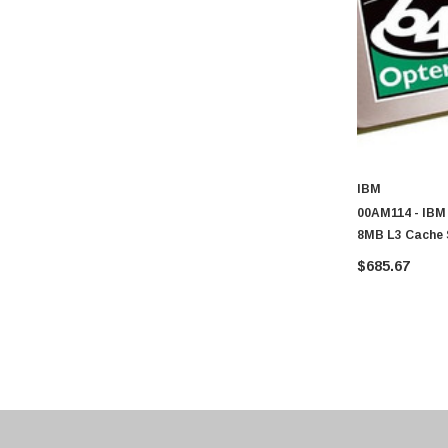
Transcend
ASUS
Allied Telesis
Hitachi
Kyocera
Brother
IBM
Brocade
00AM114 - IBM
8MB L3 Cache 
LG
6386 SE 16-Co
$685.67
Juniper
Sharp
Konica Minolta
Fortinet
Netgear
Finisar