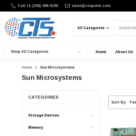
Call +1 (209)-498 4198
sales@ctspoint.com
Search
Shop All Categories
Home
About Us
Home
Sun Microsystems
Sun Microsystems
CATEGORIES
Sort By:
Storage Devices
Memory