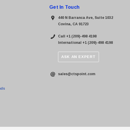
Get In Touch
440 N Barranca Ave, Suite 1032
Covina, CA 91723
Call +1 (209)-498 4198
International +1 (209)-498 4198
ASK AN EXPERT
sales@ctspoint.com
nds