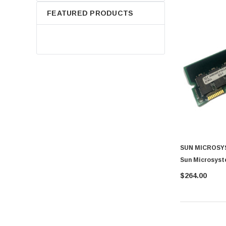
FEATURED PRODUCTS
SUN MICROSY
Sun Microsyst
$264.00