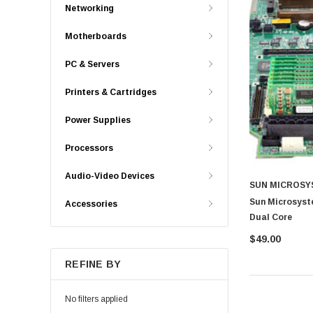
Networking
Motherboards
PC & Servers
Printers & Cartridges
Power Supplies
Processors
Audio-Video Devices
SUN MICROSY
Sun Microsyst
Accessories
Dual Core
$49.00
REFINE BY
No filters applied