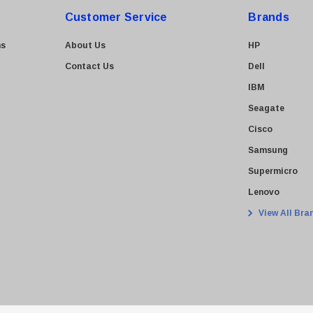
Customer Service
Brands
ns
About Us
HP
Contact Us
Dell
IBM
Seagate
Cisco
Samsung
Supermicro
Lenovo
View All Bra