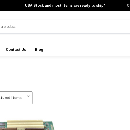
USA Stock and most items are ready to ship*
C
Contact Us
Blog