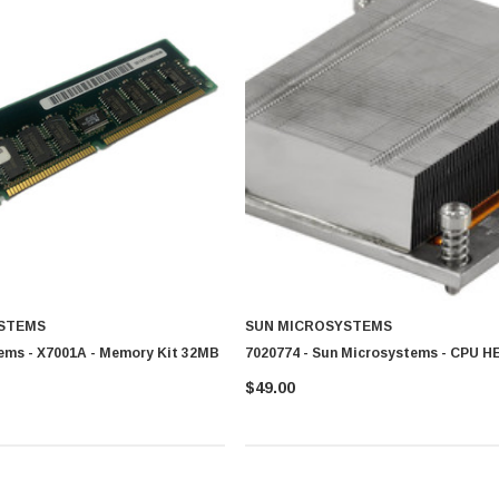
STEMS
SUN MICROSYSTEMS
ems - X7001A - Memory Kit 32MB
7020774 - Sun Microsystems - CPU 
$49.00