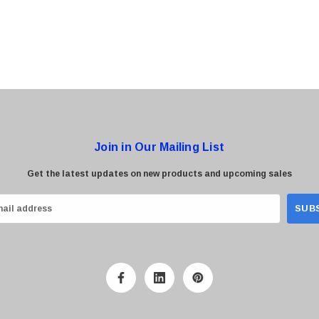
Join in Our Mailing List
Get the latest updates on new products and upcoming sales