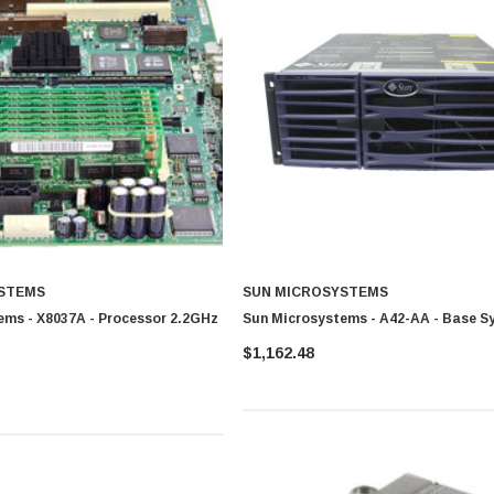
STEMS
SUN MICROSYSTEMS
ems - X8037A - Processor 2.2GHz
Sun Microsystems - A42-AA - Base S
$1,162.48