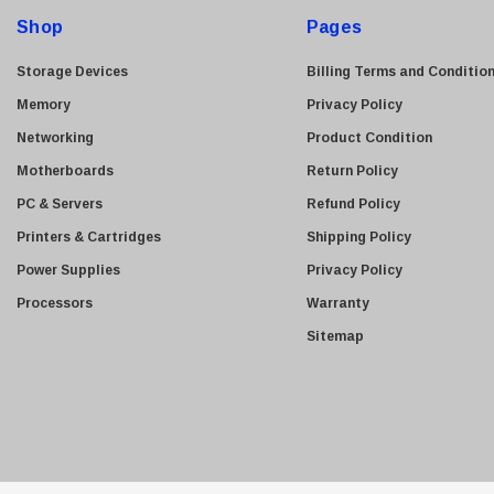
d
Shop
Pages
r
e
Storage Devices
Billing Terms and Conditio
s
Memory
Privacy Policy
s
Networking
Product Condition
Motherboards
Return Policy
PC & Servers
Refund Policy
Printers & Cartridges
Shipping Policy
Power Supplies
Privacy Policy
Processors
Warranty
Sitemap