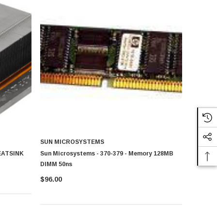
SUN MICROSYSTEMS
HEATSINK
Sun Microsystems - 370-379 - Memory 128MB
DIMM 50ns
$96.00