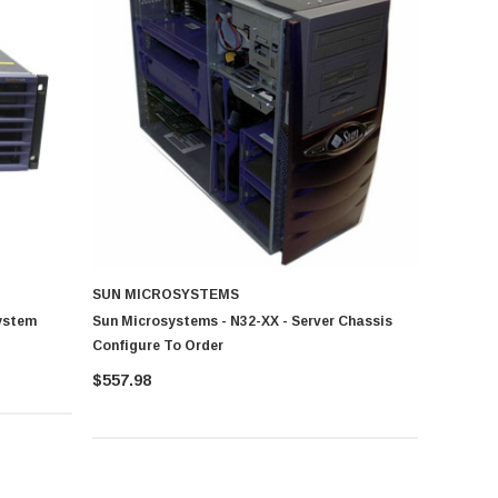
SUN MICROSYSTEMS
ystem
Sun Microsystems - N32-XX - Server Chassis
Configure To Order
$557.98