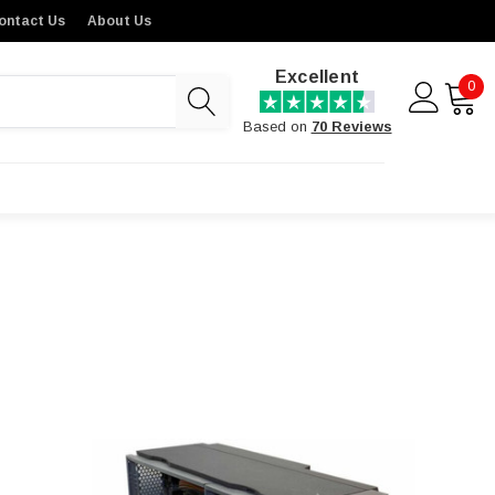
ontact Us
About Us
Excellent
0
Based on
70 Reviews