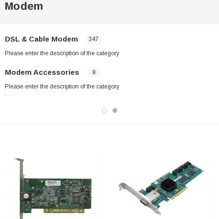
Modem
DSL & Cable Modem
347
Please enter the description of the category
Modem Accessories
8
Please enter the description of the category