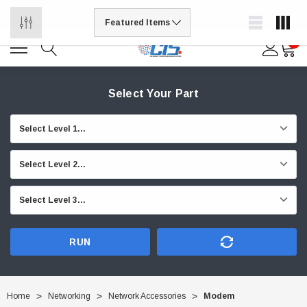
USA Stock and most items are ready to ship*
0
Select Your Part
RUN
Home
Networking
Network Accessories
Modem