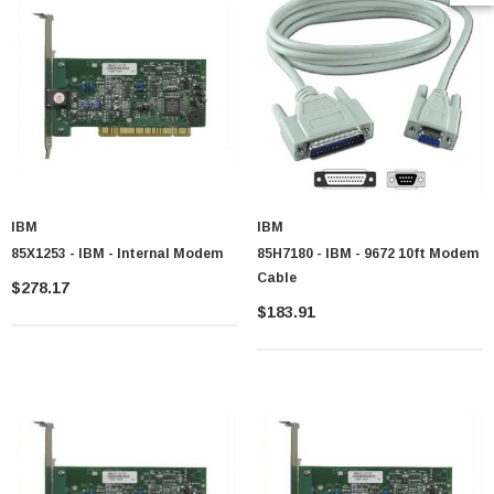
IBM
IBM
85X1253 - IBM - Internal Modem
85H7180 - IBM - 9672 10ft Modem
Cable
$278.17
$183.91