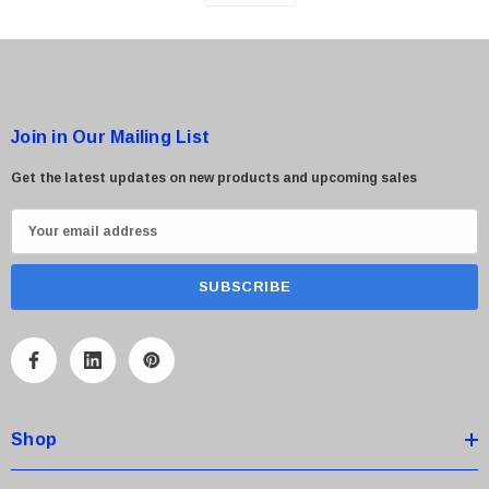
Join in Our Mailing List
Get the latest updates on new products and upcoming sales
E
m
a
i
l
A
d
d
Shop
r
e