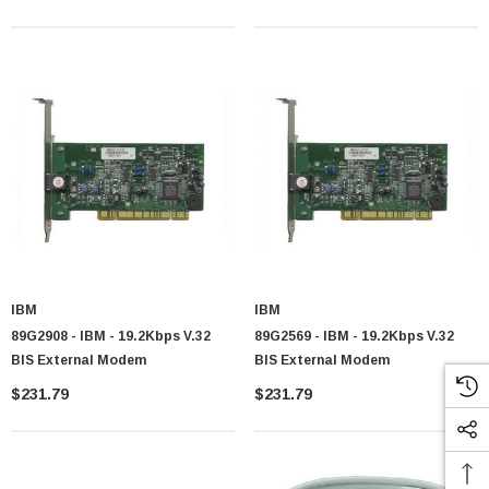
IBM
IBM
89G2908 - IBM - 19.2Kbps V.32
89G2569 - IBM - 19.2Kbps V.32
BIS External Modem
BIS External Modem
$231.79
$231.79