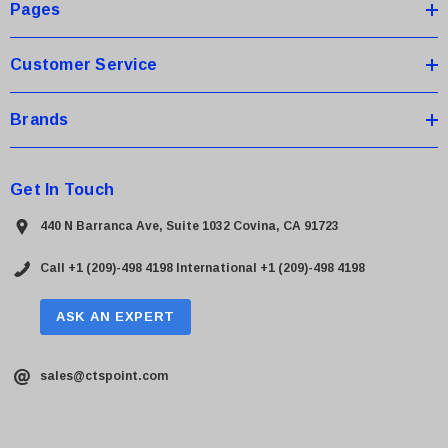
s
Pages
s
Customer Service
Brands
Get In Touch
440 N Barranca Ave, Suite 1032 Covina, CA 91723
Call +1 (209)-498 4198
International +1 (209)-498 4198
ASK AN EXPERT
sales@ctspoint.com