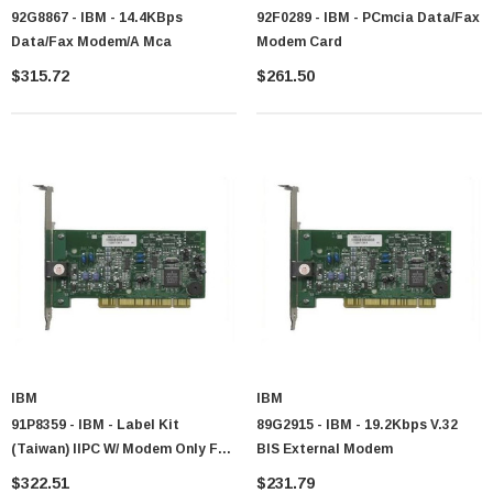
92G8867 - IBM - 14.4KBps
92F0289 - IBM - PCmcia Data/Fax
Data/fax Modem/a Mca
Modem Card
$315.72
$261.50
 Paper Sheet Feeder
Cisco - SPA504G - IP Phone 4-Line
$95.00
IBM
IBM
91P8359 - IBM - Label Kit
89G2915 - IBM - 19.2Kbps V.32
(Taiwan) IIPC W/ Modem Only For
BIS External Modem
X31
$322.51
$231.79