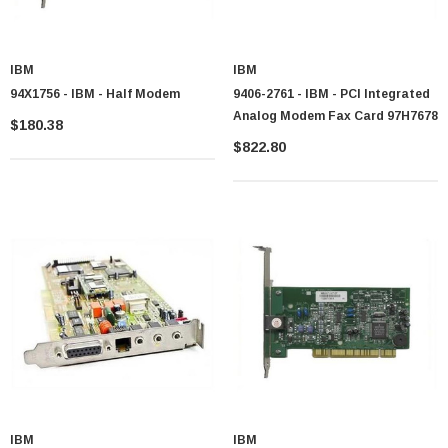
IBM
IBM
94X1756 - IBM - Half Modem
9406-2761 - IBM - PCI Integrated
Analog Modem Fax Card 97H7678
$180.38
$822.80
IBM
IBM