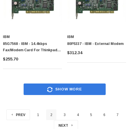
IBM
IBM
85G7568 - IBM - 14.4kbps
80P5337 - IBM - External Modem
Fax/Modem Card For Thinkpad
$312.34
345
$255.70
SHOW MORE
PREV
1
2
3
4
5
6
7
NEXT