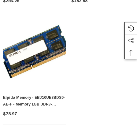
$253.25
$182.88
SoDIMM
Unbuffered CL7 204-Pin SoDIMM
Dual Rank Memory Module
Elpida Memory - EBJ10UE8BDS0-
AE-F - Memory 1GB DDR3-
1066MHz PC3-8500 204-Pin
$78.97
SoDIMM