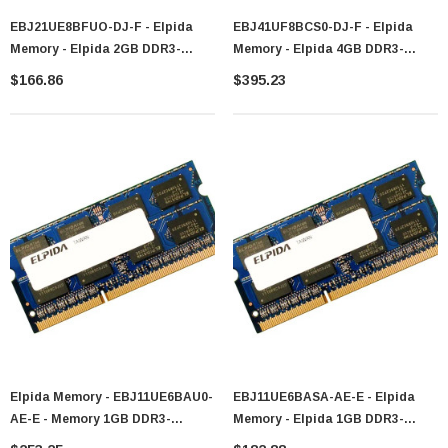
EBJ21UE8BFUO-DJ-F - Elpida
EBJ41UF8BCS0-DJ-F - Elpida
Memory - Elpida 2GB DDR3-
Memory - Elpida 4GB DDR3-
1333MHz PC3-10600 Non-ECC
1333MHz PC3-10600 Non-ECC
$166.86
$395.23
Unbuffered CL9 204-Pin SoDIMM
Unbuffered CL9 204-Pin SoDIMM
Dual Rank Memory Module
Dual Rank Memory Module
Elpida Memory - EBJ11UE6BAU0-
EBJ11UE6BASA-AE-E - Elpida
AE-E - Memory 1GB DDR3-
Memory - Elpida 1GB DDR3-
1066MHz PC3-8500 204-Pin
1066MHz PC3-8500 Non-ECC