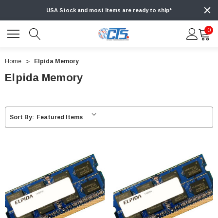
USA Stock and most items are ready to ship*
0
Home
Elpida Memory
Elpida Memory
Sort By: