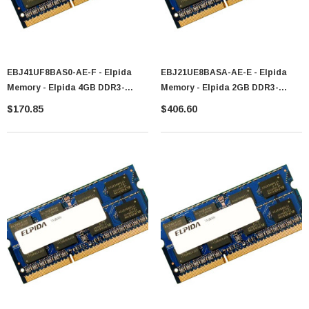
EBJ41UF8BAS0-AE-F - Elpida
EBJ21UE8BASA-AE-E - Elpida
Memory - Elpida 4GB DDR3-
Memory - Elpida 2GB DDR3-
1066MHz PC3-8500 Non-ECC
1066MHz PC3-8500 Non-ECC
$170.85
$406.60
Unbuffered CL7 204-Pin SoDIMM
Unbuffered CL7 204-Pin SoDIMM
Dual Rank Memory Module
1.35V Low Voltage Dual Rank
Memory Module