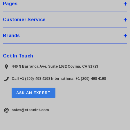
s
Pages
s
Customer Service
Brands
Get In Touch
440 N Barranca Ave, Suite 1032 Covina, CA 91723
Call +1 (209)-498 4198
International +1 (209)-498 4198
ASK AN EXPERT
sales@ctspoint.com