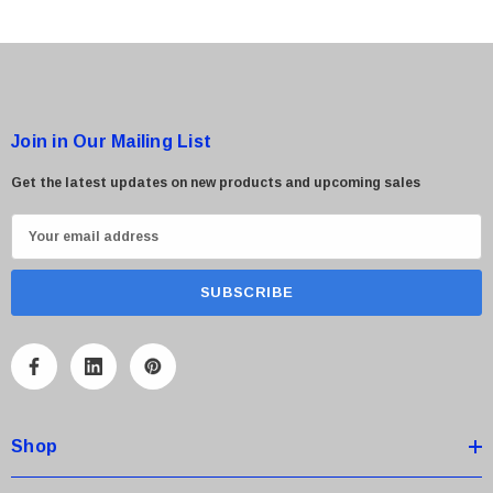
Join in Our Mailing List
Get the latest updates on new products and upcoming sales
E
m
a
i
l
A
d
d
Shop
r
e