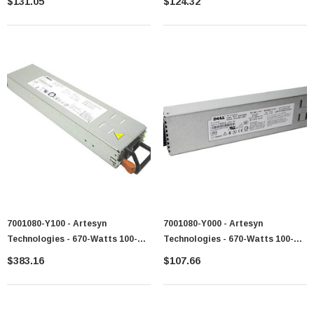
$131.05
$124.32
Power Supply For XSeries X3200
7001080-Y100 - Artesyn
7001080-Y000 - Artesyn
Technologies - 670-Watts 100-
Technologies - 670-Watts 100-
240V AC 50-60Hz Power Supply
240V AC 50-60Hz Redundant
$383.16
$107.66
For PowerEdge 1950
Power Supply For PowerEdge
1950