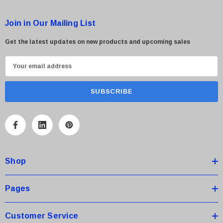
Join in Our Mailing List
Get the latest updates on new products and upcoming sales
E
m
a
i
l
A
d
d
Shop
r
e
s
Pages
s
Customer Service