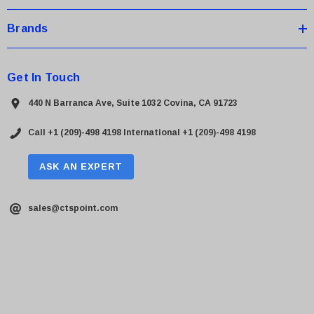
Brands
Get In Touch
440 N Barranca Ave, Suite 1032 Covina, CA 91723
Call +1 (209)-498 4198
International +1 (209)-498 4198
ASK AN EXPERT
sales@ctspoint.com