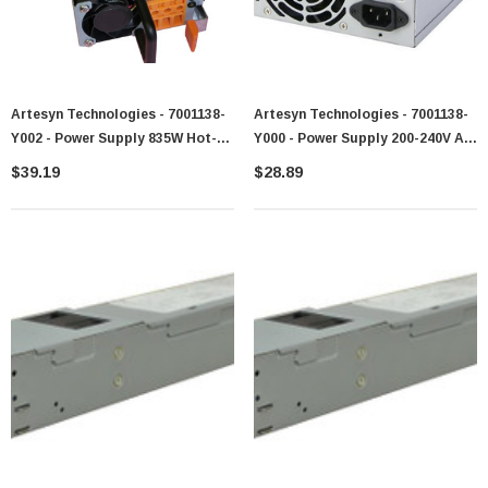
Artesyn Technologies - 7001138-
Artesyn Technologies - 7001138-
Y002 - Power Supply 835W Hot-
Y000 - Power Supply 200-240V AC
Swappable AC
50-60Hz
$39.19
$28.89