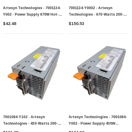
Artesyn Technologies - 7001134-
7001134-Y0002 - Artesyn
Y002 - Power Supply 670W Hot-
Technologies - 670-Watts 200-
Swappable Redundant AC
240V AC 4.5A 50-60Hz Hot-
$42.48
$150.53
Swappable Redundant Power
Supply For X3550
7001084-Y102 - Artesyn
Artesyn Technologies - 7001084-
Technologies - 430-Watts 200-
Y002 - Power Supply 430W
240V AC 50-60Hz Redundant
Redundant 200-240V AC