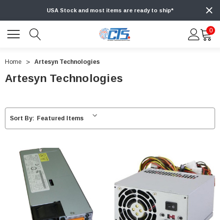
USA Stock and most items are ready to ship*
0
Home
Artesyn Technologies
Artesyn Technologies
Sort By: