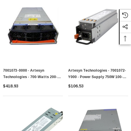
7001073-0000 - Artesyn
Artesyn Technologies - 7001072-
Technologies - 700-Watts 200-
Y000 - Power Supply 750W 100-
240V AC 4.24A 50-60Hz Power
240V AC
$418.93
$106.53
Supply For PSeries