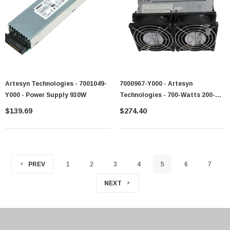
Artesyn Technologies - 7001049-
7000967-Y000 - Artesyn
Y000 - Power Supply 930W
Technologies - 700-Watts 200-
240V AC 4.24A 50-60Hz Power
$139.69
$274.40
Supply For PSeries
PREV
1
2
3
4
5
6
7
NEXT