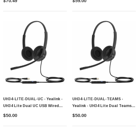
$70.49
$59.00
UH34-LITE-DUAL-UC - Yealink -
UH34-LITE-DUAL-TEAMS -
UH34 Lite Dual UC USB Wired
Yealink - UH34 Lite Dual Teams
Headset 1308049
USB Wired Headset 1308048
$50.00
$50.00