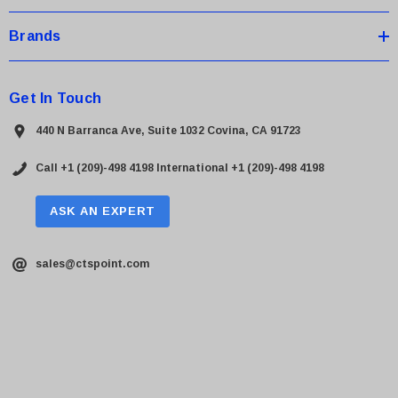
Brands
Get In Touch
440 N Barranca Ave, Suite 1032 Covina, CA 91723
Call +1 (209)-498 4198
International +1 (209)-498 4198
ASK AN EXPERT
sales@ctspoint.com