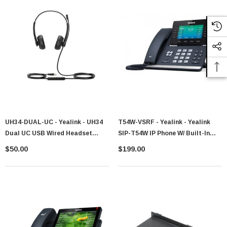
UH34-DUAL-UC - Yealink - UH34
T54W-VSRF - Yealink - Yealink
Dual UC USB Wired Headset
SIP-T54W IP Phone W/ Built-In
1308044
Bluetooth And Wi-Fi
$50.00
$199.00