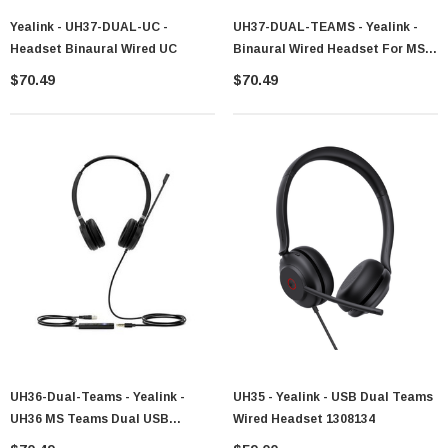
Yealink - UH37-DUAL-UC -
UH37-DUAL-TEAMS - Yealink -
Headset Binaural Wired UC
Binaural Wired Headset For MS
Teams 1308100
$70.49
$70.49
UH36-Dual-Teams - Yealink -
UH35 - Yealink - USB Dual Teams
UH36 MS Teams Dual USB
Wired Headset 1308134
Headset With 3.5mm 1308011