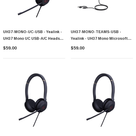
UH37-MONO-UC-USB - Yealink -
UH37-MONO-TEAMS-USB -
UH37 Mono UC USB-A/C Headset
Yealink - UH37 Mono Microsoft
1308143
Teams Corded USB-C/A Headset
$59.00
$59.00
1308142