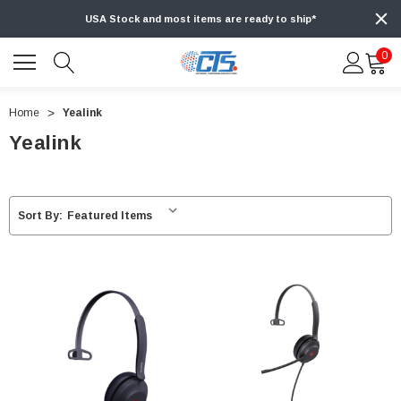
USA Stock and most items are ready to ship*
0
Home
Yealink
Yealink
Sort By: