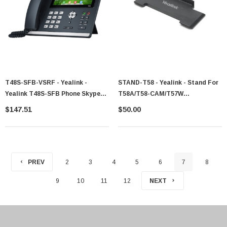
T48S-SFB-VSRF - Yealink -
STAND-T58 - Yealink - Stand For
Yealink T48S-SFB Phone Skype
T58A/T58-CAM/T57W
For Business Edition
330100000133
$147.51
$50.00
PREV
2
3
4
5
6
7
8
9
10
11
12
NEXT