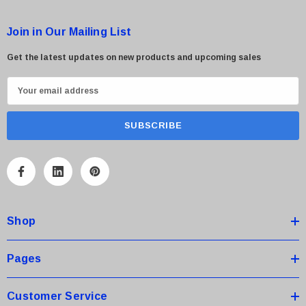
Join in Our Mailing List
Get the latest updates on new products and upcoming sales
E
m
a
i
l
A
d
d
Shop
r
e
s
Pages
s
Customer Service