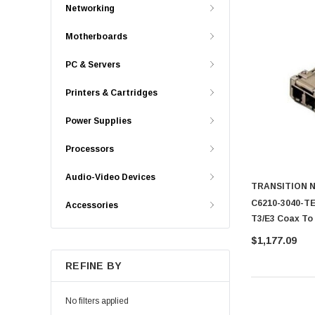
Networking
Motherboards
PC & Servers
Printers & Cartridges
Power Supplies
Processors
Audio-Video Devices
TRANSITION 
C6210-3040-TE
Accessories
T3/E3 Coax To
$1,177.09
REFINE BY
No filters applied