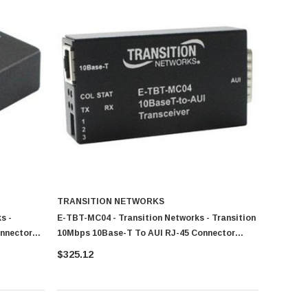
TRANSITION NETWORKS
s -
E-TBT-MC04 - Transition Networks - Transition
onnector
10Mbps 10Base-T To AUI RJ-45 Connector
Transceiver Module
$325.12