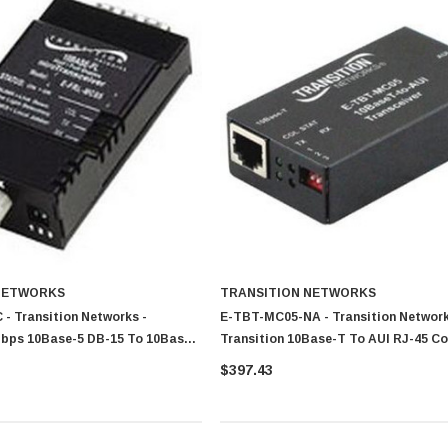
NETWORKS
TRANSITION NETWORKS
- Transition Networks -
E-TBT-MC05-NA - Transition Network
Mbps 10Base-5 DB-15 To 10Base-
Transition 10Base-T To AUI RJ-45 C
 Fibre 2km 850nm SC Connector
Transceiver Module
$397.43
er Module