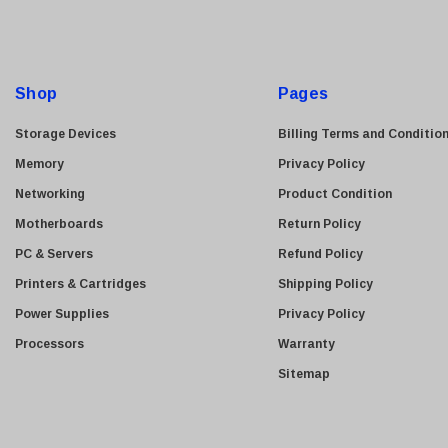
l
A
d
d
Shop
Pages
r
e
Storage Devices
Billing Terms and Conditio
s
Memory
Privacy Policy
s
Networking
Product Condition
Motherboards
Return Policy
PC & Servers
Refund Policy
Printers & Cartridges
Shipping Policy
Power Supplies
Privacy Policy
Processors
Warranty
Sitemap