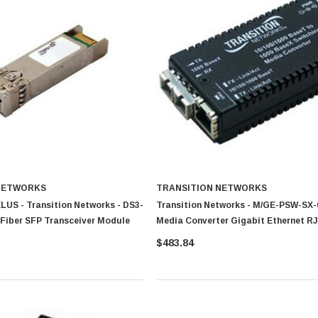
NETWORKS
TRANSITION NETWORKS
LUS - Transition Networks - DS3-
Transition Networks - M/GE-PSW-SX-
 Fiber SFP Transceiver Module
Media Converter Gigabit Ethernet RJ
1000Base-SX SC
$483.84