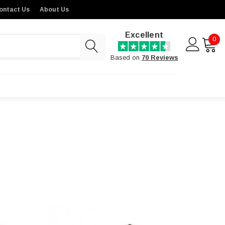
ontact Us
About Us
Excellent
0
Based on
70 Reviews