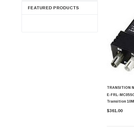
FEATURED PRODUCTS
TRANSITION 
E-FRL-MC05SC 
Transition 10
FL Multi-Mode
$361.00
AUI Transceiv