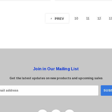
10
11
12
1
PREV
Join in Our Mailing List
Get the latest updates on new products and upcoming sales