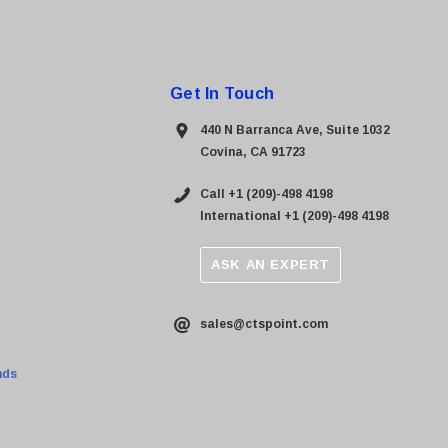
Get In Touch
440 N Barranca Ave, Suite 1032
Covina, CA 91723
Call +1 (209)-498 4198
International +1 (209)-498 4198
ASK AN EXPERT
sales@ctspoint.com
nds