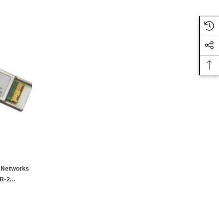
 Networks
IR-2
 1550nm
r Module