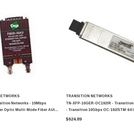
NETWORKS
TRANSITION NETWORKS
sition Networks - 10Mbps
TN-XFP-10GER-OC192IR - Transition
er Optic Multi-Mode Fiber AUI
- Transition 10Gbps OC-192/STM-64 
odule
10GBase-ER Single-Mode Fiber 40km
$624.89
Duplex LC Connector XFP Transceive