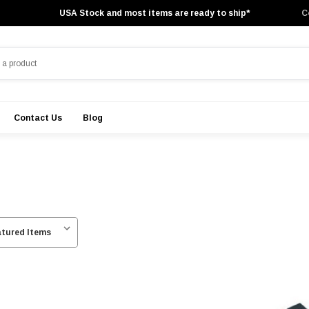
USA Stock and most items are ready to ship*
C
Contact Us
Blog