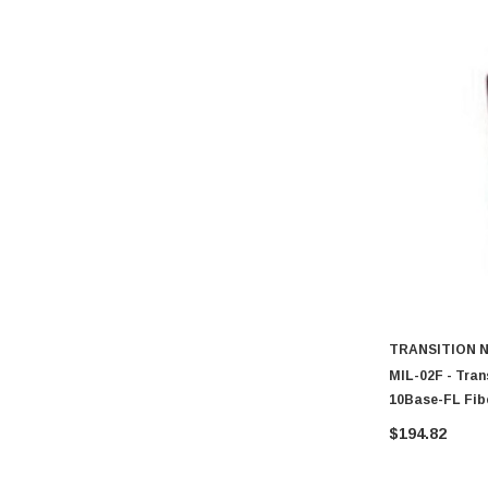
TRANSITION 
MIL-02F - Tran
10Base-FL Fib
Transceiver M
$194.82