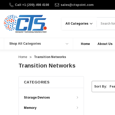
Call +1 (209)-498 4198
sales@ctspoint.com
Search
Shop All Categories
Home
About Us
Home
Transition Networks
Transition Networks
CATEGORIES
Sort By:
Storage Devices
Memory