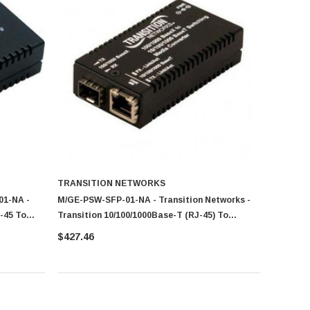
TRANSITION NETWORKS
01-NA -
M/GE-PSW-SFP-01-NA - Transition Networks -
-45 To
Transition 10/100/1000Base-T (RJ-45) To
100/1000Base-X SFP Slot (Empty) For Mini
$427.46
Gigabit Ethernet Media Converter