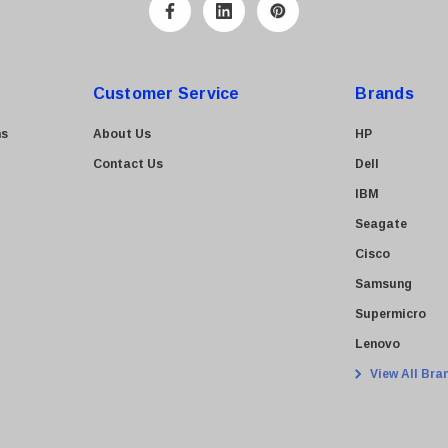
Customer Service
Brands
ns
About Us
HP
Contact Us
Dell
IBM
Seagate
Cisco
Samsung
Supermicro
Lenovo
View All Bra