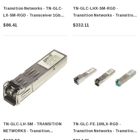
Transition Networks - TN-GLC-
TN-GLC-LHX-SM-RGD -
LX-SM-RGD - Transceiver 1Gb
Transition Networks - Transition
SFP LC 1310nm 10km
1.25Gbps 1000Base-LX 1310nm
$86.41
$332.11
Single-Mode 40km LC SFP
Transceiver Module
TN-GLC-LH-SM - TRANSITION
TN-GLC-FE-100LX-RGD -
NETWORKS - Transition
Transition Networks - Transition
Networks 1000Base-LX SFP
100Mbps 100Base-LX Single-