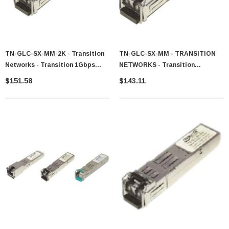
TN-GLC-SX-MM-2K - Transition
TN-GLC-SX-MM - TRANSITION
Networks - Transition 1Gbps
NETWORKS - Transition
1000Base-SX Multi-Mode Fiber
Networks 1.25Gb/s 1000Base-SX
$151.58
$143.11
2km 1310nm Duplex LC
Multi-Mode Fiber SFP 850nm
Connector SFP Transceiver
550m Transceiver Module
Module For Cisco Compatible