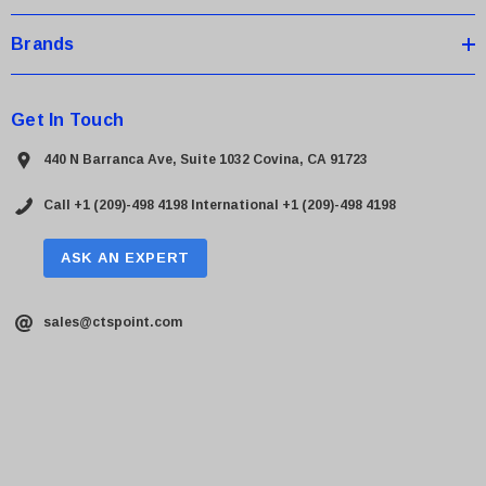
Brands
Get In Touch
440 N Barranca Ave, Suite 1032 Covina, CA 91723
Call +1 (209)-498 4198
International +1 (209)-498 4198
ASK AN EXPERT
sales@ctspoint.com