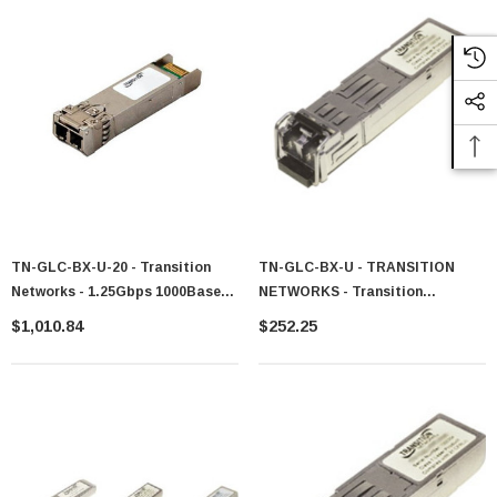
TN-GLC-BX-U-20 - Transition
TN-GLC-BX-U - TRANSITION
Networks - 1.25Gbps 1000Base-
NETWORKS - Transition
BX Single-Mode Fiber 20km
Networks 1GB/s 1000Base-BX
$1,010.84
$252.25
1310nmTX/1490nmRX LC
1310 / 1490 RX SFP Transceiver
Connector SFP Transceiver
Module
Module