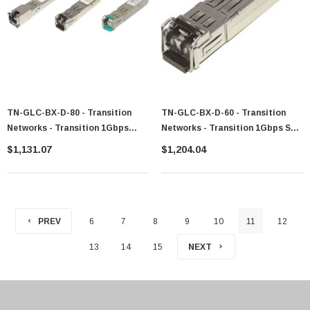
TN-GLC-BX-D-80 - Transition
TN-GLC-BX-D-60 - Transition
Networks - Transition 1Gbps
Networks - Transition 1Gbps SFP
1000Base-BX 1550nm Tx/1490nm
1000Base-BX 1490nm Tx / 1310nm
$1,131.07
$1,204.04
Rx Single-Mode Fiber (Lc)
Rx Sm Transceiver Module
80km/49.7 Mi SFP Transceiver
Module
PREV
6
7
8
9
10
11
12
13
14
15
NEXT