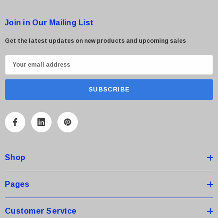
Join in Our Mailing List
Get the latest updates on new products and upcoming sales
E
m
a
i
l
A
d
d
Shop
r
e
s
Pages
s
Customer Service