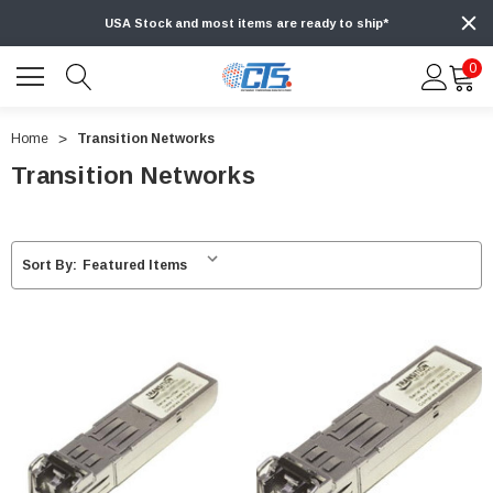
USA Stock and most items are ready to ship*
0
Home
Transition Networks
Transition Networks
Sort By: