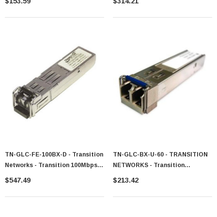
$153.59
$314.21
1310nm 10km Transceiver Module
Mode Fiber 10km 1310nm Duplex
LC Connector SFP Transceiver
Module For Cisco Compatible
TN-GLC-FE-100BX-D - Transition
TN-GLC-BX-U-60 - TRANSITION
Networks - Transition 100Mbps
NETWORKS - Transition
100Base-BX-D Single-Mode Fiber
Networks 1GB/s SFP 1000Base-
$547.49
$213.42
10km 1550nmTX/1310nmRX LC
BX 1310nm Tx / 1490nm Rx Sm
Connector SFP Transceiver
Transceiver Module
Module For Cisco Compatible