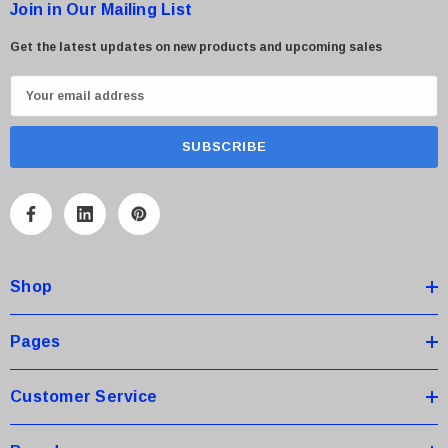
Join in Our Mailing List
Get the latest updates on new products and upcoming sales
E
m
a
i
l
A
d
d
Shop
r
e
s
Pages
s
Customer Service