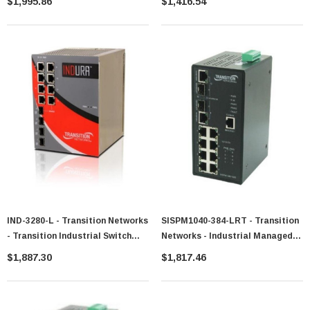
$1,995.86
$1,416.54
2Gig/FE Combo Switch
Plus W/4100/1000sfp/Rj-45
IND-3280-L - Transition Networks
SISPM1040-384-LRT - Transition
- Transition Industrial Switch
Networks - Industrial Managed
Managed 4 X 10/100/1000 + 4 X
All-Gigabit Power Over Ethernet
$1,887.30
$1,817.46
SFP Gigabit Ethernet Desktop
(PoE) Plus Switch
DC Power
(8)10/100/1000Base-TX RJ45
PoE+ With (4)Gig