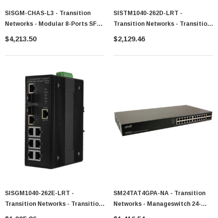
SISGM-CHAS-L3 - Transition
SISTM1040-262D-LRT -
Networks - Modular 8-Ports SFP
Transition Networks - Transition
Rack Mount Hardened Layer 3
16-Ports 10/100Base-TX
$4,213.50
$2,129.46
Ethernet Switch
Managed Switch
SISGM1040-262E-LRT -
SM24TAT4GPA-NA - Transition
Transition Networks - Transition
Networks - Manageswitch 24-
IndMan 6 10/ 100/ 1000Base-T+
Ports 10/100/1000Base-T PoE