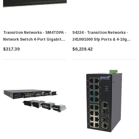
Transition Networks - SM4TDPA -
S4224 - Transition Networks -
Network Switch 4-Port Gigabit
24100/1000 Sfp Ports & 4-10g
Managed
Sfp+ Port Carrier Enet Switch
$317.39
$6,239.42