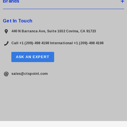
Brands
Get In Touch
440 N Barranca Ave, Suite 1032 Covina, CA 91723
Call +1 (209)-498 4198
International +1 (209)-498 4198
ASK AN EXPERT
sales@ctspoint.com