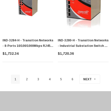
IND-3284-H - Transition Networks
IND-3280-H - Transition Networks
- 8-Ports 10/100/1000Mbps RJ45
- Industrial Substation Switch 4-
Ports Industrial Switch With 4
Ports 10 / 100 / 1000 4-Ports Sfp
$1,732.34
$1,720.36
SFP Ports
1
2
3
4
5
6
NEXT