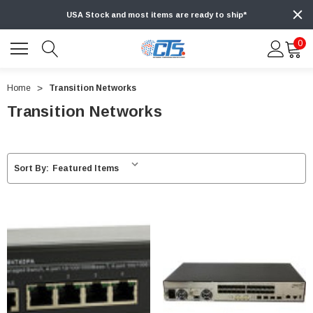
USA Stock and most items are ready to ship*
0
Home
Transition Networks
Transition Networks
Sort By: