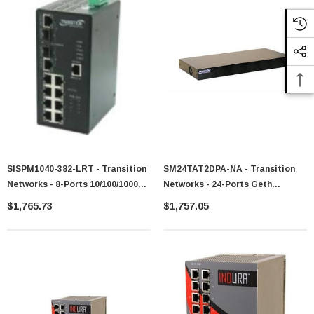
SISPM1040-382-LRT - Transition
SM24TAT2DPA-NA - Transition
Networks - 8-Ports 10/100/1000
Networks - 24-Ports Geth
Industrial Rated POE+ Switch
Managed Switch With 2x Feth
$1,765.73
$1,757.05
With 2x GIG SFP Ports
RJ45 Combo Ports