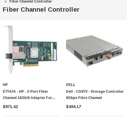
Fiber Channel Controller
Fiber Channel Controller
HP
DELL
E7Y67A - HP - 2-Port Fiber
Dell - CG87V - Storage Controller
Channel 16Gb/s Adapter For
8Gbps Fibre Channel
3PAR StoreServ 10000
$871.42
$494.17