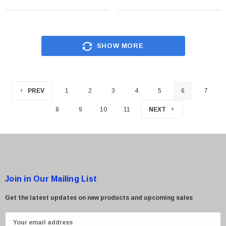
SHOW MORE
PREV
1
2
3
4
5
6
7
8
9
10
11
NEXT
Join in Our Mailing List
Get the latest updates on new products and upcoming sales
E