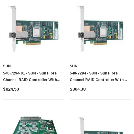
SUN
SUN
540-7294-01 - SUN - Sun Fibre
540-7294 - SUN - Sun Fibre
Channel RAID Controller With
Channel RAID Controller With
512MB Cache With Battery For
512MB Cache With Battery For
$824.50
$804.38
StorageTek 2540
StorageTek 2540