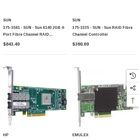
SUN
SUN
375-3581 - SUN - Sun 6140 2GB 4-
375-3335 - SUN - Sun RAID Fibre
Port Fibre Channel RAID
Channel Controller
Controller
$843.49
$388.69
HP
EMULEX