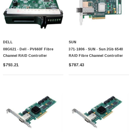
DELL
SUN
08G621 - Dell - PV660F Fibre
371-1806 - SUN - Sun 2Gb 6540
Channel RAID Controller
RAID Fibre Channel Controller
$793.21
$787.43
 Paper Sheet Feeder
Cisco - SPA504G - IP Phone 4-Line
$95.00