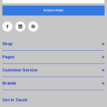
m
a
i
l
A
d
d
Shop
r
e
s
Pages
s
Customer Service
Brands
Get In Touch