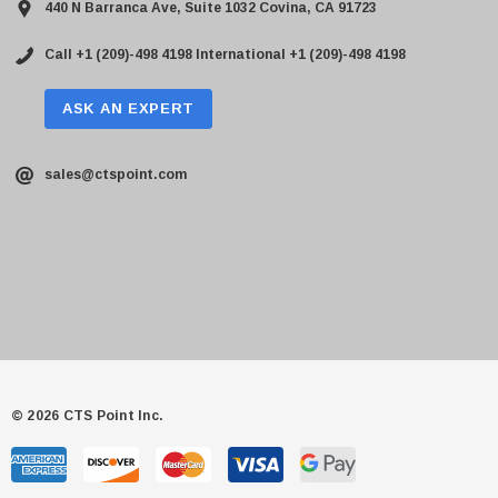
440 N Barranca Ave, Suite 1032 Covina, CA 91723
Call +1 (209)-498 4198
International +1 (209)-498 4198
ASK AN EXPERT
sales@ctspoint.com
© 2026 CTS Point Inc.