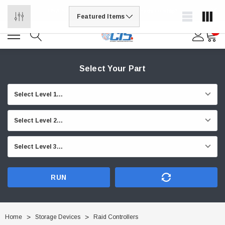
USA Stock and most items are ready to ship*
0
Select Your Part
RUN
Home
Storage Devices
Raid Controllers