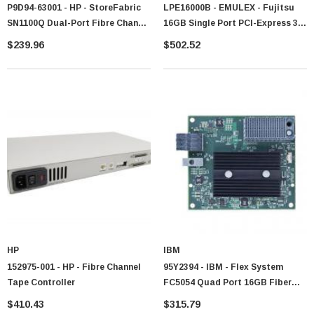
P9D94-63001 - HP - StoreFabric
LPE16000B - EMULEX - Fujitsu
SN1100Q Dual-Port Fibre Channel
16GB Single Port PCI-Express 3.0
16Gb/s Host Bus Adapter
Fibre Channel Host Bus Adapter
$239.96
$502.52
With Standard Bracket Card Only
HP
IBM
152975-001 - HP - Fibre Channel
95Y2394 - IBM - Flex System
Tape Controller
FC5054 Quad Port 16GB Fiber
Channel Adapter
$410.43
$315.79