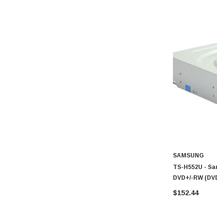
SAMSUNG
TS-H552U - Sa
DVD+/-RW (DVD
Inch Internal D
$152.44