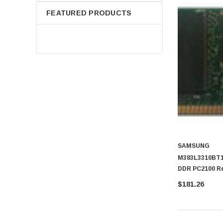
FEATURED PRODUCTS
SAMSUNG
M383L3310BT1
DDR PC2100 Re
DIMM Memory
$181.26