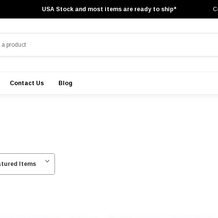
USA Stock and most items are ready to ship*
C
Contact Us
Blog