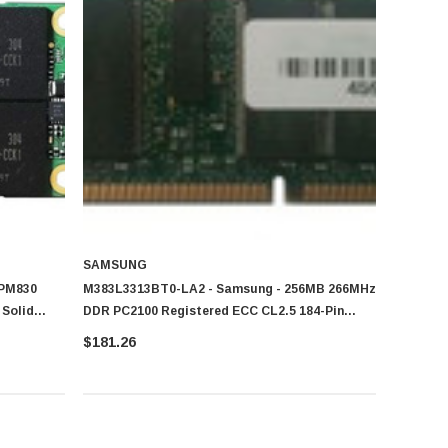
SAMSUNG
 PM830
M383L3313BT0-LA2 - Samsung - 256MB 266MHz
Solid
DDR PC2100 Registered ECC CL2.5 184-Pin
DIMM Memory
$181.26