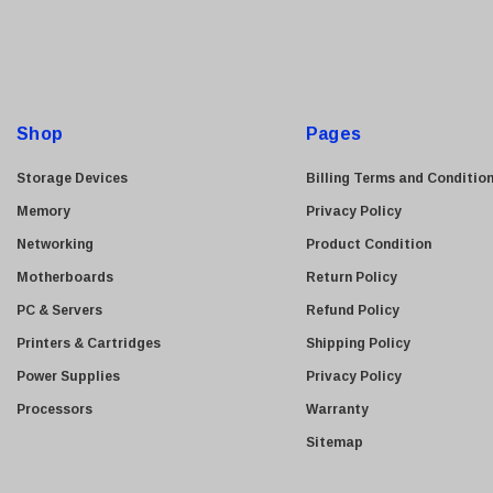
i
l
A
d
d
Shop
Pages
r
e
Storage Devices
Billing Terms and Conditio
s
Memory
Privacy Policy
s
Networking
Product Condition
Motherboards
Return Policy
PC & Servers
Refund Policy
Printers & Cartridges
Shipping Policy
Power Supplies
Privacy Policy
Processors
Warranty
Sitemap