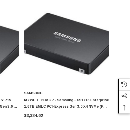
SAMSUNG
XS1715
MZWEI1T6HAGP - Samsung - XS1715 Enterprise
Gen 3.0 X4
1.6TB EMLC PCI-Express Gen 3.0 X4 NVMe (PLP)
Drive (SSD)
U.2 2.5-Inch Solid State Drive (SSD)
$3,334.62