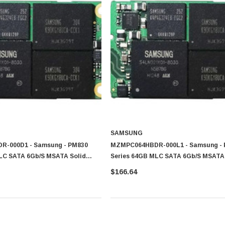
SAMSUNG
-000D1 - Samsung - PM830
MZMPC064HBDR-000L1 - Samsung -
LC SATA 6Gb/s MSATA Solid
Series 64GB MLC SATA 6Gb/s MSATA 
SD)
State Drive (SSD)
$166.64