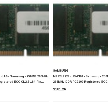
SAMSUNG
-LA0 - Samsung - 256MB 266MHz
M312L3223HUS-CB0 - Samsung - 25
gistered ECC CL2.5 184-Pin
266MHz DDR PC2100 Registered ECC 
Pin DIMM Memory
$181.26