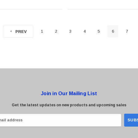
1
2
3
4
5
6
7
PREV
Join in Our Mailing List
Get the latest updates on new products and upcoming sales