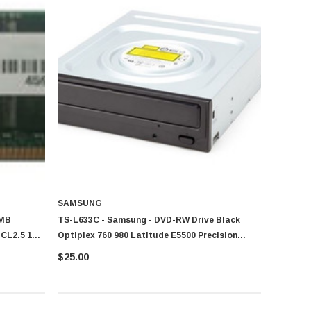
SAMSUNG
6MB
TS-L633C - Samsung - DVD-RW Drive Black
CL2.5 184-
Optiplex 760 980 Latitude E5500 Precision
R5400
$25.00