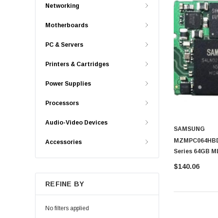
Networking
Motherboards
PC & Servers
Printers & Cartridges
Power Supplies
Processors
Audio-Video Devices
SAMSUNG
MZMPC064HBDR
Accessories
Series 64GB M
State Drive (S
$140.06
REFINE BY
No filters applied