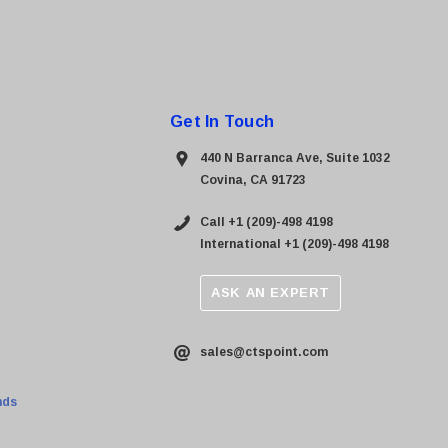
Get In Touch
440 N Barranca Ave, Suite 1032
Covina, CA 91723
Call +1 (209)-498 4198
International +1 (209)-498 4198
ASK AN EXPERT
sales@ctspoint.com
nds