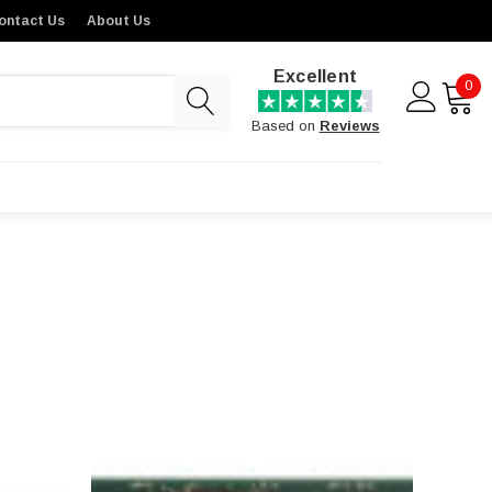
ontact Us
About Us
Excellent
0
Based on
Reviews