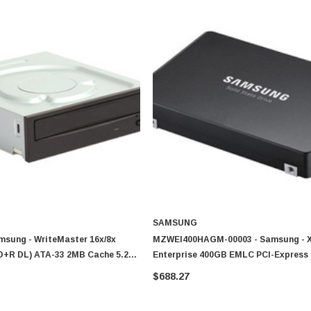
SAMSUNG
msung - WriteMaster 16x/8x
MZWEI400HAGM-00003 - Samsung - 
+R DL) ATA-33 2MB Cache 5.25-
Enterprise 400GB EMLC PCI-Express 
VD Writer Drive
NVMe (PLP) U.2 2.5-Inch Solid State 
$688.27