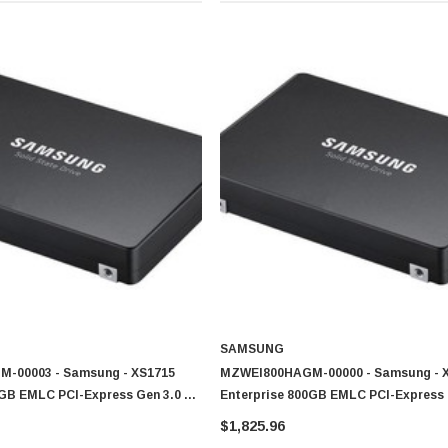
SAMSUNG
-00003 - Samsung - XS1715
MZWEI800HAGM-00000 - Samsung - 
0GB EMLC PCI-Express Gen 3.0 X4
Enterprise 800GB EMLC PCI-Express 
 2.5-Inch Solid State Drive (SSD)
NVMe (PLP) U.2 2.5-Inch Solid State 
$1,825.96