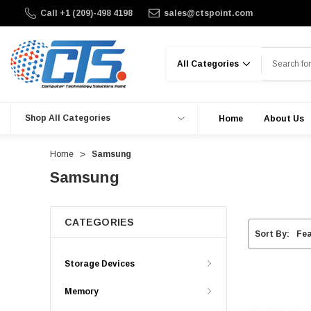
Call +1 (209)-498 4198
sales@ctspoint.com
Search
Shop All Categories
Home
About Us
Home
Samsung
Samsung
CATEGORIES
Sort By:
Storage Devices
Memory