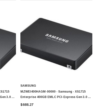
SAMSUNG
XS1715
MZWEI400HAGM-00000 - Samsung - XS1715
Gen 3.0 X4
Enterprise 400GB EMLC PCI-Express Gen 3.0 X4
Drive (SSD)
NVMe (PLP) U.2 2.5-Inch Solid State Drive (SSD)
$688.27