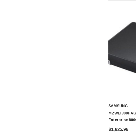
SAMSUNG
MZWEI800HAGM
Enterprise 80
NVMe (PLP) U.2
$1,825.96