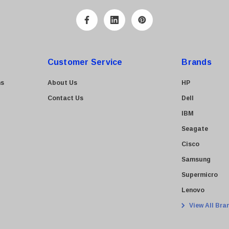
Customer Service
Brands
ns
About Us
HP
Contact Us
Dell
IBM
Seagate
Cisco
Samsung
Supermicro
Lenovo
View All Bra