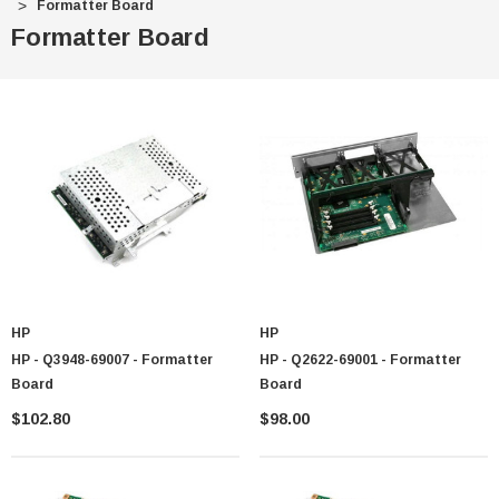
Formatter Board
Formatter Board
HP
HP
HP - Q3948-69007 - Formatter
HP - Q2622-69001 - Formatter
Board
Board
$102.80
$98.00