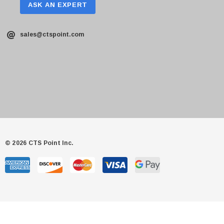
ASK AN EXPERT
sales@ctspoint.com
© 2026 CTS Point Inc.