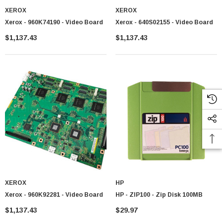
XEROX
XEROX
Xerox - 960K74190 - Video Board
Xerox - 640S02155 - Video Board
$1,137.43
$1,137.43
XEROX
HP
Xerox - 960K92281 - Video Board
HP - ZIP100 - Zip Disk 100MB
$1,137.43
$29.97