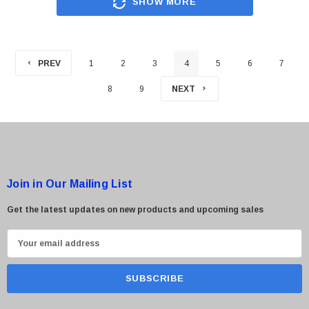
SHOW MORE
PREV
1
2
3
4
5
6
7
8
9
NEXT
Join in Our Mailing List
Get the latest updates on new products and upcoming sales
E
m
a
i
l