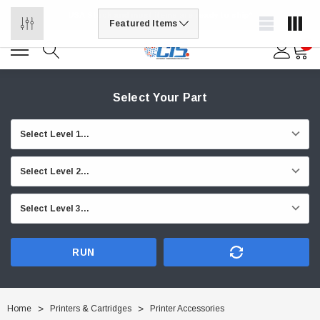
USA Stock and most items are ready to ship*
0
Select Your Part
RUN
Home
Printers & Cartridges
Printer Accessories