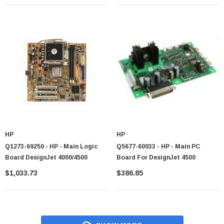
HP
HP
Q1273-69250 - HP - Main Logic
Q5677-60033 - HP - Main PC
Board DesignJet 4000/4500
Board For DesignJet 4500
$1,033.73
$386.85