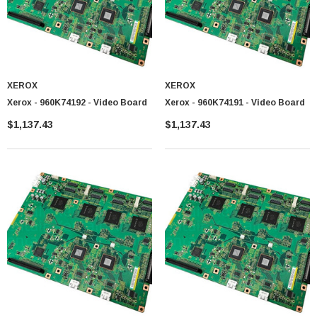
XEROX
XEROX
 Paper Sheet Feeder
Cisco - SPA504G - IP Phone 4-Line
Xerox - 960K74192 - Video Board
Xerox - 960K74191 - Video Board
$95.00
$1,137.43
$1,137.43