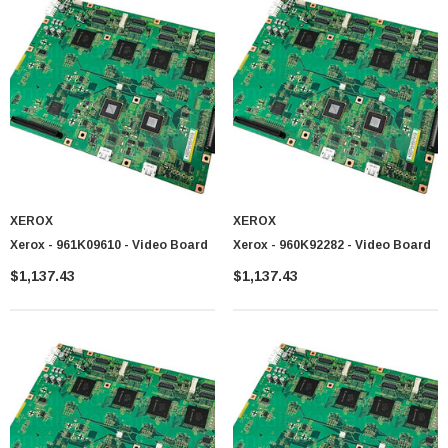
XEROX
XEROX
Xerox - 961K09610 - Video Board
Xerox - 960K92282 - Video Board
$1,137.43
$1,137.43