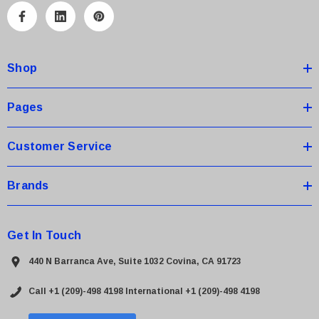
A
d
d
Shop
r
e
s
Pages
s
Customer Service
Brands
Get In Touch
440 N Barranca Ave, Suite 1032 Covina, CA 91723
Call +1 (209)-498 4198
International +1 (209)-498 4198