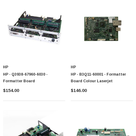
HP
HP
HP - Q3938-67960-6030 -
HP - B3Q11-60001 - Formatter
Formatter Board
Board Colour Laserjet
$154.00
$146.00