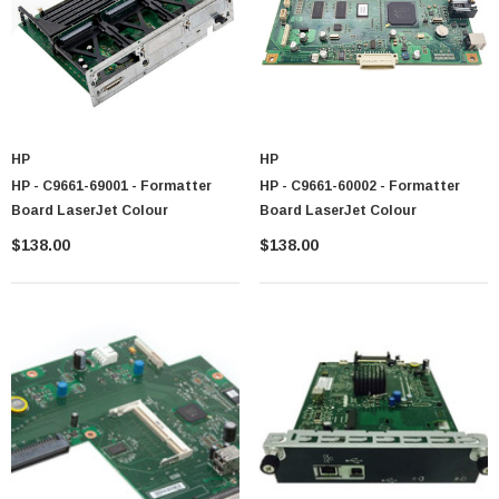
 Paper Sheet Feeder
Cisco - SPA504G - IP Phone 4-Line
HP
HP
HP - C9661-69001 - Formatter
HP - C9661-60002 - Formatter
$95.00
Board LaserJet Colour
Board LaserJet Colour
$138.00
$138.00