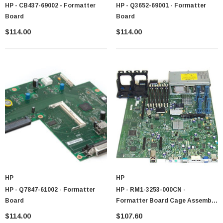
HP - CB437-69002 - Formatter
HP - Q3652-69001 - Formatter
Board
Board
$114.00
$114.00
HP
HP
HP - Q7847-61002 - Formatter
HP - RM1-3253-000CN -
Board
Formatter Board Cage Assembly
CM6040
$114.00
$107.60