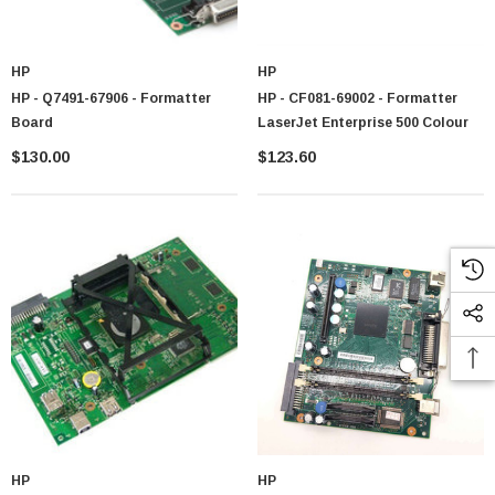
HP
HP
HP - Q7491-67906 - Formatter
HP - CF081-69002 - Formatter
Board
LaserJet Enterprise 500 Colour
$130.00
$123.60
HP
HP