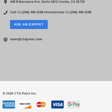
440 N Barranca Ave, Suite 1032 Covina, CA 91723
Call +1 (209)-498 4198
International +1 (209)-498 4198
ASK AN EXPERT
sales@ctspoint.com
© 2026 CTS Point Inc.