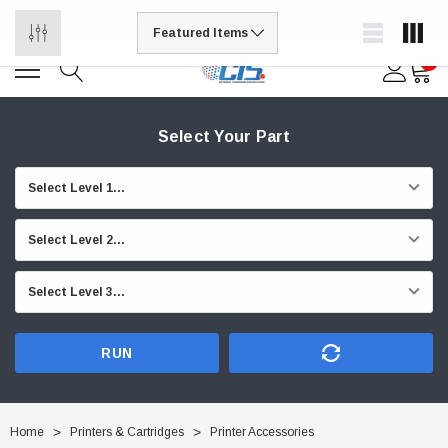
USA Stock and most items are ready to ship*
0
Select Your Part
RUN
Home
Printers & Cartridges
Printer Accessories