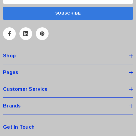
m
a
i
l
A
d
d
Shop
r
e
s
Pages
s
Customer Service
Brands
Get In Touch