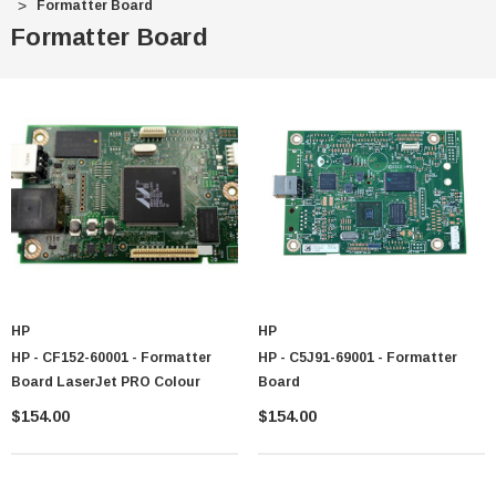
Formatter Board
Formatter Board
HP
HP
HP - CF152-60001 - Formatter
HP - C5J91-69001 - Formatter
Board LaserJet PRO Colour
Board
$154.00
$154.00