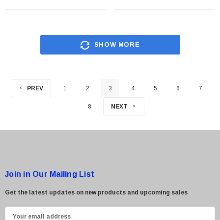
SHOW MORE
PREV
1
2
3
4
5
6
7
8
NEXT
Join in Our Mailing List
Get the latest updates on new products and upcoming sales
E