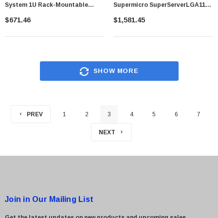
System 1U Rack-Mountable
Supermicro SuperServerLGA1151
Socket R3 (LGA2011-3) 2 X
200W 1U Rackmount Server
$671.46
$1,581.45
Processor Support
Barebone System (Black)
SHOW MORE
PREV
1
2
3
4
5
6
7
NEXT
Join in Our Mailing List
Get the latest updates on new products and upcoming sales