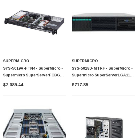
 Paper Sheet Feeder
Cisco - SPA504G - IP Phone 4-Line
$95.00
SUPERMICRO
SUPERMICRO
SYS-5019A-FTN4 - SuperMicro -
SYS-5018D-MTRF - SuperMicro -
Supermicro SuperServerFCBGA
Supermicro SuperServerLGA1150
1310 200W 1U Rackmount Server
400W 1U Rackmount Server
$2,085.44
$717.85
Barebone System (Black)
Barebone System (Black)