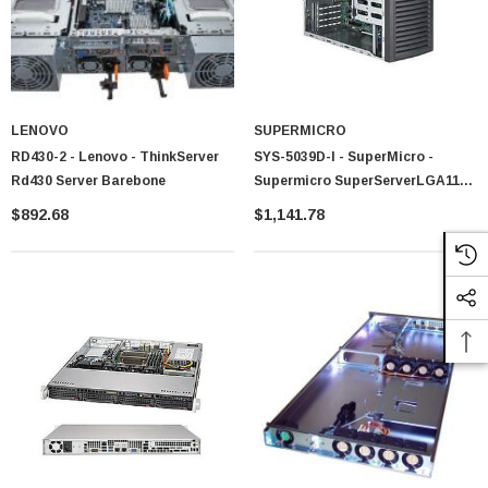
LENOVO
SUPERMICRO
RD430-2 - Lenovo - ThinkServer
SYS-5039D-I - SuperMicro -
Rd430 Server Barebone
Supermicro SuperServerLGA1151
300W Mid-Tower Workstation
$892.68
$1,141.78
Barebone System (Black)