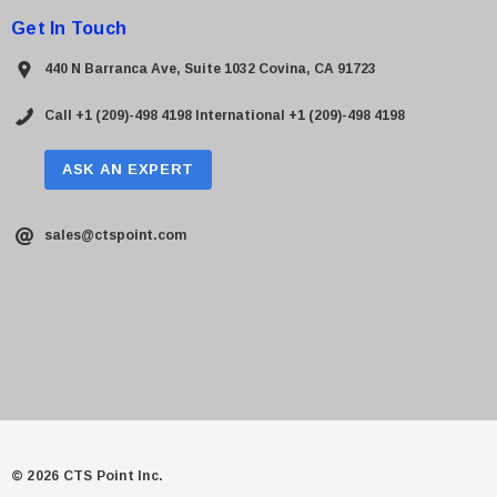
Get In Touch
440 N Barranca Ave, Suite 1032 Covina, CA 91723
Call +1 (209)-498 4198
International +1 (209)-498 4198
ASK AN EXPERT
sales@ctspoint.com
© 2026 CTS Point Inc.