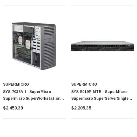
System (Black)
SUPERMICRO
SUPERMICRO
SYS-7038A-I - SuperMicro -
SYS-5019P-MTR - SuperMicro -
Supermicro SuperWorkstation
Supermicro SuperServerSingle
Dual LGA2011 900W Mid-Tower
LGA3647 400W 1U Rackmount
$2,450.39
$2,205.35
Workstation Barebone System
Server Barebone System (Black)
(Black)