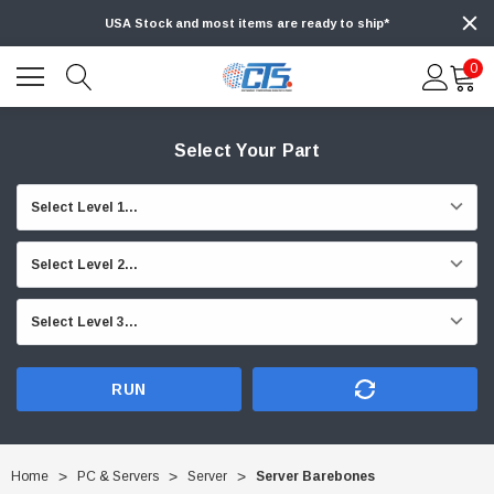
USA Stock and most items are ready to ship*
0
Select Your Part
RUN
Home
PC & Servers
Server
Server Barebones