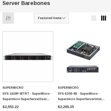
Server Barebones
SUPERMICRO
SUPERMICRO
SYS-1029P-WTRT - SuperMicro -
SYS-E300-9D - SuperMicro -
Supermicro SuperServerDual
Supermicro SuperServerIntel
LGA3647 700W/750W 1U
Xeon D-2123IT 120W Compact
$2,553.22
$2,205.35
Rackmount Server Barebone
Server Barebone System (Black)