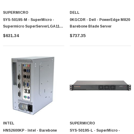
SUPERMICRO
DELL
SYS-5019S-M - SuperMicro -
0KGCDR - Dell - PowerEdge M820
Supermicro SuperServerLGA1151
Barebone Blade Server
350W 1U Rackmount Server
$631.34
$737.35
Barebone System (Black)
INTEL
SUPERMICRO
HNS2600KP - Intel - Barebone
SYS-5019S-L - SuperMicro -