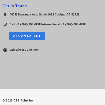
Get In Touch
440 N Barranca Ave, Suite 1032 Covina, CA 91723
Call +1 (209)-498 4198
International +1 (209)-498 4198
ASK AN EXPERT
sales@ctspoint.com
© 2026 CTS Point Inc.