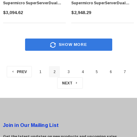
Supermicro SuperServerDual
Supermicro SuperServerDual
LGA1366 1800W 1U Rackmount
LGA2011 740W 2U Rackmount
$3,094.62
$2,948.29
Server Barebone System (Black)
Server Barebone System (Black)
SHOW MORE
PREV
1
2
3
4
5
6
7
NEXT
Join in Our Mailing List
Get the latest updates on new products and upcoming sales