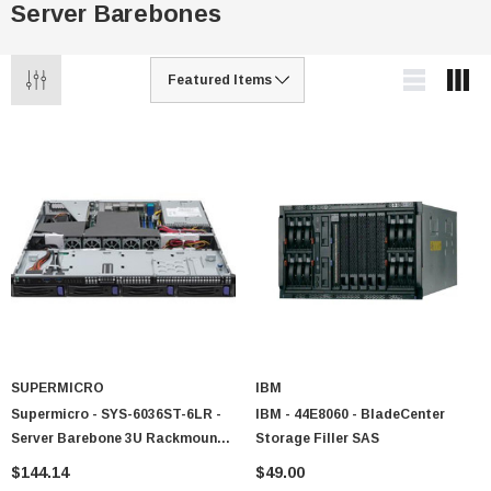
Server Barebones
SUPERMICRO
IBM
Supermicro - SYS-6036ST-6LR -
IBM - 44E8060 - BladeCenter
Server Barebone 3U Rackmount
Storage Filler SAS
2-Node LGA1366
$144.14
$49.00