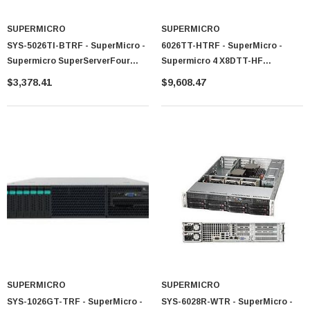
SUPERMICRO
SUPERMICRO
SYS-5026TI-BTRF - SuperMicro -
6026TT-HTRF - SuperMicro -
Supermicro SuperServerFour
Supermicro 4 X8DTT-HF
Node LGA1156 920W 2U
Barebone With Heatsink
$3,378.41
$9,608.47
Rackmount Server Barebone
System (Black)
SUPERMICRO
SUPERMICRO
SYS-1026GT-TRF - SuperMicro -
SYS-6028R-WTR - SuperMicro -