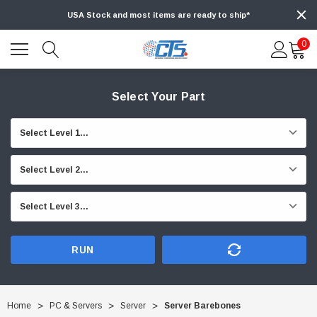
USA Stock and most items are ready to ship*
0
Select Your Part
RUN
Home
PC & Servers
Server
Server Barebones