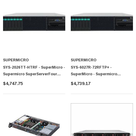
 Paper Sheet Feeder
Cisco - SPA504G - IP Phone 4-Line
$95.00
SUPERMICRO
SUPERMICRO
SYS-2026TT-HTRF - SuperMicro -
SYS-6027R-72RFTP+ -
Supermicro SuperServerFour
SuperMicro - Supermicro
Node Dual LGA1366 1400W 2U
SuperServerDual LGA2011 920W
$4,747.75
$4,739.17
Rackmount Server Barebone
2U Rackmount Server Barebone
System (Black)
System (Black)