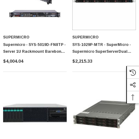
SUPERMICRO
SUPERMICRO
Supermicro - SYS-5019D-FN8TP -
SYS-1029P-MTR - SuperMicro -
Server 1U Rackmount Barebone
Supermicro SuperServerDual
200W
LGA3647 600W 1U Rackmount
$4,004.04
$2,215.33
Server Barebone System (Black)