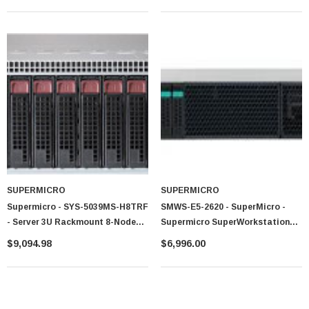
SUPERMICRO
SUPERMICRO
Supermicro - SYS-5039MS-H8TRF
SMWS-E5-2620 - SuperMicro -
- Server 3U Rackmount 8-Node
Supermicro SuperWorkstation
LGA1151 1600W
Dual LGA2011 900W Mid-Tower
$9,094.98
$6,996.00
Workstation Barebone System