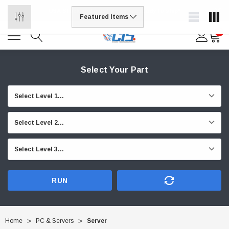
USA Stock and most items are ready to ship*
0
Select Your Part
RUN
Home
PC & Servers
Server