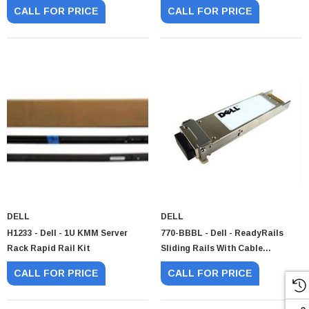
Supply
Console
CALL FOR PRICE
CALL FOR PRICE
DELL
DELL
H1233 - Dell - 1U KMM Server
770-BBBL - Dell - ReadyRails
Rack Rapid Rail Kit
Sliding Rails With Cable
Management Arm
CALL FOR PRICE
CALL FOR PRICE