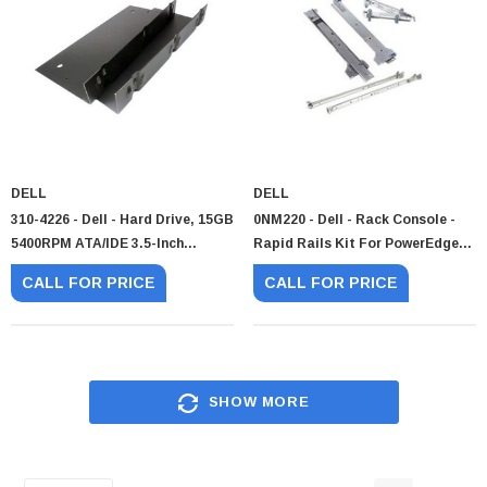
DELL
DELL
310-4226 - Dell - Hard Drive, 15GB
0NM220 - Dell - Rack Console -
5400RPM ATA/IDE 3.5-Inch
Rapid Rails Kit For PowerEdge
Internal
KMM 1U
CALL FOR PRICE
CALL FOR PRICE
SHOW MORE