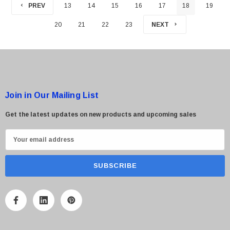
PREV
13
14
15
16
17
18
19
20
21
22
23
NEXT
Join in Our Mailing List
Get the latest updates on new products and upcoming sales
E
m
a
i
l
A
d
d