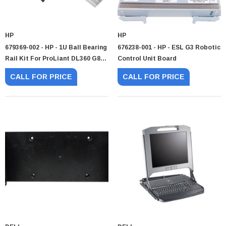
HP
HP
679369-002 - HP - 1U Ball Bearing
676238-001 - HP - ESL G3 Robotic
Rail Kit For ProLiant DL360 G8
Control Unit Board
G9 And G10
CALL FOR PRICE
CALL FOR PRICE