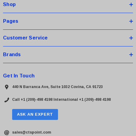
Shop
r
e
s
Pages
s
Customer Service
Brands
Get In Touch
440 N Barranca Ave, Suite 1032 Covina, CA 91723
Call +1 (209)-498 4198
International +1 (209)-498 4198
ASK AN EXPERT
sales@ctspoint.com