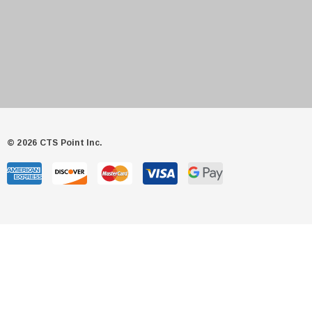
© 2026 CTS Point Inc.