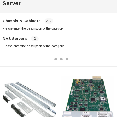
Server
Chassis & Cabinets
272
Please enter the description of the category
NAS Servers
2
Please enter the description of the category