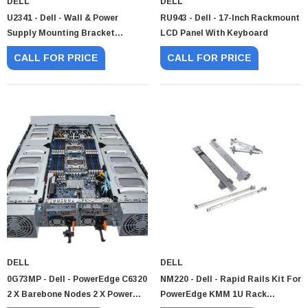
DELL
DELL
U2341 - Dell - Wall & Power
RU943 - Dell - 17-Inch Rackmount
Supply Mounting Bracket
LCD Panel With Keyboard
Assembly
CALL FOR PRICE
CALL FOR PRICE
Paper Sheet Feeder
Cisco - SPA504G - IP Phone 4-Line
$95.00
DELL
DELL
0G73MP - Dell - PowerEdge C6320
NM220 - Dell - Rapid Rails Kit For
2 X Barebone Nodes 2 X Power
PowerEdge KMM 1U Rack