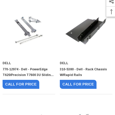
DELL
DELL
770-12974 - Dell - PowerEdge
310-5380 - Dell - Rack Chassis
T620/Precision T7600 3U Sliding
W/Rapid Rails
Rail Kit
CALL FOR PRICE
CALL FOR PRICE