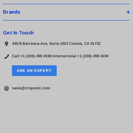
Brands
Get In Touch
440 N Barranca Ave, Suite 1032 Covina, CA 91723
Call +1 (209)-498 4198
International +1 (209)-498 4198
ASK AN EXPERT
sales@ctspoint.com