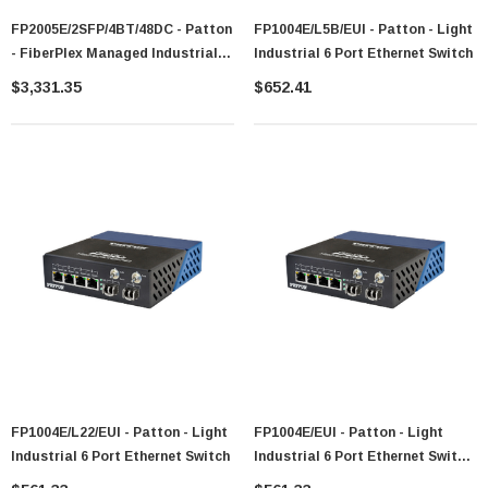
FP2005E/2SFP/4BT/48DC - Patton
FP1004E/L5B/EUI - Patton - Light
- FiberPlex Managed Industrial
Industrial 6 Port Ethernet Switch
PoE+ Switch
$3,331.35
$652.41
FP1004E/L22/EUI - Patton - Light
FP1004E/EUI - Patton - Light
Industrial 6 Port Ethernet Switch
Industrial 6 Port Ethernet Switch
No Optical Modules