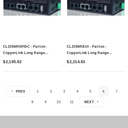
CL2386R/SP/DC - Patton -
CL2386R/EUI - Patton -
CopperLink Long Range
CopperLink Long Range
Ethernet+RS-232 Extender
Ethernet+RS-232 Extender
$2,195.82
$2,214.63
PREV
1
2
3
4
5
6
7
8
9
10
11
NEXT