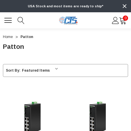
USA Stock and most items are ready to ship*
0
Home
Patton
Patton
Sort By: