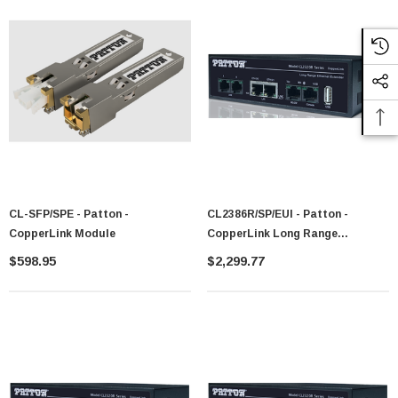
CL-SFP/SPE - Patton -
CL2386R/SP/EUI - Patton -
CopperLink Module
CopperLink Long Range
Ethernet+RS-232 Extender
$598.95
$2,299.77