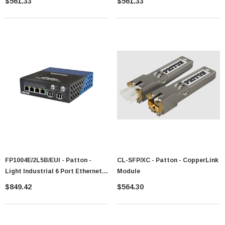
$561.33
$561.33
FP1004E/2L5B/EUI - Patton -
CL-SFP/XC - Patton - CopperLink
Light Industrial 6 Port Ethernet
Module
Switch
$849.42
$564.30