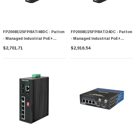
FP2008E/2SFP/8AT/48DC - Patton
FP2008E/2SFP/8AT/24DC - Patton
- Managed Industrial PoE+
- Managed Industrial PoE+
Ethernet Switch
Ethernet Switch
$2,701.71
$2,916.54