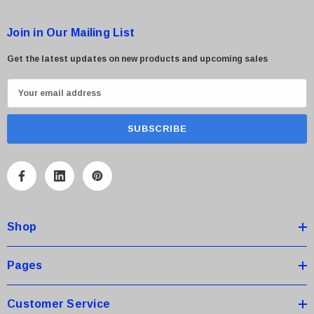
Join in Our Mailing List
Get the latest updates on new products and upcoming sales
E
m
a
i
l
A
d
d
Shop
r
e
s
Pages
s
Customer Service