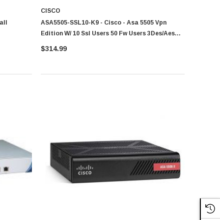
CISCO
all
ASA5505-SSL10-K9 - Cisco - Asa 5505 Vpn
Edition W/ 10 Ssl Users 50 Fw Users 3Des/Aes
Asa 5500 Series Vpn Edition Bundles
$314.99