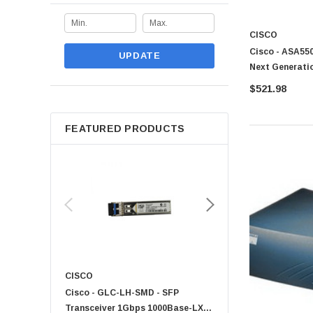
CISCO
Cisco - ASA550
UPDATE
Next Generati
$521.98
FEATURED PRODUCTS
CISCO
KYOCERA
Cisco - GLC-LH-SMD - SFP
PF-1100 - Kyocera - 25
Transceiver 1Gbps 1000Base-LX
Sheet Feeder Tray