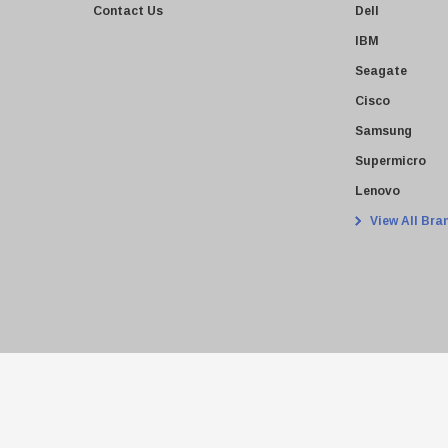
Contact Us
Dell
IBM
Seagate
Cisco
Samsung
Supermicro
Lenovo
View All Bra