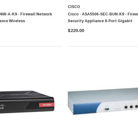
CISCO
6W-A-K9 - Firewall Network
Cisco - ASA5506-SEC-BUN-K9 - Firew
ance Wireless
Security Appliance 8-Port Gigabit
$220.00