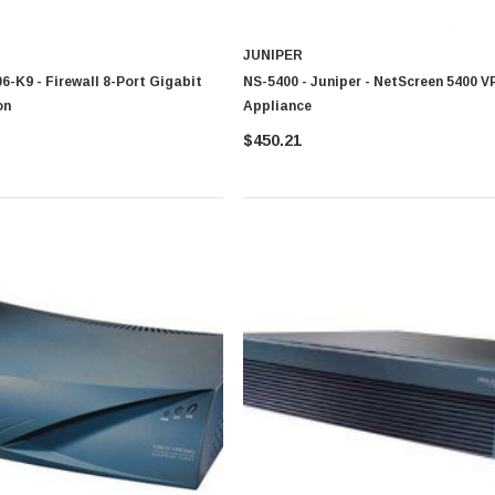
JUNIPER
6-K9 - Firewall 8-Port Gigabit
NS-5400 - Juniper - NetScreen 5400 V
on
Appliance
$450.21
CISCO
0 Paper
Cisco - SPA504G - IP Phone 4-Line