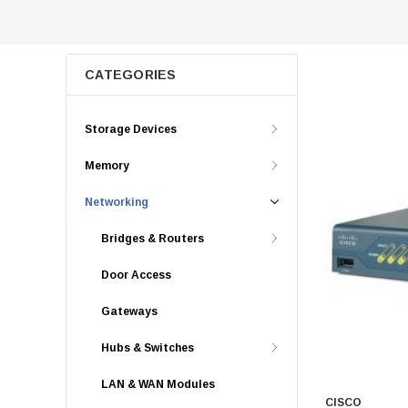
CATEGORIES
Storage Devices
Memory
Networking
Bridges & Routers
Door Access
Gateways
Hubs & Switches
LAN & WAN Modules
CISCO