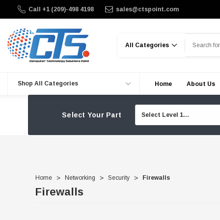
Call +1 (209)-498 4198
sales@ctspoint.com
Search
Shop All Categories
Home
About Us
Select Your Part
Home
Networking
Security
Firewalls
Firewalls