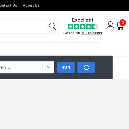
ontact Us
About Us
Excellent
0
Based on
70 Reviews
RUN