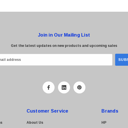
Join in Our Mailing List
Get the latest updates on new products and upcoming sales
Customer Service
Brands
ns
About Us
HP