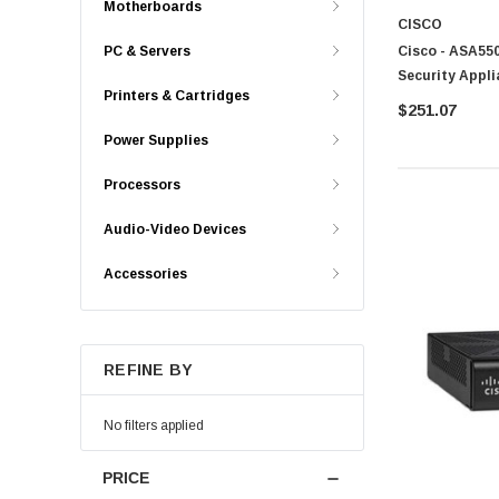
Motherboards
CISCO
Cisco - ASA550
PC & Servers
Security Appli
Printers & Cartridges
$251.07
Power Supplies
Processors
Audio-Video Devices
Accessories
REFINE BY
No filters applied
PRICE