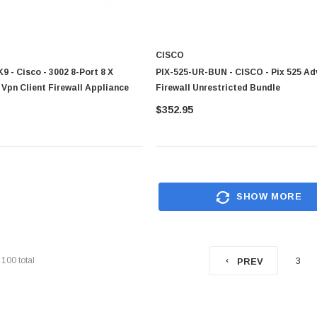
$95.00
CISCO
 - Cisco - 3002 8-Port 8 X
PIX-525-UR-BUN - CISCO - Pix 525 A
Vpn Client Firewall Appliance
Firewall Unrestricted Bundle
$352.95
SHOW MORE
f
100
total
3
PREV