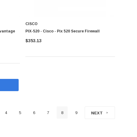
CISCO
dvantage
PIX-520 - Cisco - Pix 520 Secure Firewall
$353.13
4
5
6
7
8
9
NEXT