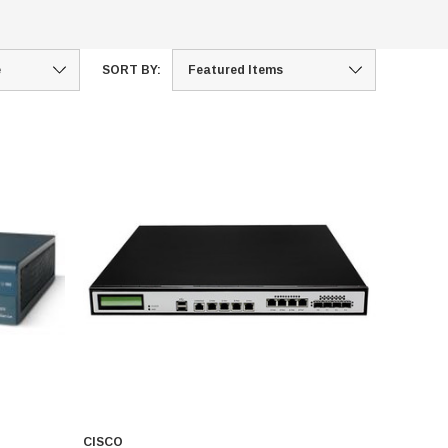
SORT BY:
CISCO