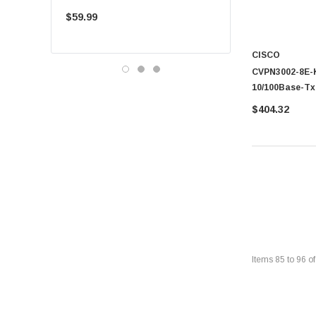
Single-Mode 10km
$59.99
$225.00
CISCO
CVPN3002-8E-K9
10/100Base-Tx 
$404.32
Items
85
to
96
o