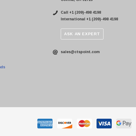
Call +1 (209)-498 4198
International +1 (209)-498 4198
ASK AN EXPERT
sales@ctspoint.com
nds