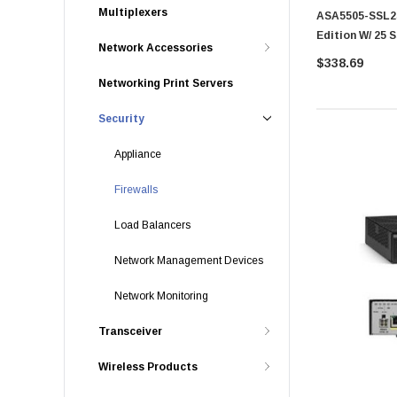
Multiplexers
ASA5505-SSL25
Edition W/ 25 
Network Accessories
Asa 5500 Serie
$338.69
Networking Print Servers
Security
Appliance
Firewalls
Load Balancers
Network Management Devices
Network Monitoring
Transceiver
Wireless Products