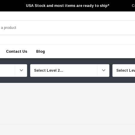
USA Stock and most items are ready to ship*
C
Contact Us
Blog