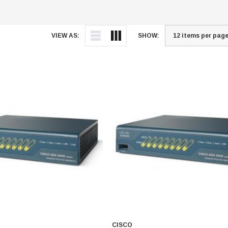
VIEW AS:
SHOW:
CISCO