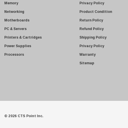
s
Memory
Privacy Policy
s
Networking
Product Condition
Motherboards
Return Policy
PC & Servers
Refund Policy
Printers & Cartridges
Shipping Policy
Power Supplies
Privacy Policy
Processors
Warranty
Sitemap
© 2026 CTS Point Inc.