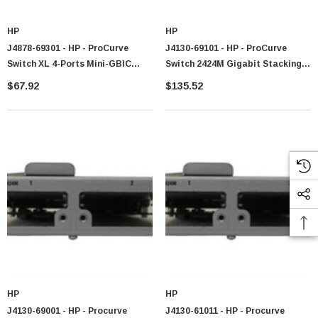
HP
HP
J4878-69301 - HP - ProCurve
J4130-69101 - HP - ProCurve
Switch XL 4-Ports Mini-GBIC
Switch 2424M Gigabit Stacking
GigaBit Ethernet Expansion
Module Two Slots In Module Can
$67.92
$135.52
Module
Accept SX LX Or Gigabit
Stacking Tranceivers (part Of
J4130A) Plu
HP
HP
J4130-69001 - HP - Procurve
J4130-61011 - HP - Procurve