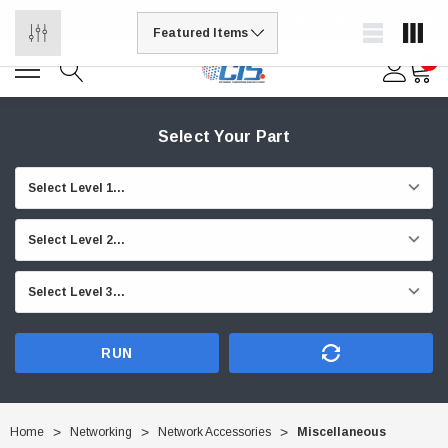
USA Stock and most items are ready to ship*
0
Select Your Part
RUN
Home
Networking
Network Accessories
Miscellaneous