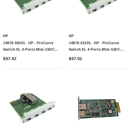
HP
HP
J4878-60301 - HP - ProCurve
J4878-61301 - HP - ProCurve
Switch XL 4-Ports Mini-GBIC
Switch XL 4-Ports Mini-GBIC
GigaBit Ethernet Expansion
GigaBit Ethernet Expansion
$67.92
$67.92
Module
Module
 Paper Sheet Feeder
Cisco - SPA504G - IP Phone 4-Line
$95.00