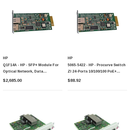
HP
HP
Q1F14A - HP - SFP+ Module For
5065-5422 - HP - Procurve Switch
Optical Network, Data
Zl 24-Ports 10/100/100 PoE+
Networking 1 Fiber Channel
Module
$2,685.00
$88.92
Network Optical Fiber10 Gigabit
Ethernet Fiber Channel