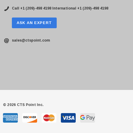
Call +1 (209)-498 4198
International +1 (209)-498 4198
ASK AN EXPERT
sales@ctspoint.com
© 2026 CTS Point Inc.