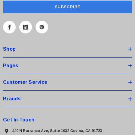
a
i
l
A
d
d
Shop
r
e
s
Pages
s
Customer Service
Brands
Get In Touch
440 N Barranca Ave, Suite 1032 Covina, CA 91723