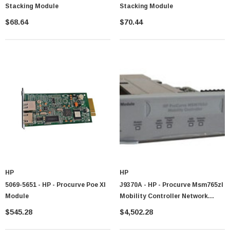
Stacking Module
Stacking Module
$68.64
$70.44
HP
HP
5069-5651 - HP - Procurve Poe Xl
J9370A - HP - Procurve Msm765zl
Module
Mobility Controller Network
Management Device
$545.28
$4,502.28