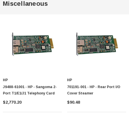
Miscellaneous
HP
HP
J9488-61001 - HP - Sangoma 2-
701191-001 - HP - Rear Port I/O
Port T1/E1/J1 Telephony Card
Cover Steamer
$2,770.20
$90.48