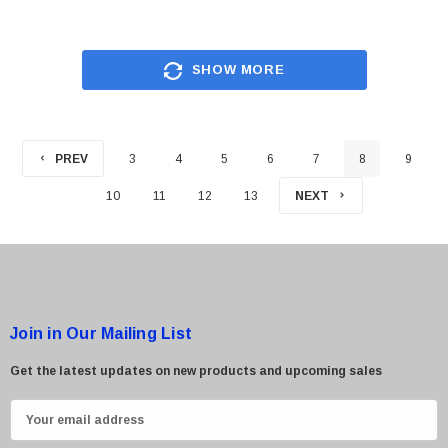
SHOW MORE
PREV
3
4
5
6
7
8
9
10
11
12
13
NEXT
Join in Our Mailing List
Get the latest updates on new products and upcoming sales
E
m