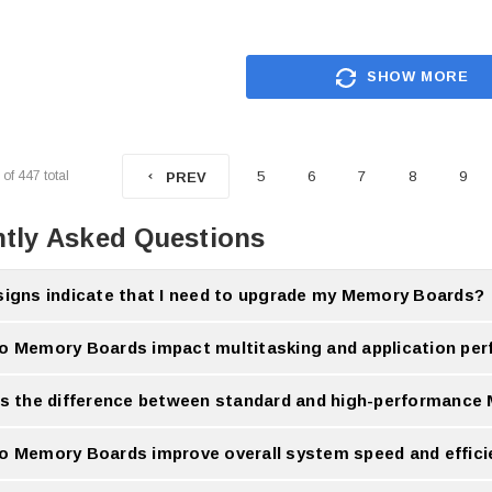
SHOW MORE
of
447
total
5
6
7
8
9
PREV
tly Asked Questions
signs indicate that I need to upgrade my Memory Boards?
 performance, frequent lag and difficulty running many applications indicate an u
o Memory Boards impact multitasking and application pe
rds improve multitasking by allowing more data to be processed smoothly at the 
is the difference between standard and high-performanc
mance Memory Boards offer faster speeds, better efficiency and improved stability
o Memory Boards improve overall system speed and effic
ase data handling capacity, reducing delay and improving complete system respons