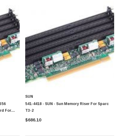
SUN
356
541-4418 - SUN - Sun Memory Riser For Sparc
rd For
T3-2
$686.10