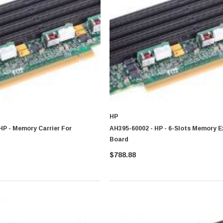
ormance, architecture and usage requirement
HP
HP - Memory Carrier For
AH395-60002 - HP - 6-Slots Memory 
Board
$788.88