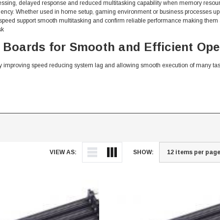
ssing, delayed response and reduced multitasking capability when memory resour
ficiency. Whether used in home setup, gaming environment or business processes
speed support smooth multitasking and confirm reliable performance making them a
sk
oards for Smooth and Efficient Ope
 improving speed reducing system lag and allowing smooth execution of many ta
VIEW AS:
SHOW:
Memory Boards