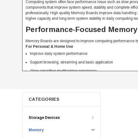
Computing system often face performance issue such as slow proce
components that improve system speed, stability and complete ef
professionally. High quality Memory Boards improve data handling 
higher capacity and long term system stability in daily computing ta
Performance-Focused Memory B
Memory Boards are designed to improve computing performance by
For Personal & Home Use
Improve daily system performance
Support browsing, streaming and basic application
Allow smoother multitasking experience
Reasonably priced upgrade for better speed
For Business & Professional Use
Support office application and workflow
CATEGORIES
Improve productivity in daily processes
Reduce system delay during multitasking
Storage Devices
Confirm stable performance for professional use
Compare Different Types of 
Memory