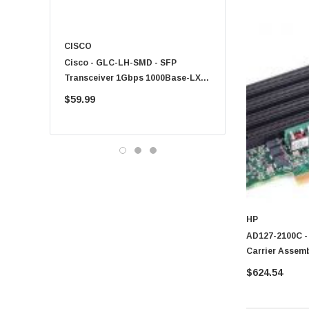
CISCO
KYOCERA
Cisco - GLC-LH-SMD - SFP
PF-1100 - Kyocera - 25
Transceiver 1Gbps 1000Base-LX
Sheet Feeder Tray
Single-Mode 10km
$59.99
$225.00
HP
AD127-2100C -
Carrier Assem
$624.54