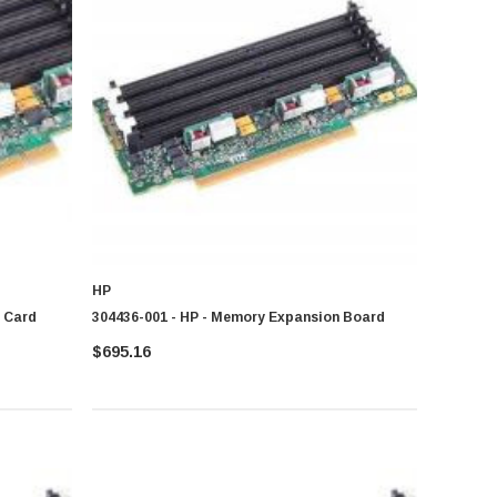
HP
r Card
304436-001 - HP - Memory Expansion Board
 the right brand help confirm smooth computing and better system
$695.16