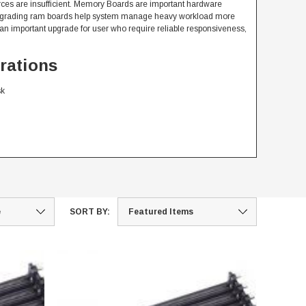
ces are insufficient. Memory Boards are important hardware
 upgrading ram boards help system manage heavy workload more
n important upgrade for user who require reliable responsiveness,
rations
sk
SORT BY: