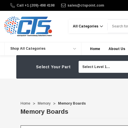
Call +1 (209)-498 4198
sales@ctspoint.com
Search
Shop All Categories
Home
About Us
Select Your Part
Home
Memory
Memory Boards
Memory Boards