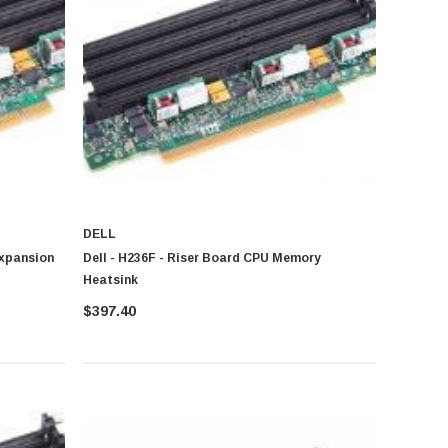
DELL
Expansion
Dell - H236F - Riser Board CPU Memory
Heatsink
$397.40