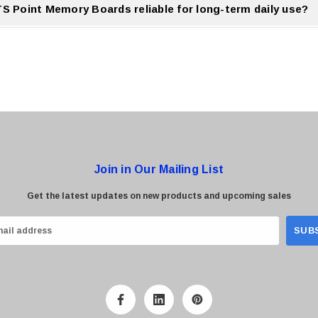
TS Point Memory Boards reliable for long-term daily use?
nt Memory Boards are designed for stable and reliable long term daily usage.
Join in Our Mailing List
Get the latest updates on new products and upcoming sales