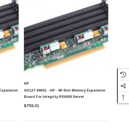
ent usage setting
HP
es of users. You can explore our
Cache Memory
,
Desktop
 Expansion
AD127-69001 - HP - 48-Slot Memory Expansion
 and professional computing environment
Board For Integrity RX6600 Server
$759.31