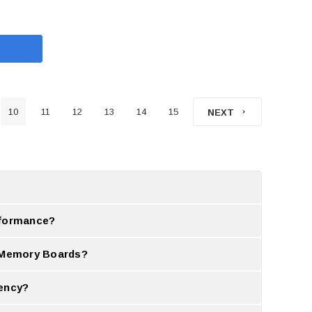
10
11
12
13
14
15
NEXT
pgrade is needed.
rformance?
same time.
e Memory Boards?
 compared to standard ones.
iency?
iveness.