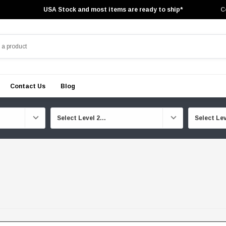
USA Stock and most items are ready to ship*
C
Contact Us
Blog