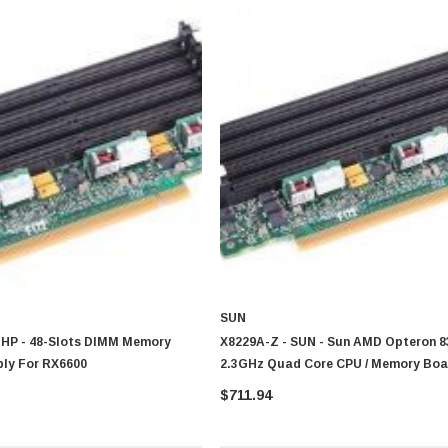
CISCO
0 Paper
Cisco - SPA504G - IP Phone 4-Line
$95.00
SUN
 HP - 48-Slots DIMM Memory
X8229A-Z - SUN - Sun AMD Opteron 8
bly For RX6600
2.3GHz Quad Core CPU / Memory Boa
X4600
$711.94