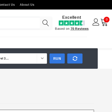
ontact Us
About Us
Excellent
0
Based on
70 Reviews
RUN