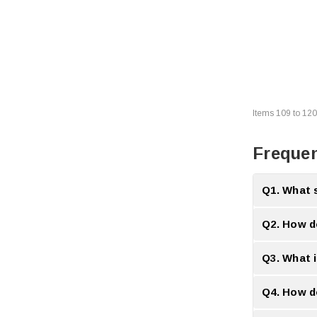
Items
109
to
120
Frequen
Q1. What 
A:
Slow system
Q2. How d
A:
Memory Boa
Q3. What 
A:
High perfor
Q4. How d
A:
They incre