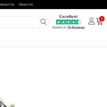
ontact Us
About Us
Excellent
0
Based on
70 Reviews