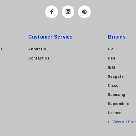
Customer Service
Brands
ns
About Us
HP
Contact Us
Dell
IBM
Seagate
Cisco
Samsung
Supermicro
Lenovo
View All Bra