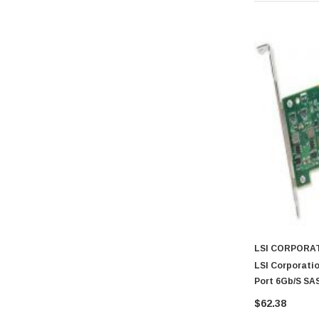
LSI CORPORA
LSI Corporatio
Port 6Gb/s SAS
$62.38