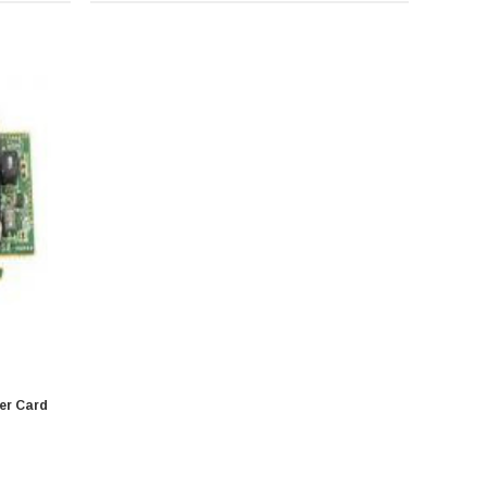
ler Card