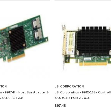
TION
LSI CORPORATION
n - 9207-8I - Host Bus Adapter 8-
LSI Corporation - 9202-16E - Control
 SATA PCIe 3.0
SAS 6Gb/s PCIe 2.0 X16
$97.48