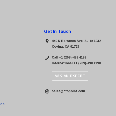
Get In Touch
440 N Barranca Ave, Suite 1032
Covina, CA 91723
Call +1 (209)-498 4198
International +1 (209)-498 4198
ASK AN EXPERT
sales@ctspoint.com
nds