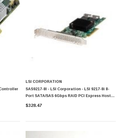
LSI CORPORATION
Controller
SAS9217-8I - LSI Corporation - LSI 9217-8i 8-
Port SATA/SAS 6Gbps RAID PCI Express Host
Bus Adapter
$328.47