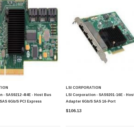
TION
LSI CORPORATION
n - SAS9212-4I4E - Host Bus
LSI Corporation - SAS9201-16E - Hos
SAS 6Gb/s PCI Express
Adapter 6Gb/s SAS 16-Port
$106.13