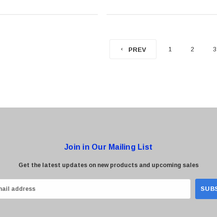
1
2
3
PREV
Join in Our Mailing List
Get the latest updates on new products and upcoming sales