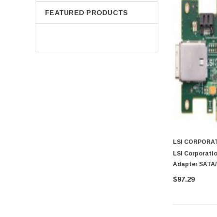
FEATURED PRODUCTS
LSI CORPORA
LSI Corporatio
Adapter SATA/
$97.29