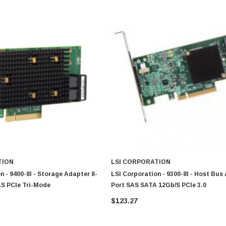
TION
LSI CORPORATION
n - 9400-8I - Storage Adapter 8-
LSI Corporation - 9300-8I - Host Bus
AS PCIe Tri-Mode
Port SAS SATA 12Gb/s PCIe 3.0
$123.27