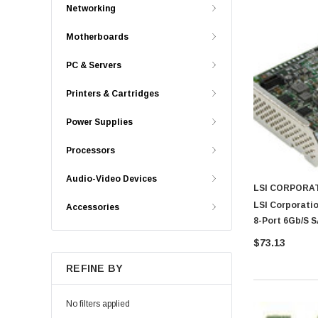
Networking
Motherboards
PC & Servers
Printers & Cartridges
Power Supplies
Processors
Audio-Video Devices
LSI CORPORA
LSI Corporatio
Accessories
8-Port 6Gb/s S
$73.13
REFINE BY
No filters applied