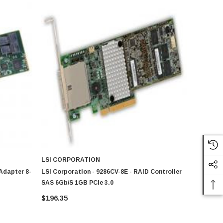
LSI CORPORATION
 Adapter 8-
LSI Corporation - 9286CV-8E - RAID Controller
SAS 6Gb/s 1GB PCIe 3.0
$196.35