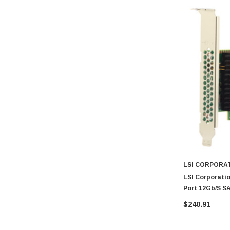
LSI CORPORA
LSI Corporatio
Port 12Gb/s S
$240.91