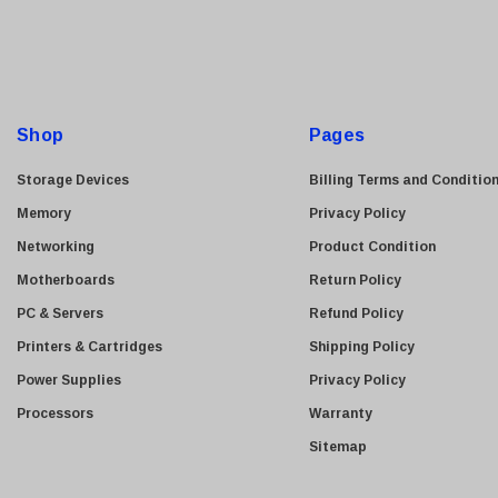
i
l
A
d
d
Shop
Pages
r
e
Storage Devices
Billing Terms and Conditio
s
Memory
Privacy Policy
s
Networking
Product Condition
Motherboards
Return Policy
PC & Servers
Refund Policy
Printers & Cartridges
Shipping Policy
Power Supplies
Privacy Policy
Processors
Warranty
Sitemap