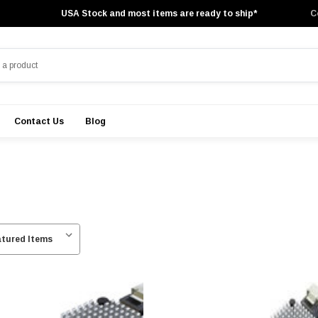
USA Stock and most items are ready to ship*
C
Contact Us
Blog