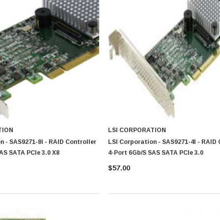
TION
LSI CORPORATION
n - SAS9271-8I - RAID Controller
LSI Corporation - SAS9271-4I - RAID 
AS SATA PCIe 3.0 X8
4-Port 6Gb/s SAS SATA PCIe 3.0
$57.00