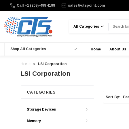
Call +1 (209)-498 4198
sales@ctspoint.com
Search
Shop All Categories
Home
About Us
Home
LSI Corporation
LSI Corporation
CATEGORIES
Sort By:
Storage Devices
Memory