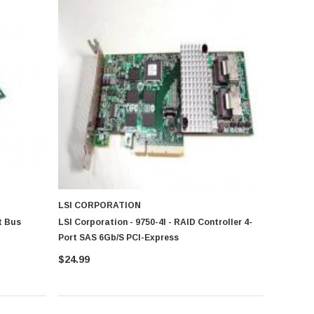
LSI CORPORATION
t Bus
LSI Corporation - 9750-4I - RAID Controller 4-
Port SAS 6Gb/s PCI-Express
$24.99