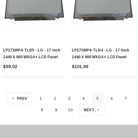
LP171WP4-TLB5 - LG - 17-Inch
LP171WP4-TLB4 - LG - 17-Inch
1440 X 900 WXGA+ LCD Panel
1440 X 900 WXGA+ LCD Panel
$69.02
$101.99
PREV
1
2
3
4
5
6
7
8
9
10
NEXT