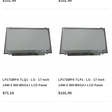
$101.99
$101.99
LP171WP4-TLQ1 - LG - 17-Inch
LP171WP4-TLP1 - LG - 17-Inch
1440 X 900 WXGA+ LCD Panel
1440 X 900 WXGA+ LCD Panel
$71.16
$101.99