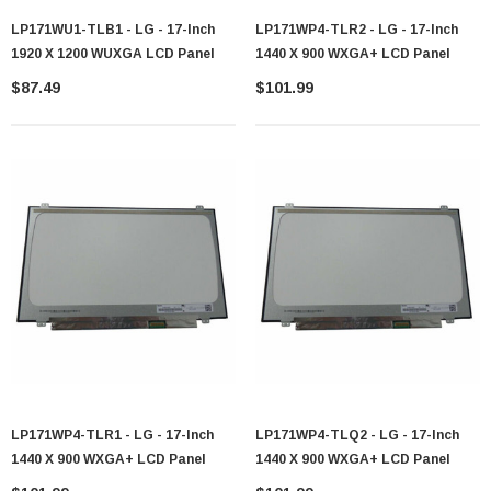
LP171WU1-TLB1 - LG - 17-Inch
LP171WP4-TLR2 - LG - 17-Inch
1920 X 1200 WUXGA LCD Panel
1440 X 900 WXGA+ LCD Panel
$87.49
$101.99
LP171WP4-TLR1 - LG - 17-Inch
LP171WP4-TLQ2 - LG - 17-Inch
1440 X 900 WXGA+ LCD Panel
1440 X 900 WXGA+ LCD Panel