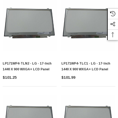
LP171WP4-TLN2 - LG - 17-Inch
LP171WP4-TLC1 - LG - 17-Inch
1440 X 900 WXGA+ LCD Panel
1440 X 900 WXGA+ LCD Panel
$101.25
$101.99