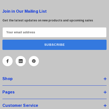
Join in Our Mailing List
Get the latest updates on new products and upcoming sales
E
m
a
i
l
A
d
d
Shop
r
e
s
Pages
s
Customer Service