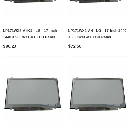
LP171WX2-A4K1 - LG - 17-Inch
LP171WX2-A4 - LG - 17-Inch 1440
1440 X 900 WXGA+ LCD Panel
X 900 WXGA+ LCD Panel
$96.23
$72.50