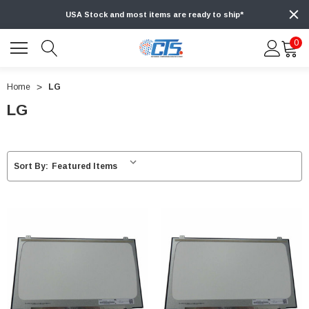
USA Stock and most items are ready to ship*
0
Home
LG
LG
Sort By: