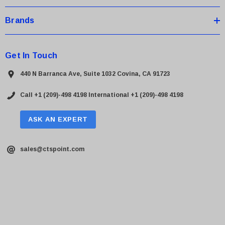
Brands
Get In Touch
440 N Barranca Ave, Suite 1032 Covina, CA 91723
Call +1 (209)-498 4198
International +1 (209)-498 4198
ASK AN EXPERT
sales@ctspoint.com