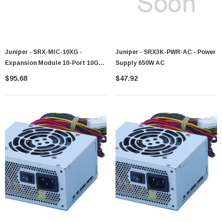
Juniper - SRX-MIC-10XG -
Juniper - SRX3K-PWR-AC - Power
Expansion Module 10-Port 10GB
Supply 650W AC
SFP+
$95.68
$47.92