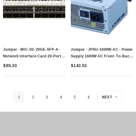
Juniper - MIC-3D-20GE-SFP-A -
Juniper - JPSU-1600W-AC - Power
Network Interface Card 20-Port
Supply 1600W AC Front-To-Back
Gigabit Ethernet SFP
Airflow
$89.30
$143.53
1
2
3
4
5
6
NEXT