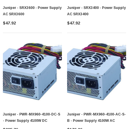
Juniper - SRX3600 - Power Supply
Juniper - SRX3400 - Power Supply
AC SRX3600
AC SRX3400
$47.92
$47.92
Juniper - PWR-MX960-4100-DC-S
Juniper - PWR-MX960-4100-AC-S-
- Power Supply 4100W DC
B - Power Supply 4100W AC