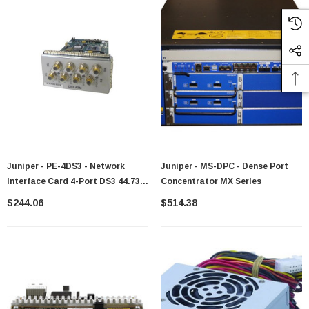
Juniper - PE-4DS3 - Network
Juniper - MS-DPC - Dense Port
Interface Card 4-Port DS3 44.736
Concentrator MX Series
Mbps HDLC
$244.06
$514.38