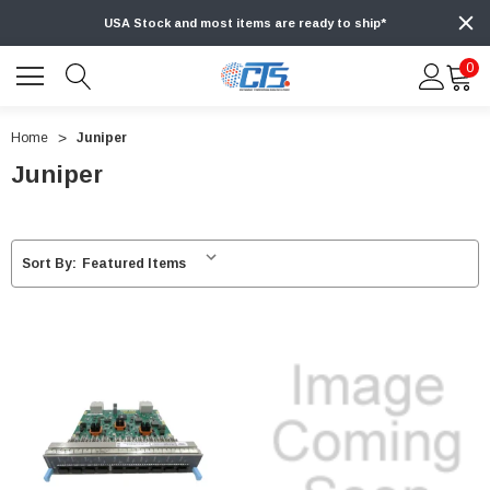
USA Stock and most items are ready to ship*
0
Home
Juniper
Juniper
Sort By: