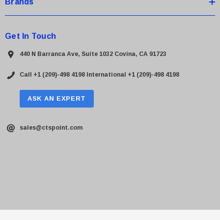
Brands
Get In Touch
440 N Barranca Ave, Suite 1032 Covina, CA 91723
Call +1 (209)-498 4198
International +1 (209)-498 4198
ASK AN EXPERT
sales@ctspoint.com