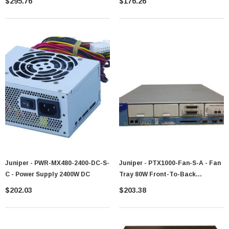
$295.76
$176.26
Juniper - PWR-MX480-2400-DC-S-
Juniper - PTX1000-Fan-S-A - Fan
C - Power Supply 2400W DC
Tray 80W Front-To-Back
Redundant
$202.03
$203.38