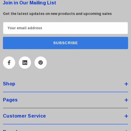
Join in Our Mailing List
Get the latest updates on new products and upcoming sales
E
m
a
i
l
A
d
d
Shop
r
e
s
Pages
s
Customer Service