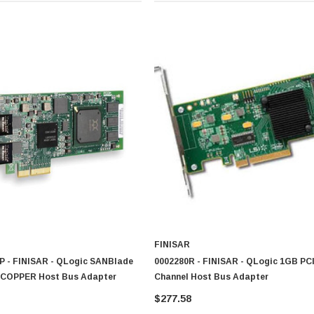
FINISAR
 - FINISAR - QLogic SANBlade
0002280R - FINISAR - QLogic 1GB PCI
 COPPER Host Bus Adapter
Channel Host Bus Adapter
$277.58