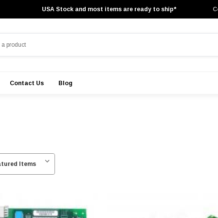
USA Stock and most items are ready to ship*
C
Contact Us
Blog