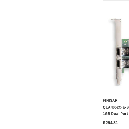
FINISAR
QLA4052C-E-SP
1GB Dual Port
$294.31