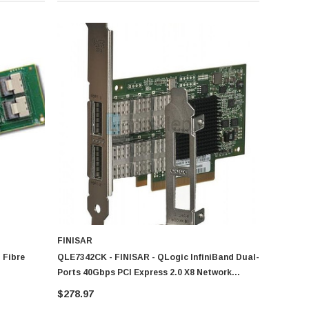
FINISAR
 Fibre
QLE7342CK - FINISAR - QLogic InfiniBand Dual-
Ports 40Gbps PCI Express 2.0 X8 Network
Adapter
$278.97