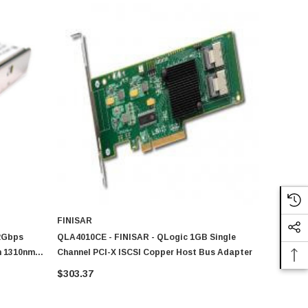
FINISAR
 2Gbps
QLA4010CE - FINISAR - QLogic 1GB Single
m 1310nm
Channel PCI-X ISCSI Copper Host Bus Adapter
r Module
$303.37