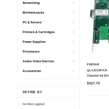
Networking
Motherboards
PC & Servers
Printers & Cartridges
Power Supplies
Processors
Audio-Video Devices
FINISAR
QLA2310F/CK -
Accessories
Channel 64-Bit
Bus Adapter
$537.75
REFINE BY
No filters applied