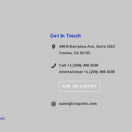
Get In Touch
440 N Barranca Ave, Suite 1032
Covina, CA 91723
Call +1 (209)-498 4198
International +1 (209)-498 4198
ASK AN EXPERT
sales@ctspoint.com
nds