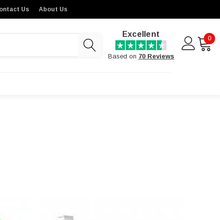
ontact Us
About Us
Excellent
0
Based on
70 Reviews