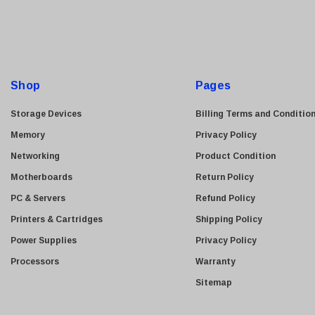
i
l
A
d
d
Shop
Pages
r
e
Storage Devices
Billing Terms and Conditio
s
Memory
Privacy Policy
s
Networking
Product Condition
Motherboards
Return Policy
PC & Servers
Refund Policy
Printers & Cartridges
Shipping Policy
Power Supplies
Privacy Policy
Processors
Warranty
Sitemap