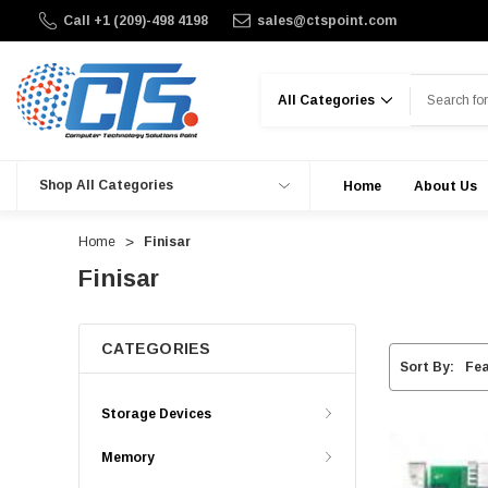
Call +1 (209)-498 4198
sales@ctspoint.com
Search
Shop All Categories
Home
About Us
Home
Finisar
Finisar
CATEGORIES
Sort By:
Storage Devices
Memory