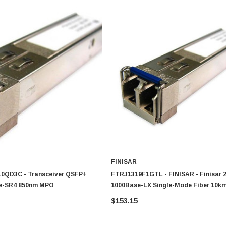
FINISAR
410QD3C - Transceiver QSFP+
FTRJ1319F1GTL - FINISAR - Finisar
e-SR4 850nm MPO
1000Base-LX Single-Mode Fiber 10k
Duplex LC Connector SFF Transceive
$153.15