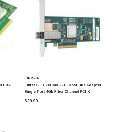
FINISAR
el HBA
Finisar - FC2410401-21 - Host Bus Adapter
Single-Port 4Gb Fiber Channel PCI-X
$29.99