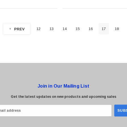
12
13
14
15
16
17
18
PREV
Join in Our Mailing List
Get the latest updates on new products and upcoming sales