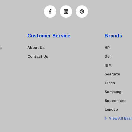
Customer Service
Brands
ns
About Us
HP
Contact Us
Dell
IBM
Seagate
Cisco
Samsung
Supermicro
Lenovo
View All Bra