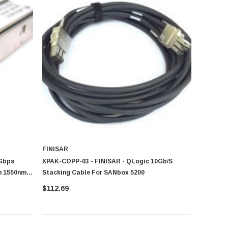
FINISAR
5Gbps
XPAK-COPP-03 - FINISAR - QLogic 10Gb/s
m 1550nm
Stacking Cable For SANbox 5200
ule
$112.69