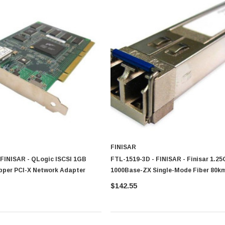
FINISAR
 FINISAR - QLogic ISCSI 1GB
FTL-1519-3D - FINISAR - Finisar 1.2
opper PCI-X Network Adapter
1000Base-ZX Single-Mode Fiber 80k
SC Connector GBIC Transceiver Mod
$142.55