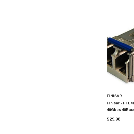
FINISAR
Finisar - FTL
40Gbps 40Bas
$29.98