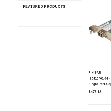
FEATURED PRODUCTS
FINISAR
IS0410401-01 -
Single Port C
$473.13