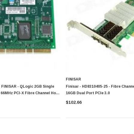
FINISAR
 FINISAR - QLogic 2GB Single
Finisar - HD8310405-25 - Fibre Chann
 66MHz PCI-X Fibre Channel Host
16GB Dual Port PCIe 3.0
$102.66