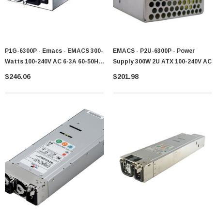
P1G-6300P - Emacs - EMACS 300-
EMACS - P2U-6300P - Power
Watts 100-240V AC 6-3A 60-50Hz
Supply 300W 2U ATX 100-240V AC
1U ATX Power Supply With On-
$246.06
$201.98
Off Switch