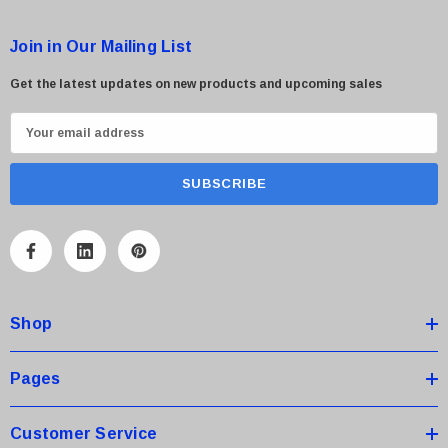
Join in Our Mailing List
Get the latest updates on new products and upcoming sales
E
m
a
i
l
A
d
d
Shop
r
e
s
Pages
s
Customer Service