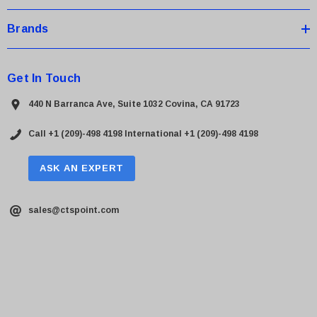
Brands
Get In Touch
440 N Barranca Ave, Suite 1032 Covina, CA 91723
Call +1 (209)-498 4198
International +1 (209)-498 4198
ASK AN EXPERT
sales@ctspoint.com