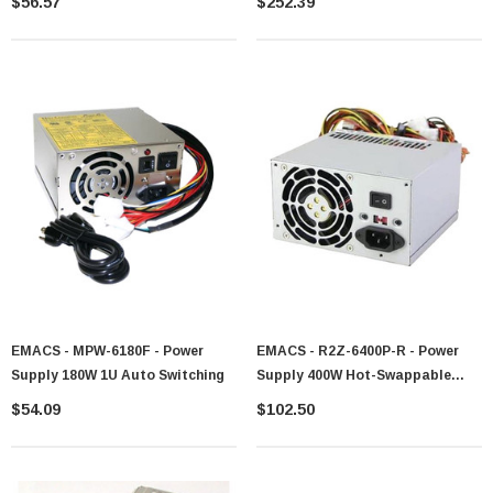
$56.57
$252.39
EMACS - MPW-6180F - Power
EMACS - R2Z-6400P-R - Power
Supply 180W 1U Auto Switching
Supply 400W Hot-Swappable
Redundant
$54.09
$102.50