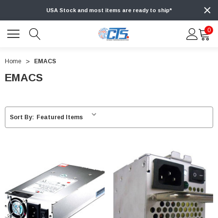
USA Stock and most items are ready to ship*
0
Home
EMACS
EMACS
Sort By: