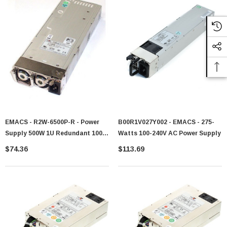
EMACS - R2W-6500P-R - Power
B00R1V027Y002 - EMACS - 275-
Supply 500W 1U Redundant 100-
Watts 100-240V AC Power Supply
240V AC
$74.36
$113.69