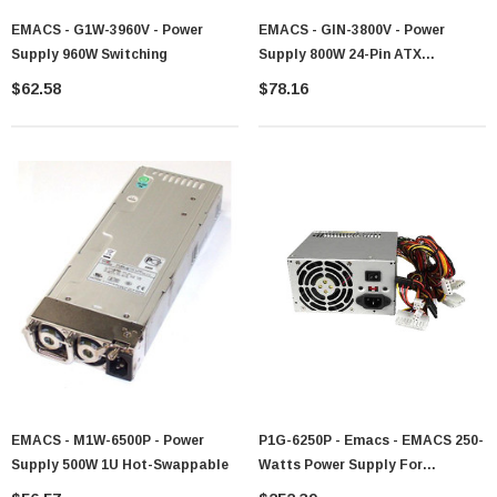
EMACS - G1W-3960V - Power
EMACS - GIN-3800V - Power
Supply 960W Switching
Supply 800W 24-Pin ATX
Redundant
$62.58
$78.16
EMACS - M1W-6500P - Power
P1G-6250P - Emacs - EMACS 250-
Supply 500W 1U Hot-Swappable
Watts Power Supply For
WorkStation