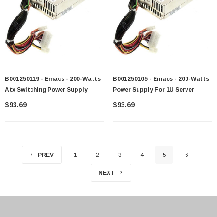
B001250119 - Emacs - 200-Watts
B001250105 - Emacs - 200-Watts
Atx Switching Power Supply
Power Supply For 1U Server
$93.69
$93.69
PREV
1
2
3
4
5
6
NEXT