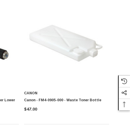
CANON
ler Lower
Canon - FM4-0905-000 - Waste Toner Bottle
$47.00