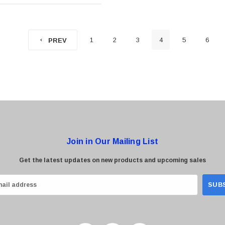
1
2
3
4
5
6
PREV
Join in Our Mailing List
Get the latest updates on new products and upcoming sales