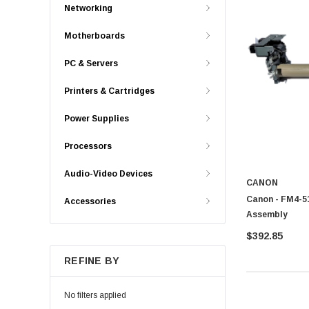
Networking
Motherboards
PC & Servers
Printers & Cartridges
Power Supplies
Processors
Audio-Video Devices
CANON
Canon - FM4-51
Accessories
Assembly
$392.85
REFINE BY
No filters applied