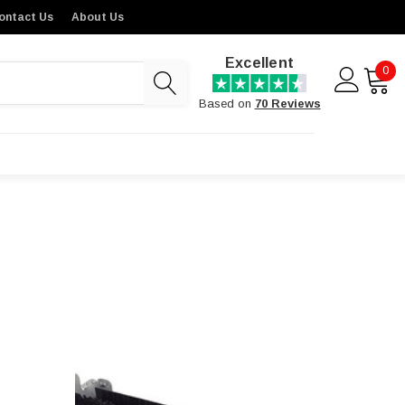
ontact Us
About Us
Excellent
0
Based on
70 Reviews