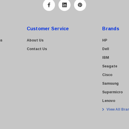
Customer Service
Brands
ns
About Us
HP
Contact Us
Dell
IBM
Seagate
Cisco
Samsung
Supermicro
Lenovo
View All Bra