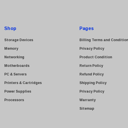
l
A
d
d
Shop
Pages
r
e
Storage Devices
Billing Terms and Conditio
s
Memory
Privacy Policy
s
Networking
Product Condition
Motherboards
Return Policy
PC & Servers
Refund Policy
Printers & Cartridges
Shipping Policy
Power Supplies
Privacy Policy
Processors
Warranty
Sitemap