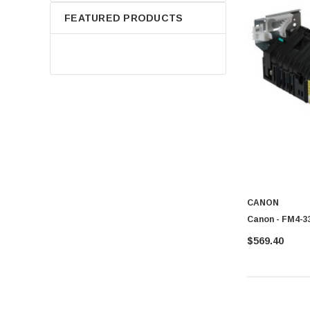
FEATURED PRODUCTS
CANON
Canon - FM4-33
$569.40