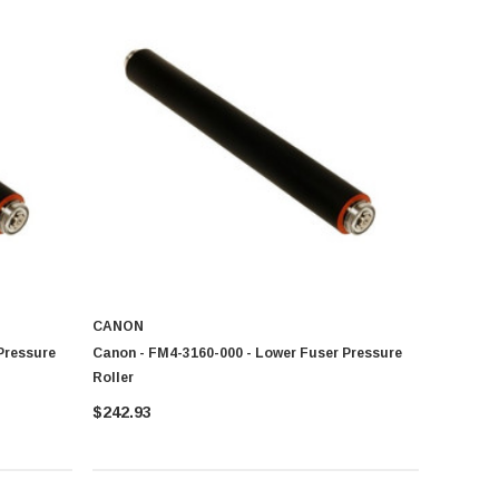
CANON
Pressure
Canon - FM4-3160-000 - Lower Fuser Pressure
Roller
$242.93