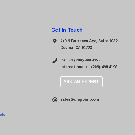
Get In Touch
440 N Barranca Ave, Suite 1032
Covina, CA 91723
Call +1 (209)-498 4198
International +1 (209)-498 4198
ASK AN EXPERT
sales@ctspoint.com
nds