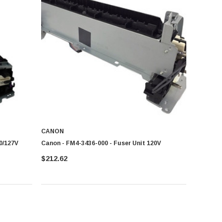
CANON
0/127V
Canon - FM4-3436-000 - Fuser Unit 120V
$212.62