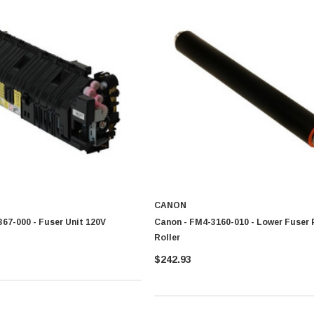
CANON
67-000 - Fuser Unit 120V
Canon - FM4-3160-010 - Lower Fuser 
Roller
$242.93