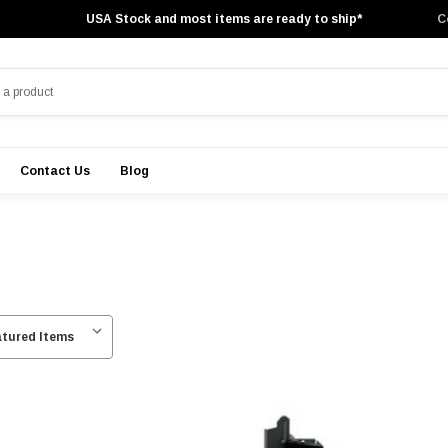
USA Stock and most items are ready to ship*
C
Contact Us
Blog