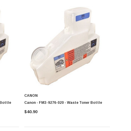
CANON
Bottle
Canon - FM3-9276-020 - Waste Toner Bottle
$40.90