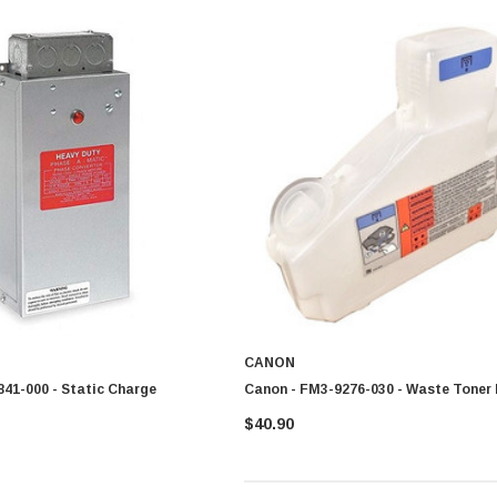
CANON
41-000 - Static Charge
Canon - FM3-9276-030 - Waste Toner 
$40.90