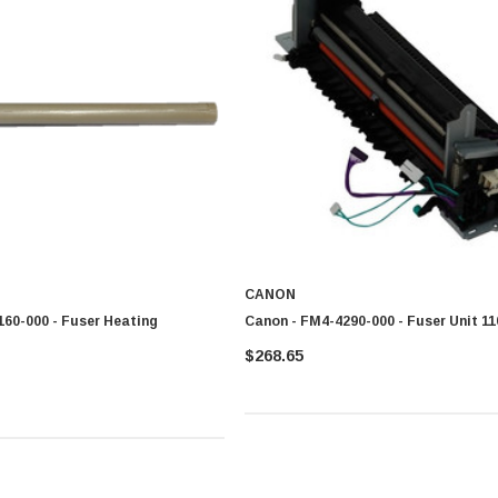
CANON
60-000 - Fuser Heating
Canon - FM4-4290-000 - Fuser Unit 11
$268.65