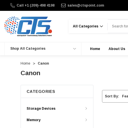
Call +1 (209)-498 4198
sales@ctspoint.com
Search
Shop All Categories
Home
About Us
Home
Canon
Canon
CATEGORIES
Sort By:
Storage Devices
Memory