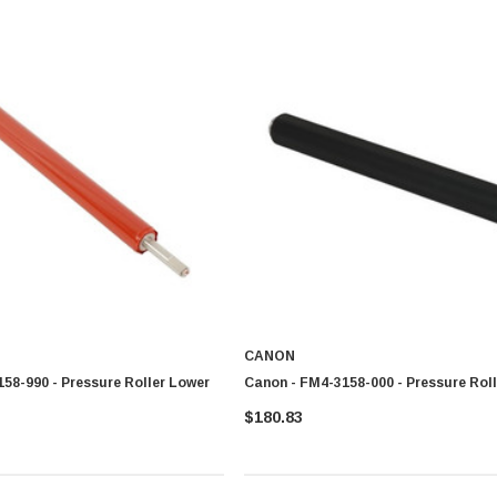
CANON
58-990 - Pressure Roller Lower
Canon - FM4-3158-000 - Pressure Rol
$180.83