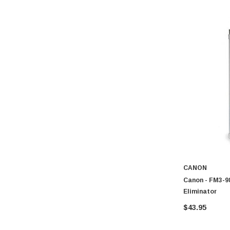
CANON
Canon - FM3-98
Eliminator
$43.95