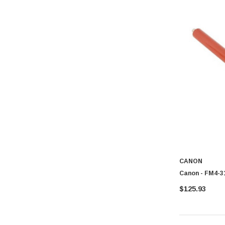
CANON
Canon - FM4-31
$125.93