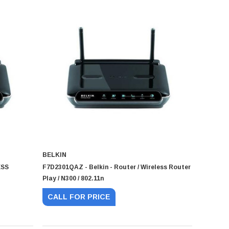
BELKIN
ESS
F7D2301QAZ - Belkin - Router / Wireless Router
Play / N300 / 802.11n
CALL FOR PRICE