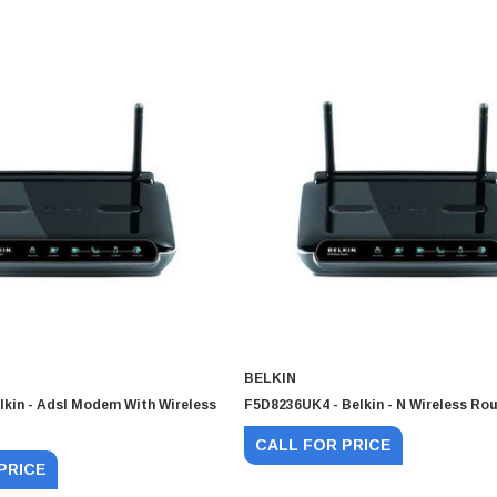
BELKIN
lkin - Adsl Modem With Wireless
F5D8236UK4 - Belkin - N Wireless Rou
CALL FOR PRICE
PRICE