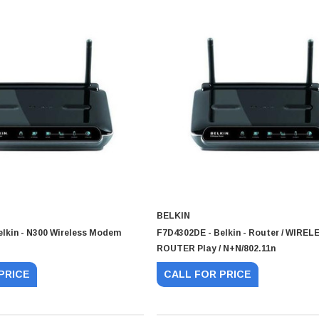
BELKIN
elkin - N300 Wireless Modem
F7D4302DE - Belkin - Router / WIREL
ROUTER Play / N+N/802.11n
PRICE
CALL FOR PRICE