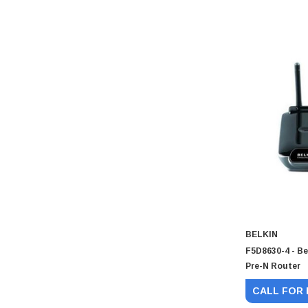
BELKIN
F5D8630-4 - Be
Pre-N Router
CALL FOR 