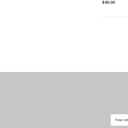
$40.00
E
m