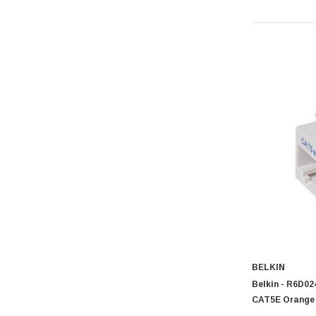
BELKIN
Belkin - R6D0
CAT5E Orange