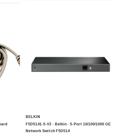
BELKIN
oard
F5D5141-5-V3 - Belkin - 5-Port 10/100/1000 GE
Network Switch F5D514