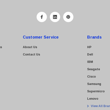
Customer Service
Brands
ns
About Us
HP
Contact Us
Dell
IBM
Seagate
Cisco
Samsung
Supermicro
Lenovo
View All Bra