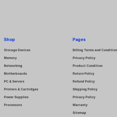
a
i
l
A
d
d
Shop
Pages
r
e
Storage Devices
Billing Terms and Conditio
s
Memory
Privacy Policy
s
Networking
Product Condition
Motherboards
Return Policy
PC & Servers
Refund Policy
Printers & Cartridges
Shipping Policy
Power Supplies
Privacy Policy
Processors
Warranty
Sitemap