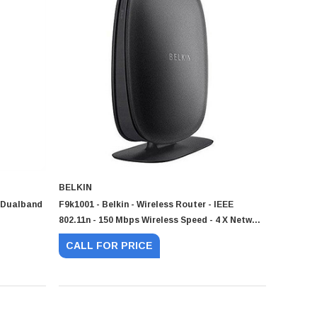
BELKIN
r Dualband
F9k1001 - Belkin - Wireless Router - IEEE
802.11n - 150 Mbps Wireless Speed - 4 X Network
Port - 1 X Broadband Port
CALL FOR PRICE