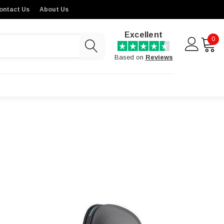
ontact Us
About Us
Excellent
0
Based on
Reviews