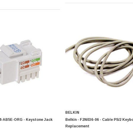
BELKIN
24-AB5E-ORG - Keystone Jack
Belkin - F2N036-06 - Cable PS/2 Keyb
Replacement