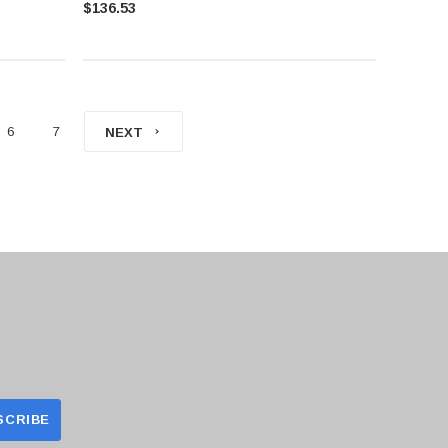
$136.53
6
7
NEXT