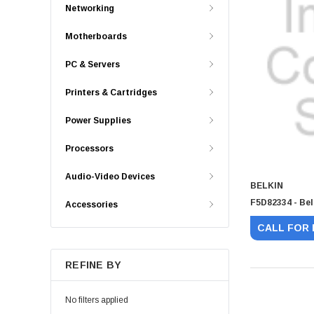
Networking
Motherboards
PC & Servers
Printers & Cartridges
Power Supplies
Processors
Audio-Video Devices
BELKIN
F5D82334 - Bel
Accessories
CALL FOR 
REFINE BY
No filters applied