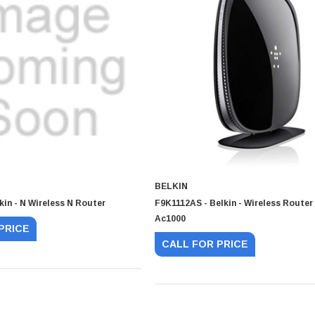
BELKIN
kin - N Wireless N Router
F9K1112AS - Belkin - Wireless Route
Ac1000
PRICE
CALL FOR PRICE