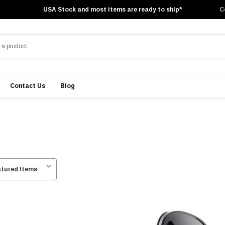
USA Stock and most items are ready to ship*
C
Contact Us
Blog