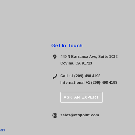
Get In Touch
440 N Barranca Ave, Suite 1032
Covina, CA 91723
Call +1 (209)-498 4198
International +1 (209)-498 4198
ASK AN EXPERT
sales@ctspoint.com
nds