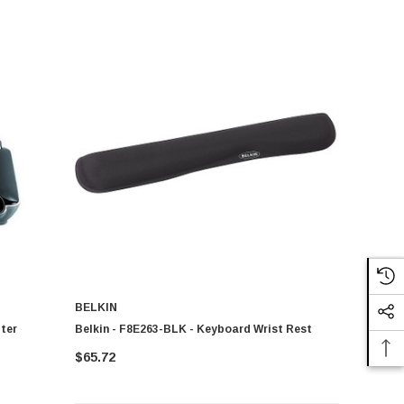
BELKIN
ter
Belkin - F8E263-BLK - Keyboard Wrist Rest
$65.72