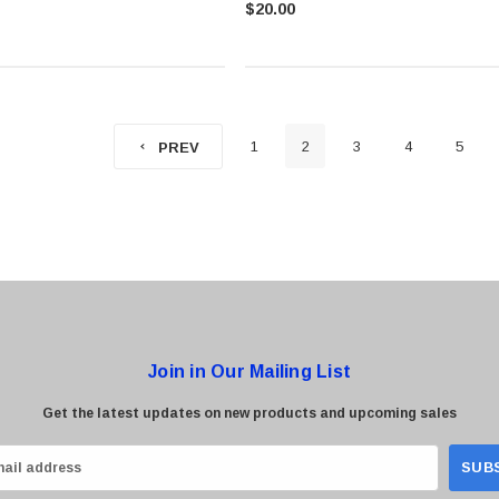
$20.00
1
2
3
4
5
PREV
Join in Our Mailing List
Get the latest updates on new products and upcoming sales