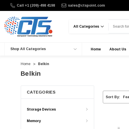
Call +1 (209)-498 4198
sales@ctspoint.com
Search
Shop All Categories
Home
About Us
Home
Belkin
Belkin
CATEGORIES
Sort By:
Storage Devices
Memory