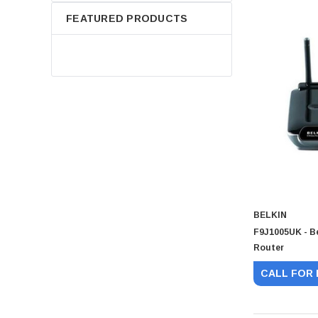
FEATURED PRODUCTS
BELKIN
F9J1005UK - B
Router
CALL FOR 