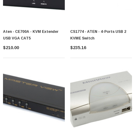
Aten - CE700A - KVM Extender
CS1774 - ATEN - 4-Ports USB 2
USB VGA CAT5
KVME Switch
$210.00
$235.16