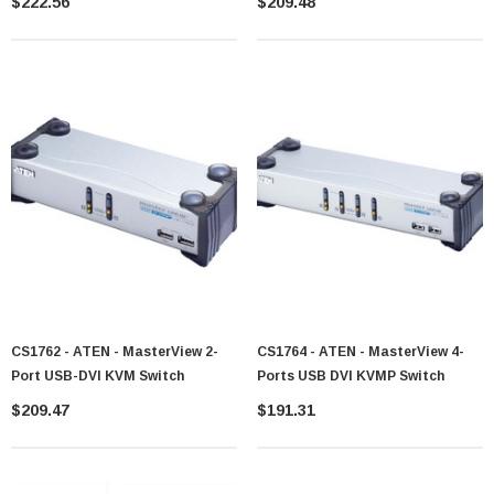
$222.56
$209.48
CS1762 - ATEN - MasterView 2-
CS1764 - ATEN - MasterView 4-
Port USB-DVI KVM Switch
Ports USB DVI KVMP Switch
$209.47
$191.31