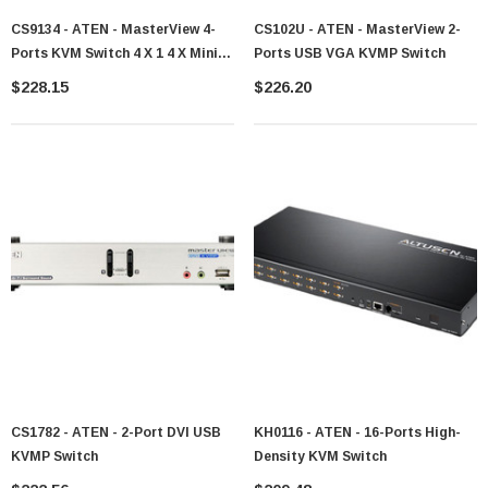
CS9134 - ATEN - MasterView 4-
CS102U - ATEN - MasterView 2-
Ports KVM Switch 4 X 1 4 X Mini-
Ports USB VGA KVMP Switch
DIN (PS/2) Keyboard, 4 X HD-15
$228.15
$226.20
Monitor, 4 X Mini-DIN (PS/2)
Mouse 1U Rack-Mountable
CS1782 - ATEN - 2-Port DVI USB
KH0116 - ATEN - 16-Ports High-
KVMP Switch
Density KVM Switch