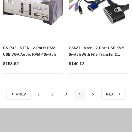
CS1732 - ATEN - 2-Ports PS/2-
CS62T - Aten - 2-Port USB KVM
USB VGA/Audio KVMP Switch
Switch With File Transfer 2
Computer(s) 6 X USB3 X VGA
$153.62
$140.12
PREV
1
2
3
4
5
NEXT