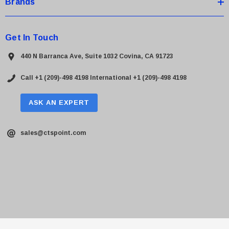
Brands
Get In Touch
440 N Barranca Ave, Suite 1032 Covina, CA 91723
Call +1 (209)-498 4198
International +1 (209)-498 4198
ASK AN EXPERT
sales@ctspoint.com