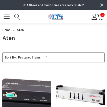
USA Stock and most items are ready to ship*
0
Home
Aten
Aten
Sort By: