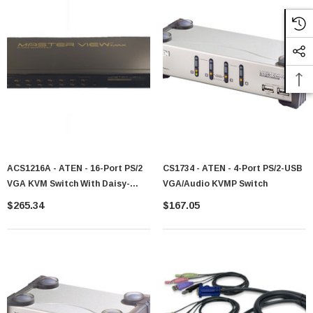
ACS1216A - ATEN - 16-Port PS/2
CS1734 - ATEN - 4-Port PS/2-USB
VGA KVM Switch With Daisy-
VGA/Audio KVMP Switch
Chain Port
$265.34
$167.05