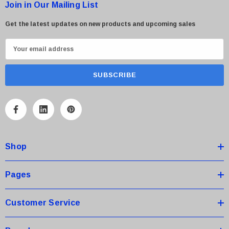
Join in Our Mailing List
Get the latest updates on new products and upcoming sales
E
m
a
i
l
A
d
d
Shop
r
e
s
Pages
s
Customer Service