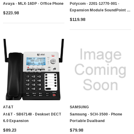
Avaya - MLX-16DP - Office Phone
Polycom - 2201-12770-001 -
Expansion Module SoundPoint IP
$223.98
CEM
$119.98
 Paper Sheet Feeder
Cisco - SPA504G - IP Phone 4-Line
$95.00
AT&T
SAMSUNG
At&T - SB67148 - Deskset DECT
Samsung - SCH-3500 - Phone
6.0 Expansion
Portable Dualband
$89.23
$79.98