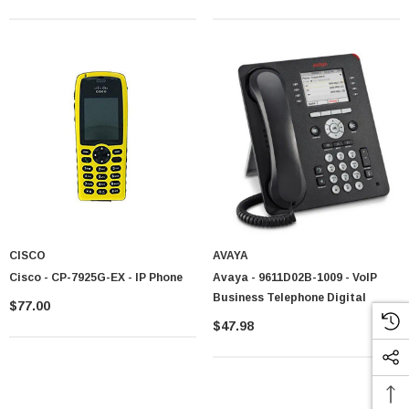
CISCO
AVAYA
Cisco - CP-7925G-EX - IP Phone
Avaya - 9611D02B-1009 - VoIP
Business Telephone Digital
$77.00
$47.98