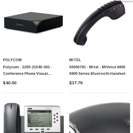
POLYCOM
MITEL
Polycom - 2200-21540-001 -
50006763 - Mitel - MiVoice 6800
Conference Phone Visual
6900 Series Bluetooth Handset
Presence
$40.00
$37.76