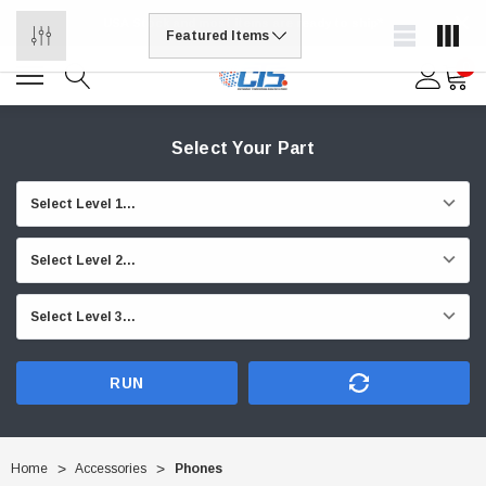
USA Stock and most items are ready to ship*
0
Select Your Part
RUN
Home
Accessories
Phones