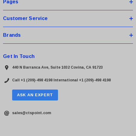
s
Pages
s
Customer Service
Brands
Get In Touch
440 N Barranca Ave, Suite 1032 Covina, CA 91723
Call +1 (209)-498 4198
International +1 (209)-498 4198
ASK AN EXPERT
sales@ctspoint.com