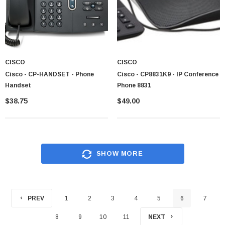
CISCO
CISCO
Cisco - CP-HANDSET - Phone
Cisco - CP8831K9 - IP Conference
Handset
Phone 8831
$38.75
$49.00
SHOW MORE
PREV
1
2
3
4
5
6
7
8
9
10
11
NEXT