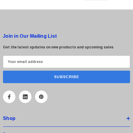
Join in Our Mailing List
Get the latest updates on new products and upcoming sales
E
m
a
i
l
A
d
d
Shop
r
e