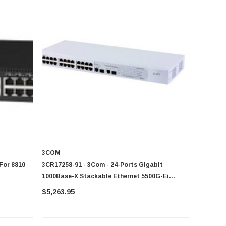
3COM
 For 8810
3CR17258-91 - 3Com - 24-Ports Gigabit
1000Base-X Stackable Ethernet 5500G-Ei
Switch
$5,263.95