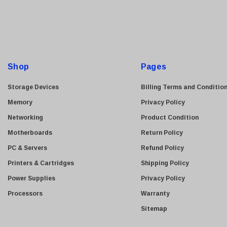
i
l
A
d
d
Shop
Pages
r
e
Storage Devices
Billing Terms and Conditio
s
Memory
Privacy Policy
s
Networking
Product Condition
Motherboards
Return Policy
PC & Servers
Refund Policy
Printers & Cartridges
Shipping Policy
Power Supplies
Privacy Policy
Processors
Warranty
Sitemap