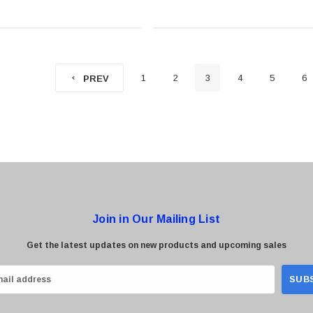
Panels)
1
2
3
4
5
6
PREV
Join in Our Mailing List
Get the latest updates on new products and upcoming sales