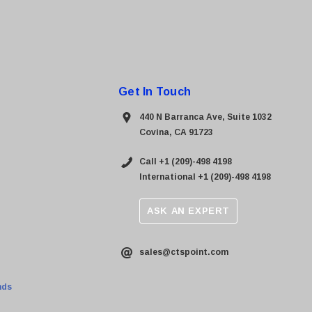
Get In Touch
440 N Barranca Ave, Suite 1032
Covina, CA 91723
Call +1 (209)-498 4198
International +1 (209)-498 4198
ASK AN EXPERT
sales@ctspoint.com
nds