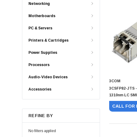
Networking
Motherboards
PC & Servers
Printers & Cartridges
Power Supplies
Processors
Audio-Video Devices
3COM
3CSFP82-JTS -
Accessories
1310nm LC SMF
CALL FOR 
REFINE BY
No filters applied