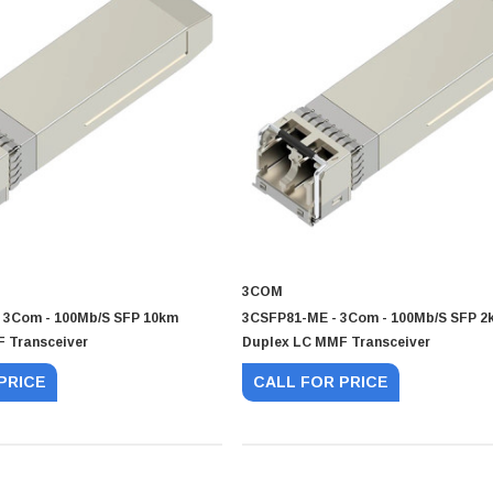
3COM
 3Com - 100Mb/s SFP 10km
3CSFP81-ME - 3Com - 100Mb/s SFP 2
 Transceiver
Duplex LC MMF Transceiver
PRICE
CALL FOR PRICE