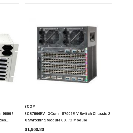
3COM
 9600 /
3CS7906EV - 3Com - S7906E-V Switch Chassis 2
udes
X Switching Module 6 X I/O Module
ly Cover
$1,960.80