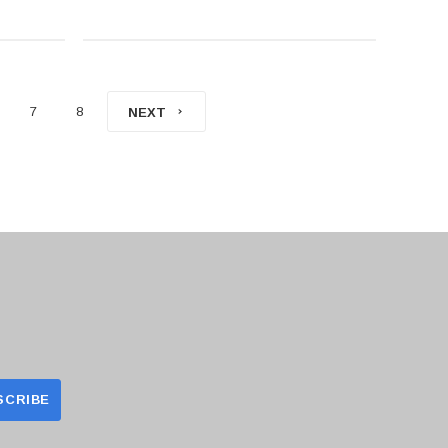
7
8
NEXT