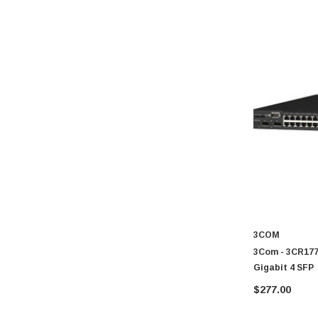
3COM
3Com - 3CR1777
Gigabit 4 SFP
$277.00