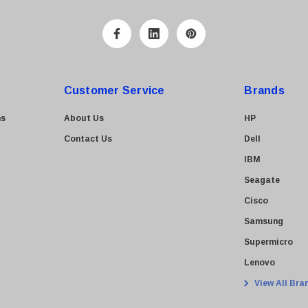
Customer Service
Brands
ns
About Us
HP
Contact Us
Dell
IBM
Seagate
Cisco
Samsung
Supermicro
Lenovo
View All Bra