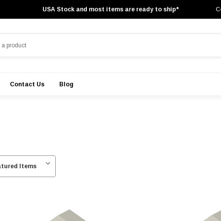
USA Stock and most items are ready to ship*
C
Contact Us
Blog