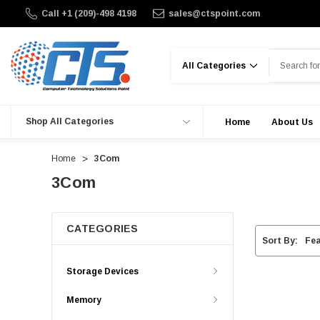
Call +1 (209)-498 4198
sales@ctspoint.com
Search
Shop All Categories
Home
About Us
Home
3Com
3Com
CATEGORIES
Sort By:
Storage Devices
Memory