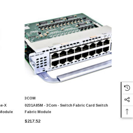
3COM
se-X
0231A85M - 3Com - Switch Fabric Card Switch
 Module
Fabric Module
$217.52