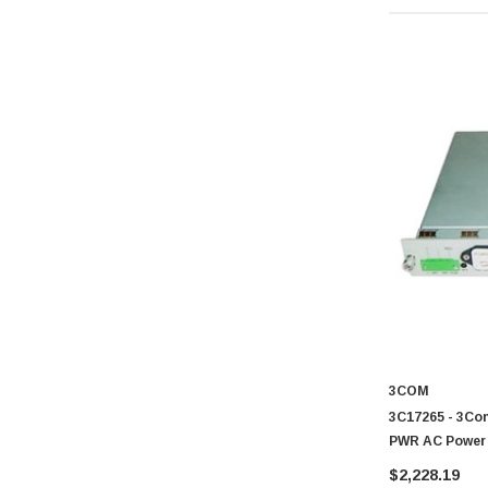
3COM
3C17265 - 3Com
PWR AC Power 
$2,228.19