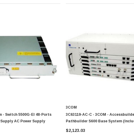
3COM
 - Switch 5500G-EI 48-Ports
3C63119-AC-C - 3COM - Accessbuilder
Supply AC Power Supply
Pathbuilder S600 Base System (Incl
Chassis Mcpu Stx One Ac Power Supp
$2,123.03