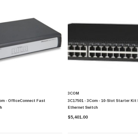
3COM
om - OfficeConnect Fast
3C17501 - 3Com - 10-Slot Starter Kit
h
Ethernet Switch
$5,401.00