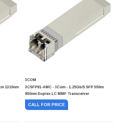
3COM
km 1310nm
3CSFP91-AMC - 3Com - 1.25Gb/s SFP 550m
850nm Duplex LC MMF Transceiver
CALL FOR PRICE