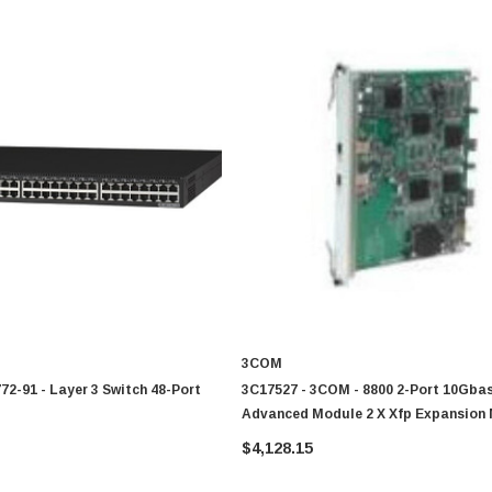
3COM
2-91 - Layer 3 Switch 48-Port
3C17527 - 3COM - 8800 2-Port 10Gba
Advanced Module 2 X Xfp Expansion
$4,128.15