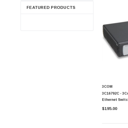
FEATURED PRODUCTS
3COM
3C16792C - 3C
Ethernet Switc
$195.00