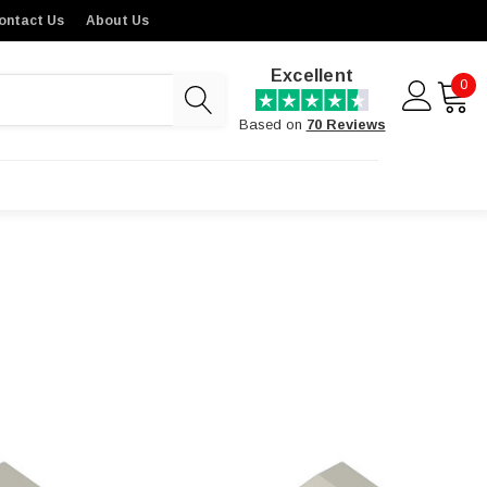
ontact Us
About Us
Excellent
0
Based on
70 Reviews